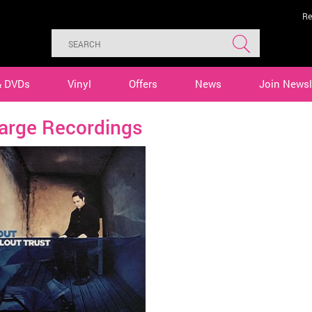
Re
& DVDs
Vinyl
Offers
News
Join Newsl
Large Recordings