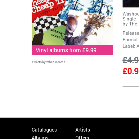
Washout
Single
by
The 
Release
Format:
Label:
A
Vinyl albums from £9.99
£4.
Tweets by WhatRecords
£0.
Catalogues
Artists
Albums
Offers