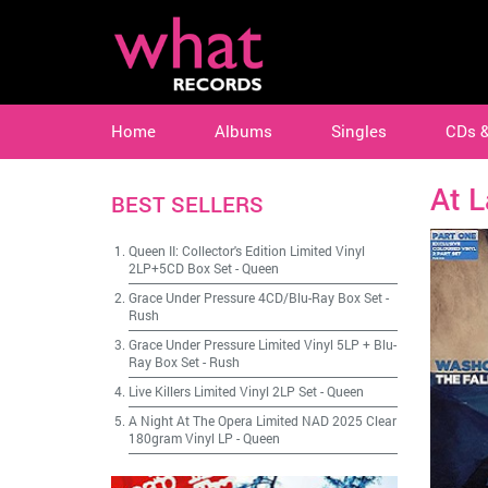
Home
Albums
Singles
CDs 
At 
BEST SELLERS
Queen II: Collector's Edition Limited Vinyl
2LP+5CD Box Set
-
Queen
Grace Under Pressure 4CD/Blu-Ray Box Set
-
Rush
Grace Under Pressure Limited Vinyl 5LP + Blu-
Ray Box Set
-
Rush
Live Killers Limited Vinyl 2LP Set
-
Queen
A Night At The Opera Limited NAD 2025 Clear
180gram Vinyl LP
-
Queen