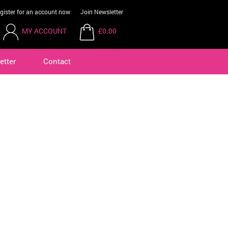
gister for an account now
Join Newsletter
MY ACCOUNT
£0.00
etter
Contact