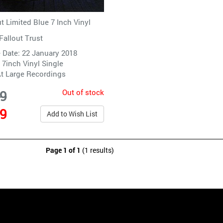
 Limited Blue 7 Inch Vinyl
Fallout Trust
 Date: 22 January 2018
 7inch Vinyl Single
t Large Recordings
Out of stock
99
99
Add to Wish List
Page 1 of 1
(1 results)