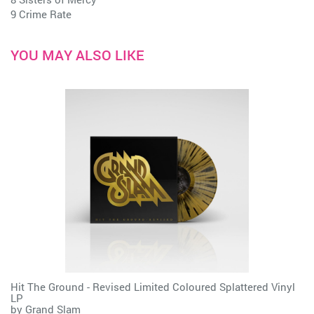
9 Crime Rate
YOU MAY ALSO LIKE
Hit The Ground - Revised Limited Coloured Splattered Vinyl
LP
by
Grand Slam