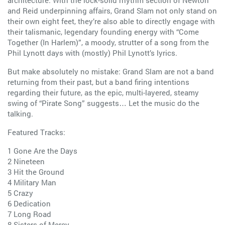
architecture. With the lock-solid rhythm section of Newton
and Reid underpinning affairs, Grand Slam not only stand on
their own eight feet, they’re also able to directly engage with
their talismanic, legendary founding energy with “Come
Together (In Harlem)”, a moody, strutter of a song from the
Phil Lynott days with (mostly) Phil Lynott’s lyrics.
But make absolutely no mistake: Grand Slam are not a band
returning from their past, but a band firing intentions
regarding their future, as the epic, multi-layered, steamy
swing of “Pirate Song” suggests… Let the music do the
talking.
Featured Tracks:
1 Gone Are the Days
2 Nineteen
3 Hit the Ground
4 Military Man
5 Crazy
6 Dedication
7 Long Road
8 Sisters of Mercy