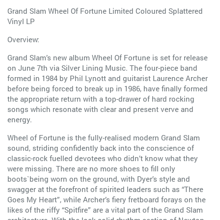
Grand Slam Wheel Of Fortune Limited Coloured Splattered
Vinyl LP
Overview:
Grand Slam’s new album Wheel Of Fortune is set for release
on June 7th via Silver Lining Music. The four-piece band
formed in 1984 by Phil Lynott and guitarist Laurence Archer
before being forced to break up in 1986, have finally formed
the appropriate return with a top-drawer of hard rocking
songs which resonate with clear and present verve and
energy.
Wheel of Fortune is the fully-realised modern Grand Slam
sound, striding confidently back into the conscience of
classic-rock fuelled devotees who didn’t know what they
were missing. There are no more shoes to fill only
boots`being worn on the ground, with Dyer’s style and
swagger at the forefront of spirited leaders such as “There
Goes My Heart”, while Archer’s fiery fretboard forays on the
likes of the riffy “Spitfire” are a vital part of the Grand Slam