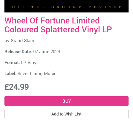
Wheel Of Fortune Limited
Coloured Splattered Vinyl LP
by
Grand Slam
Release Date:
07 June 2024
Format:
LP Vinyl
Label:
Silver Lining Music
£24.99
Add to Wish List