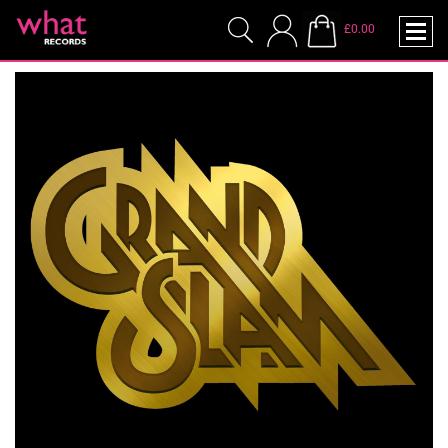
£0.00