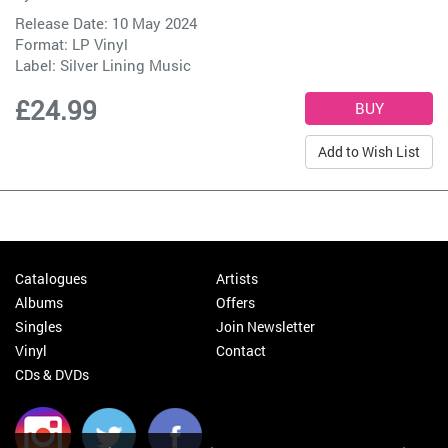
Release Date: 10 May 2024
Format: LP Vinyl
Label:
Silver Lining Music
£24.99
Add to Wish List
Catalogues
Artists
Albums
Offers
Singles
Join Newsletter
Vinyl
Contact
CDs & DVDs