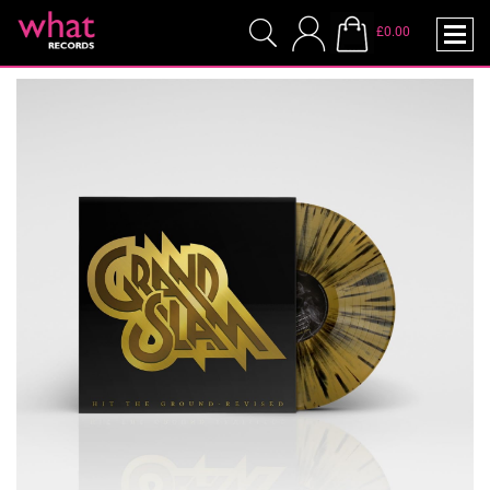
£0.00