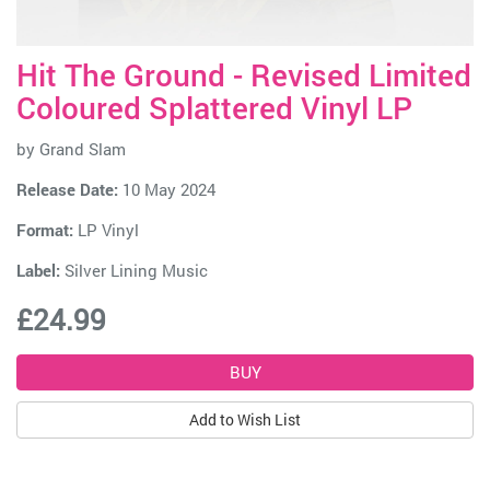
Hit The Ground - Revised Limited
Coloured Splattered Vinyl LP
by
Grand Slam
Release Date:
10 May 2024
Format:
LP Vinyl
Label:
Silver Lining Music
£24.99
Add to Wish List