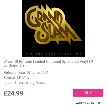
Wheel Of Fortune Limited Coloured Splattered Vinyl LP
by
Grand Slam
Release Date: 07 June 2024
Format: LP Vinyl
Label:
Silver Lining Music
£24.99
Add to Wish List