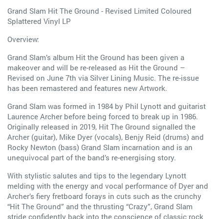
Grand Slam Hit The Ground - Revised Limited Coloured
Splattered Vinyl LP
Overview:
Grand Slam’s album Hit the Ground has been given a
makeover and will be re-released as Hit the Ground –
Revised on June 7th via Silver Lining Music. The re-issue
has been remastered and features new Artwork.
Grand Slam was formed in 1984 by Phil Lynott and guitarist
Laurence Archer before being forced to break up in 1986.
Originally released in 2019, Hit The Ground signalled the
Archer (guitar), Mike Dyer (vocals), Benjy Reid (drums) and
Rocky Newton (bass) Grand Slam incarnation and is an
unequivocal part of the band’s re-energising story.
With stylistic salutes and tips to the legendary Lynott
melding with the energy and vocal performance of Dyer and
Archer’s fiery fretboard forays in cuts such as the crunchy
“Hit The Ground” and the thrusting “Crazy”, Grand Slam
stride confidently back into the conscience of classic rock