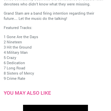
devotees who didn’t know what they were missing.
Grand Slam are a band firing intention regarding their
future… Let the music do the talking!
Featured Tracks:
1 Gone Are the Days
2 Nineteen
3 Hit the Ground
4 Military Man
5 Crazy
6 Dedication
7 Long Road
8 Sisters of Mercy
9 Crime Rate
YOU MAY ALSO LIKE