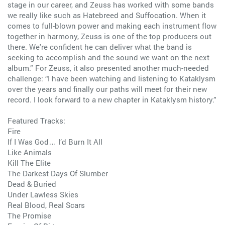
stage in our career, and Zeuss has worked with some bands
we really like such as Hatebreed and Suffocation. When it
comes to full-blown power and making each instrument flow
together in harmony, Zeuss is one of the top producers out
there. We're confident he can deliver what the band is
seeking to accomplish and the sound we want on the next
album.” For Zeuss, it also presented another much-needed
challenge: “I have been watching and listening to Kataklysm
over the years and finally our paths will meet for their new
record. I look forward to a new chapter in Kataklysm history.”
Featured Tracks:
Fire
If I Was God… I’d Burn It All
Like Animals
Kill The Elite
The Darkest Days Of Slumber
Dead & Buried
Under Lawless Skies
Real Blood, Real Scars
The Promise