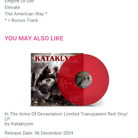
Empire Of Dirt
Elevate
The American Way *
* = Bonus Track
YOU MAY ALSO LIKE
In The Arms Of Devastation Limited Transparent Red Vinyl
LP
by
Kataklysm
Release Date: 06 December 2024