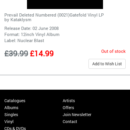
Prevail Deleted Numbered (0021)Gatefold Vinyl LP
by
Kataklysm
Release Date: 02 June 2008
Format: 12inch Vinyl Album
Label:
Nuclear Blast
Out of stock
£39.99
£14.99
Add to Wish List
Catalogues
Artists
Albums
Offers
Singles
Join Newsletter
Vinyl
Contact
CDs & DVDs