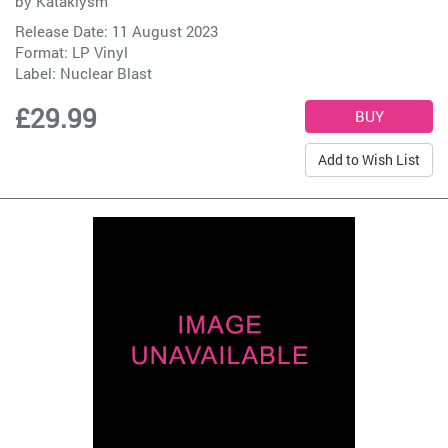
by
Kataklysm
Release Date: 11 August 2023
Format: LP Vinyl
Label:
Nuclear Blast
£29.99
Add to Wish List