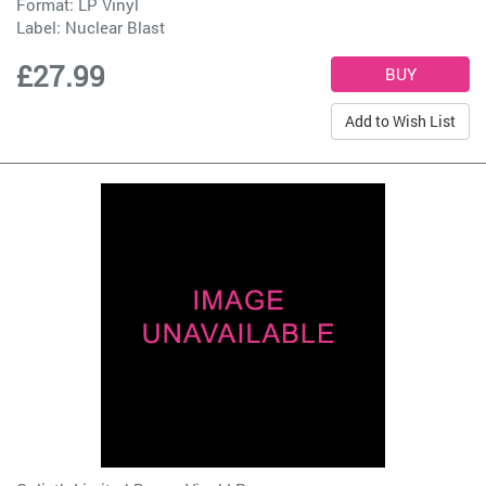
Format: LP Vinyl
Label:
Nuclear Blast
£27.99
Add to Wish List