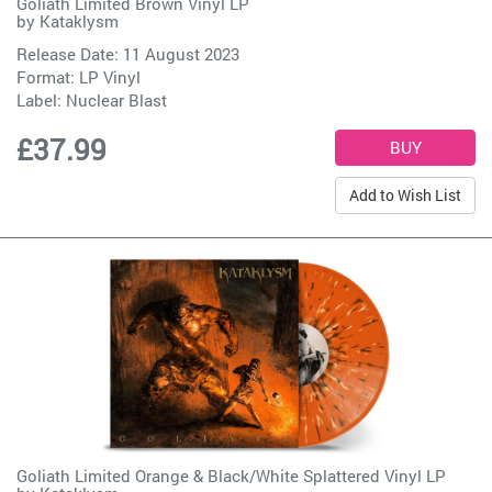
Goliath Limited Brown Vinyl LP
by
Kataklysm
Release Date: 11 August 2023
Format: LP Vinyl
Label:
Nuclear Blast
£37.99
Add to Wish List
Goliath Limited Orange & Black/White Splattered Vinyl LP