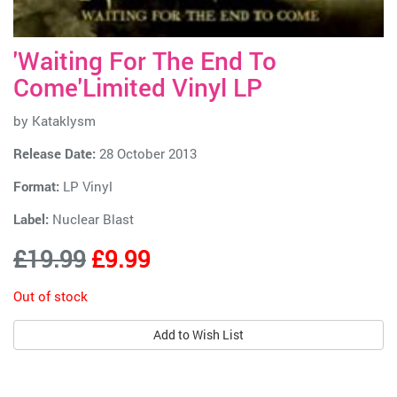
'Waiting For The End To
Come'Limited Vinyl LP
by
Kataklysm
Release Date:
28 October 2013
Format:
LP Vinyl
Label:
Nuclear Blast
£19.99
£9.99
Out of stock
Add to Wish List