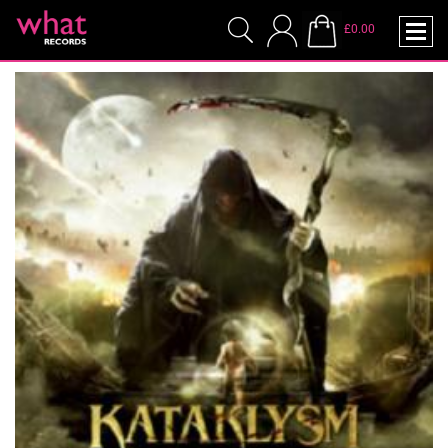
£0.00