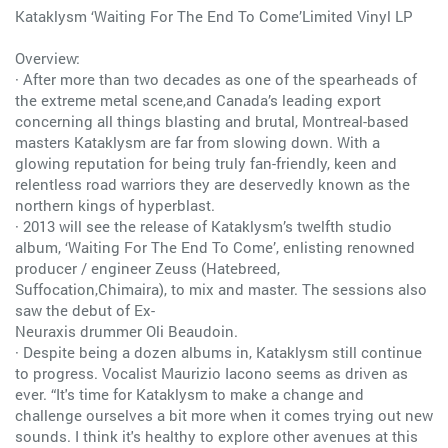
Kataklysm ‘Waiting For The End To Come’Limited Vinyl LP
Overview:
· After more than two decades as one of the spearheads of
the extreme metal scene,and Canada’s leading export
concerning all things blasting and brutal, Montreal-based
masters Kataklysm are far from slowing down. With a
glowing reputation for being truly fan-friendly, keen and
relentless road warriors they are deservedly known as the
northern kings of hyperblast.
· 2013 will see the release of Kataklysm’s twelfth studio
album, ‘Waiting For The End To Come’, enlisting renowned
producer / engineer Zeuss (Hatebreed,
Suffocation,Chimaira), to mix and master. The sessions also
saw the debut of Ex-
Neuraxis drummer Oli Beaudoin.
· Despite being a dozen albums in, Kataklysm still continue
to progress. Vocalist Maurizio Iacono seems as driven as
ever. “It's time for Kataklysm to make a change and
challenge ourselves a bit more when it comes trying out new
sounds. I think it's healthy to explore other avenues at this