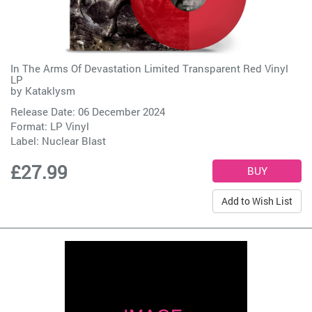
In The Arms Of Devastation Limited Transparent Red Vinyl
LP
by
Kataklysm
Release Date: 06 December 2024
Format: LP Vinyl
Label:
Nuclear Blast
£27.99
Add to Wish List