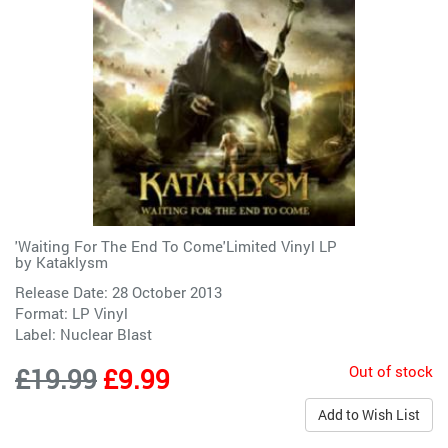
'Waiting For The End To Come'Limited Vinyl LP
by
Kataklysm
Release Date: 28 October 2013
Format: LP Vinyl
Label:
Nuclear Blast
Out of stock
£19.99
£9.99
Add to Wish List