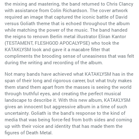
the mixing and mastering, the band returned to Chris Clancy
with assistance from Colin Richardson. The cover artwork
required an image that captured the iconic battle of David
versus Goliath theme that is echoed throughout the album
while matching the power of the music. The band handed
the reigns to renown Berlin metal illustrator Eliran Kantor
(TESTAMENT, FLESHGOD APOCALYPSE) who took the
KATAKLYSM look and gave it a macabre filter that
compliments the brooding sense of uneasiness that was felt
during the writing and recording of the album.
Not many bands have achieved what KATAKLYSM has in the
span of their long and rigorous career, but what truly makes
them stand them apart from the masses is seeing the world
through truthful eyes, and creating the perfect musical
landscape to describe it. With this new album, KATAKLYSM
gives an innocent but aggressive album in a time of such
uncertainty. Goliath is the band’s response to the kind of
media that was being force-fed from both sides and coming
up with their voice and identity that has made them the
figures of Death Metal.