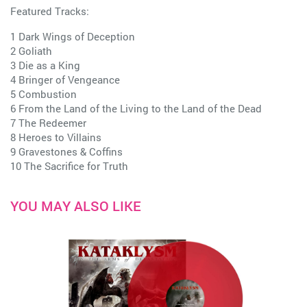
Featured Tracks:
1 Dark Wings of Deception
2 Goliath
3 Die as a King
4 Bringer of Vengeance
5 Combustion
6 From the Land of the Living to the Land of the Dead
7 The Redeemer
8 Heroes to Villains
9 Gravestones & Coffins
10 The Sacrifice for Truth
YOU MAY ALSO LIKE