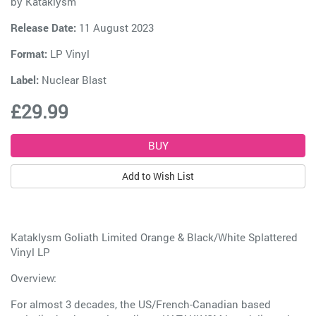
by
Kataklysm
Release Date:
11 August 2023
Format:
LP Vinyl
Label:
Nuclear Blast
£29.99
Add to Wish List
Kataklysm Goliath Limited Orange & Black/White Splattered
Vinyl LP
Overview:
For almost 3 decades, the US/French-Canadian based