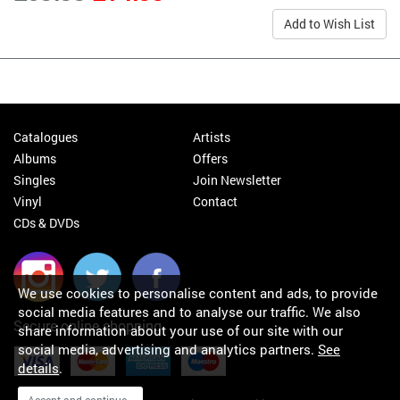
Add to Wish List
Catalogues
Artists
Albums
Offers
Singles
Join Newsletter
Vinyl
Contact
CDs & DVDs
We use cookies to personalise content and ads, to provide
social media features and to analyse our traffic. We also
Secure online shopping
share information about your use of our site with our
social media, advertising and analytics partners.
See
details
.