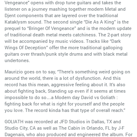
Vengeance" opens with drop tune guitars and takes the
listener on a journey mashing together modern Metal and
Djent components that are layered over the traditional
Kataklysm sound. The second single “Die As A King” is the
prequel to “Bringer Of Vengeance” and is the modern update
of traditional death metal meets catchiness. The 2-part story
will be accompanied by music videos. Tracks like “Dark
Wings Of Deception” offer the more traditional galloping
guitars over thrash/punk style drums and with black metal
undertones.
Maurizio goes on to say, “There's something weird going on
around the world, there is a lot of dysfunction. And this
record has this mean, aggressive feeling about it. It’s also
about fighting back, Standing up even if it seems at times
impossible to do so…a Modern day David vs Goliath :
fighting back for what is right for yourself and the people
you love. The record kinda has that type of overall reach.”
GOLIATH was recorded at JFD Studios in Dallas, TX and
Studio City, CA as well as The Cabin in Orlando, FL by J-F
Dagenais, who also produced and engineered the album. For