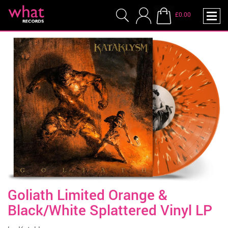
£0.00
Goliath Limited Orange &
Black/White Splattered Vinyl LP