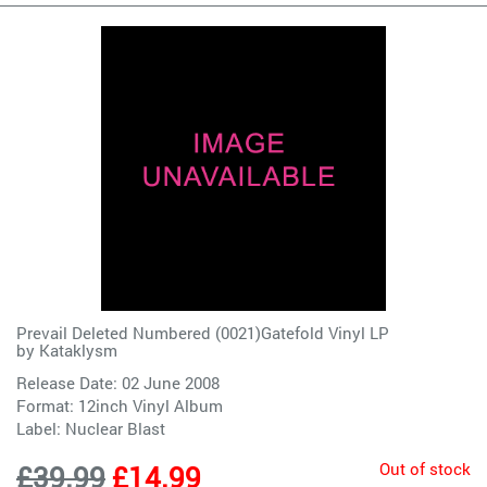
Prevail Deleted Numbered (0021)Gatefold Vinyl LP
by
Kataklysm
Release Date: 02 June 2008
Format: 12inch Vinyl Album
Label:
Nuclear Blast
Out of stock
£39.99
£14.99