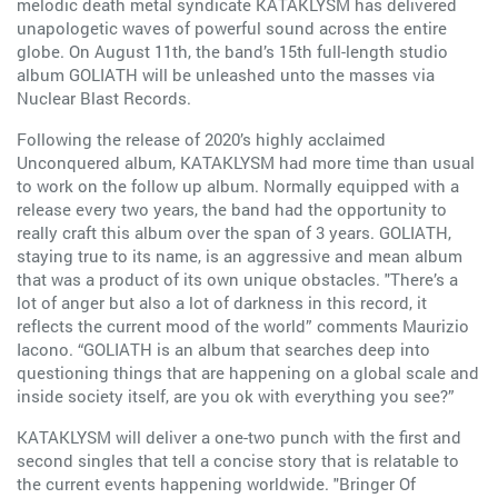
melodic death metal syndicate KATAKLYSM has delivered
unapologetic waves of powerful sound across the entire
globe. On August 11th, the band’s 15th full-length studio
album GOLIATH will be unleashed unto the masses via
Nuclear Blast Records.
Following the release of 2020’s highly acclaimed
Unconquered album, KATAKLYSM had more time than usual
to work on the follow up album. Normally equipped with a
release every two years, the band had the opportunity to
really craft this album over the span of 3 years. GOLIATH,
staying true to its name, is an aggressive and mean album
that was a product of its own unique obstacles. "There’s a
lot of anger but also a lot of darkness in this record, it
reflects the current mood of the world” comments Maurizio
Iacono. “GOLIATH is an album that searches deep into
questioning things that are happening on a global scale and
inside society itself, are you ok with everything you see?”
KATAKLYSM will deliver a one-two punch with the first and
second singles that tell a concise story that is relatable to
the current events happening worldwide. "Bringer Of