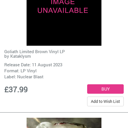
Goliath Limited Brown Vinyl LP
by
Kataklysm
Release Date: 11 August 2023
Format: LP Vinyl
Label:
Nuclear Blast
£37.99
Add to Wish List