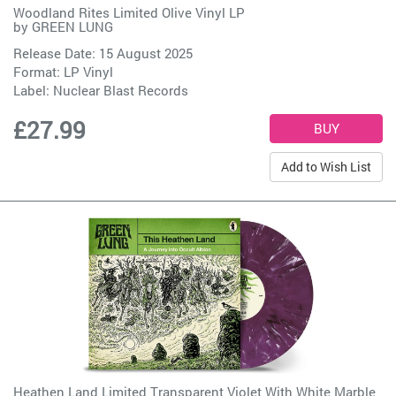
Woodland Rites Limited Olive Vinyl LP
by
GREEN LUNG
Release Date: 15 August 2025
Format: LP Vinyl
Label:
Nuclear Blast Records
£27.99
Add to Wish List
Heathen Land Limited Transparent Violet With White Marble