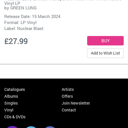
Vinyl LP
by
GREEN LUNG
Release Date: 15 March 2024
Format: LP Vinyl
Label:
Nuclear Blast
£27.99
Add to Wish List
Catalogues
Artists
Albums
Offers
Singles
Join Newsletter
Vinyl
Contact
CDs & DVDs