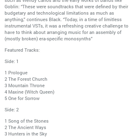
Goblin: “These were soundtracks that were defined by their
budgetary and technological limitations as much as
anything,” continues Black. “Today, in a time of limitless
instrumental VSTs, it was a refreshing creative challenge to
have to think about arranging music for an assembly of
(mostly broken) era-specific monosynths”
Featured Tracks:
Side: 1
1 Prologue
2 The Forest Church
3 Mountain Throne
4 Maxine (Witch Queen)
5 One for Sorrow
Side: 2
1 Song of the Stones
2 The Ancient Ways
3 Hunters in the Sky