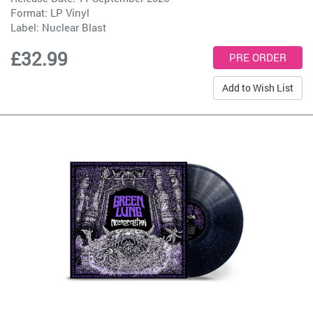
Format: LP Vinyl
Label:
Nuclear Blast
£32.99
Add to Wish List