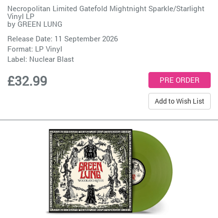
Necropolitan Limited Gatefold Mightnight Sparkle/Starlight
Vinyl LP
by
GREEN LUNG
Release Date: 11 September 2026
Format: LP Vinyl
Label:
Nuclear Blast
£32.99
Add to Wish List