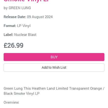
by
GREEN LUNG
Release Date:
09 August 2024
Format:
LP Vinyl
Label:
Nuclear Blast
£26.99
Add to Wish List
Green Lung This Heathen Land Limited Transparent Orange /
Black Smoke Vinyl LP
Overview: