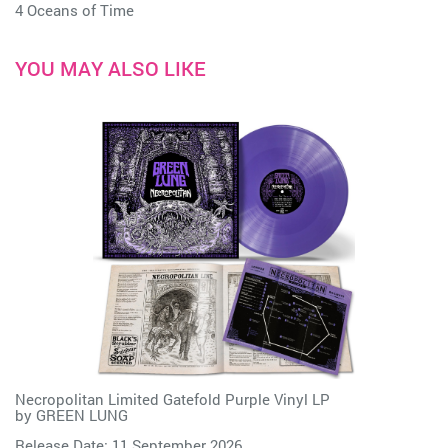
4 Oceans of Time
YOU MAY ALSO LIKE
Necropolitan Limited Gatefold Purple Vinyl LP
by
GREEN LUNG
Release Date: 11 September 2026