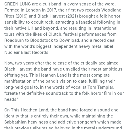
GREEN LUNG are a cult band in every sense of the word.
Formed in London in 2017, their first two records Woodland
Rites (2019) and Black Harvest (2021) brought a folk horror
sensibility to occult rock, attracting a fanatical following in
their native UK and beyond, and resulting in international
tours with the likes of Clutch, festival performances from
Roadburn to Bloodstock to Download, and a record deal
with the world’s biggest independent heavy metal label
Nuclear Blast Records.
Now, two years after the release of the critically acclaimed
Black Harvest, the band have unveiled their most ambitious
offering yet. This Heathen Land is the most complete
manifestation of the band’s vision to date, fulfilling their
long-held goal to, in the words of vocalist Tom Templar,
“create the definitive soundtrack to the folk horror film in our
heads.”
On This Heathen Land, the band have forged a sound and
identity that is entirely their own, while maintaining the
Sabbathian heaviness and addictive songcraft which made
their previous albums so beloved in the metal underground.