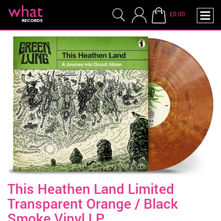
£0.00
This Heathen Land Limited
Transparent Orange / Black
Smoke Vinyl LP