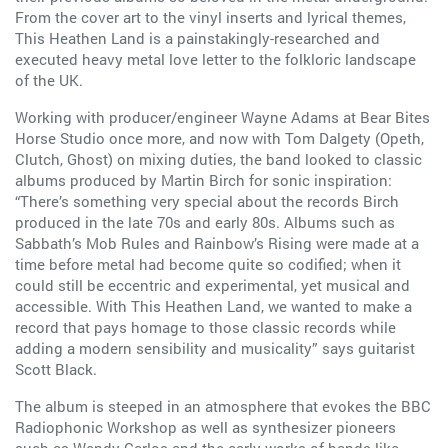
From the cover art to the vinyl inserts and lyrical themes,
This Heathen Land is a painstakingly-researched and
executed heavy metal love letter to the folkloric landscape
of the UK.
Working with producer/engineer Wayne Adams at Bear Bites
Horse Studio once more, and now with Tom Dalgety (Opeth,
Clutch, Ghost) on mixing duties, the band looked to classic
albums produced by Martin Birch for sonic inspiration:
“There’s something very special about the records Birch
produced in the late 70s and early 80s. Albums such as
Sabbath’s Mob Rules and Rainbow’s Rising were made at a
time before metal had become quite so codified; when it
could still be eccentric and experimental, yet musical and
accessible. With This Heathen Land, we wanted to make a
record that pays homage to those classic records while
adding a modern sensibility and musicality” says guitarist
Scott Black.
The album is steeped in an atmosphere that evokes the BBC
Radiophonic Workshop as well as synthesizer pioneers
such as Wendy Carlos and the early works of bands like