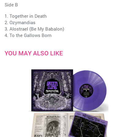
Side B
1. Together in Death
2. Ozymandias
3. Alostrael (Be My Babalon)
4. To the Gallows Born
YOU MAY ALSO LIKE