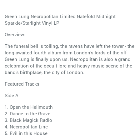
Green Lung Necropolitan Limited Gatefold Midnight
Sparkle/Starlight Vinyl LP
Overview:
The funeral bell is tolling, the ravens have left the tower - the
long-awaited fourth album from London’s lords of the riff
Green Lung is finally upon us. Necropolitan is also a grand
celebration of the occult lore and heavy music scene of the
band’s birthplace, the city of London.
Featured Tracks:
Side A
1. Open the Hellmouth
2. Dance to the Grave
3. Black Magick Radio
4. Necropolitan Line
5. Evil in this House