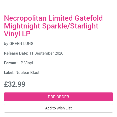
Necropolitan Limited Gatefold
Mightnight Sparkle/Starlight
Vinyl LP
by
GREEN LUNG
Release Date:
11 September 2026
Format:
LP Vinyl
Label:
Nuclear Blast
£32.99
Add to Wish List