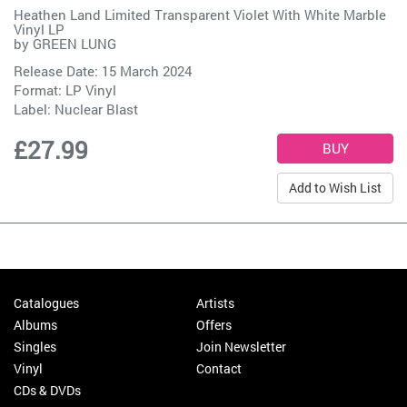
Heathen Land Limited Transparent Violet With White Marble
Vinyl LP
by
GREEN LUNG
Release Date: 15 March 2024
Format: LP Vinyl
Label:
Nuclear Blast
£27.99
Add to Wish List
Catalogues
Artists
Albums
Offers
Singles
Join Newsletter
Vinyl
Contact
CDs & DVDs