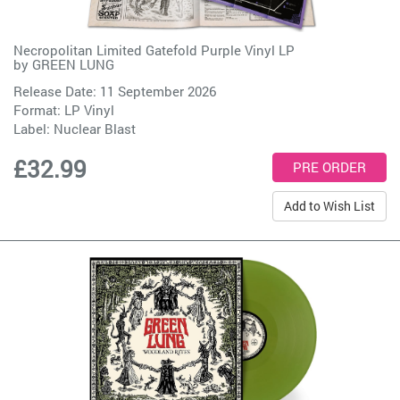
Necropolitan Limited Gatefold Purple Vinyl LP
by
GREEN LUNG
Release Date: 11 September 2026
Format: LP Vinyl
Label:
Nuclear Blast
£32.99
Add to Wish List