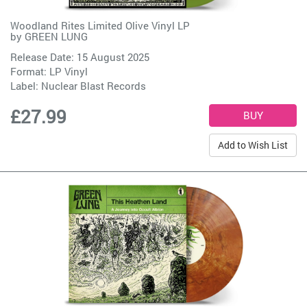
Woodland Rites Limited Olive Vinyl LP
by
GREEN LUNG
Release Date: 15 August 2025
Format: LP Vinyl
Label:
Nuclear Blast Records
£27.99
Add to Wish List