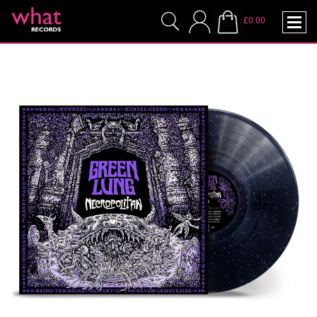
£0.00