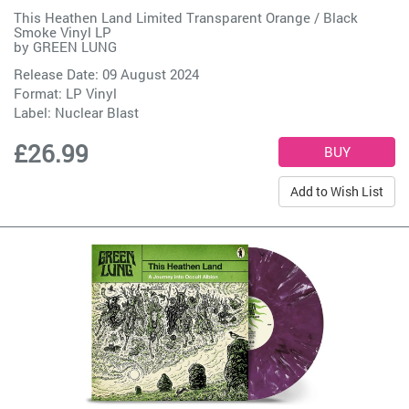
This Heathen Land Limited Transparent Orange / Black
Smoke Vinyl LP
by
GREEN LUNG
Release Date: 09 August 2024
Format: LP Vinyl
Label:
Nuclear Blast
£26.99
Add to Wish List