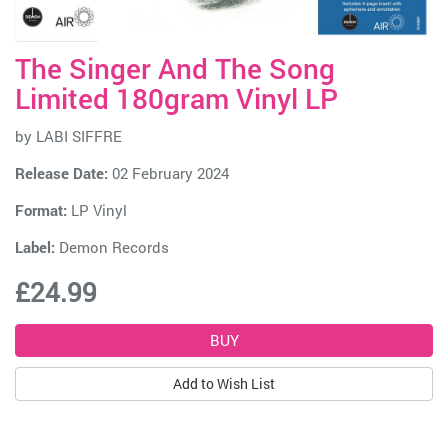
The Singer And The Song
Limited 180gram Vinyl LP
by
LABI SIFFRE
Release Date:
02 February 2024
Format:
LP Vinyl
Label:
Demon Records
£24.99
Add to Wish List