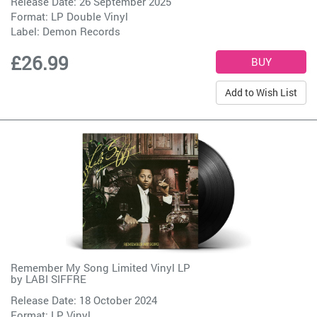
Release Date: 26 September 2025
Format: LP Double Vinyl
Label:
Demon Records
£26.99
Add to Wish List
Remember My Song Limited Vinyl LP
by
LABI SIFFRE
Release Date: 18 October 2024
Format: LP Vinyl