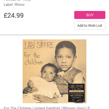
Label:
Rhino
£24.99
Add to Wish List
For The Children Limited Gatefold 180gram Vinyl LP