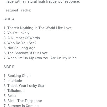
image with a natural high frequency response.
Featured Tracks:
SIDE A
1. There’s Nothing In The World Like Love
2. You’re Lovely
3. A Number Of Words
4. Who Do You See?
5. Not So Long Ago
6. The Shadow Of Our Love
7. When I’m On My Own You Are On My Mind
SIDE B
1. Rocking Chair
2. Interlude
3. Thank Your Lucky Star
4. Talkabout
5. Relax
6. Bless The Telephone
7. Summer Is Coming