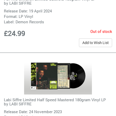
by
LABI SIFFRE
Release Date: 19 April 2024
Format: LP Vinyl
Label:
Demon Records
Out of stock
£24.99
Add to Wish List
Labi Siffre Limited Half Speed Mastered 180gram Vinyl LP
by
LABI SIFFRE
Release Date: 24 November 2023