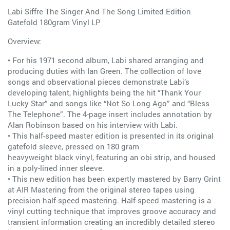
Labi Siffre The Singer And The Song Limited Edition
Gatefold 180gram Vinyl LP
Overview:
• For his 1971 second album, Labi shared arranging and
producing duties with Ian Green. The collection of love
songs and observational pieces demonstrate Labi’s
developing talent, highlights being the hit “Thank Your
Lucky Star” and songs like “Not So Long Ago” and “Bless
The Telephone”. The 4-page insert includes annotation by
Alan Robinson based on his interview with Labi.
• This half-speed master edition is presented in its original
gatefold sleeve, pressed on 180 gram
heavyweight black vinyl, featuring an obi strip, and housed
in a poly-lined inner sleeve.
• This new edition has been expertly mastered by Barry Grint
at AIR Mastering from the original stereo tapes using
precision half-speed mastering. Half-speed mastering is a
vinyl cutting technique that improves groove accuracy and
transient information creating an incredibly detailed stereo