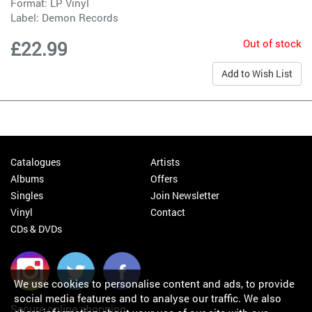
Format: LP Vinyl
Label:
Demon Records
Out of stock
£22.99
Add to Wish List
Catalogues
Artists
Albums
Offers
Singles
Join Newsletter
Vinyl
Contact
CDs & DVDs
We use cookies to personalise content and ads, to provide
social media features and to analyse our traffic. We also
Secure online shopping