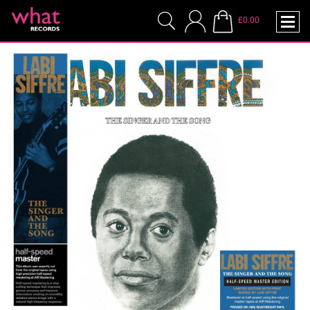
£0.00