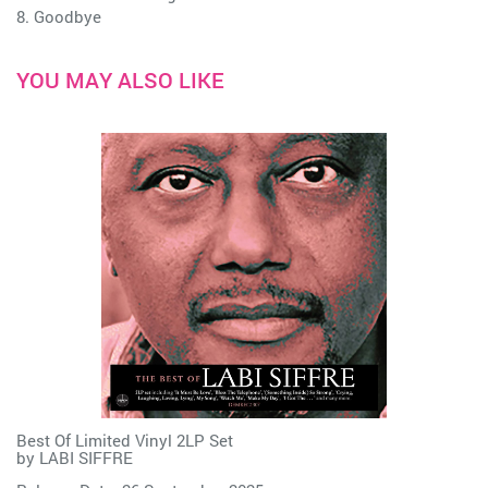
8. Goodbye
YOU MAY ALSO LIKE
Best Of Limited Vinyl 2LP Set
by
LABI SIFFRE