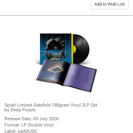
Add to Wish List
Splat! Limited Gatefold 180gram Vinyl 2LP Set
by
Deep Purple
Release Date: 03 July 2026
Format: LP Double Vinyl
Label:
earMUSIC