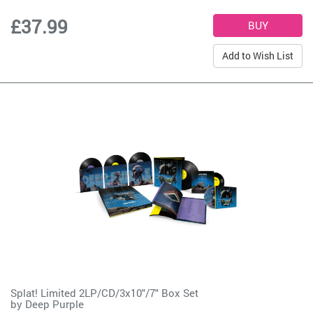
£37.99
Add to Wish List
Splat! Limited 2LP/CD/3x10"/7" Box Set
by
Deep Purple