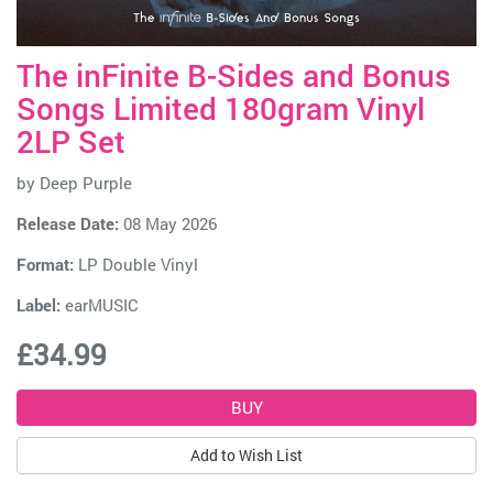
The inFinite B-Sides and Bonus
Songs Limited 180gram Vinyl
2LP Set
by
Deep Purple
Release Date:
08 May 2026
Format:
LP Double Vinyl
Label:
earMUSIC
£34.99
Add to Wish List