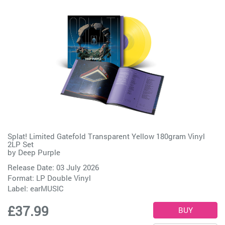
Splat! Limited Gatefold Transparent Yellow 180gram Vinyl
2LP Set
by
Deep Purple
Release Date: 03 July 2026
Format: LP Double Vinyl
Label:
earMUSIC
£37.99