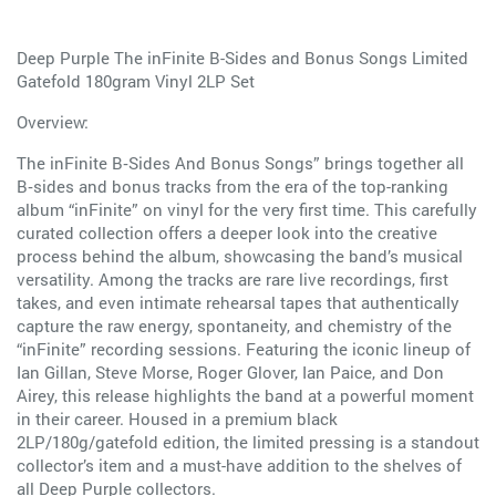
Deep Purple The inFinite B-Sides and Bonus Songs Limited
Gatefold 180gram Vinyl 2LP Set
Overview:
The inFinite B‑Sides And Bonus Songs” brings together all
B‑sides and bonus tracks from the era of the top-ranking
album “inFinite” on vinyl for the very first time. This carefully
curated collection offers a deeper look into the creative
process behind the album, showcasing the band’s musical
versatility. Among the tracks are rare live recordings, first
takes, and even intimate rehearsal tapes that authentically
capture the raw energy, spontaneity, and chemistry of the
“inFinite” recording sessions. Featuring the iconic lineup of
Ian Gillan, Steve Morse, Roger Glover, Ian Paice, and Don
Airey, this release highlights the band at a powerful moment
in their career. Housed in a premium black
2LP/180g/gatefold edition, the limited pressing is a standout
collector’s item and a must-have addition to the shelves of
all Deep Purple collectors.