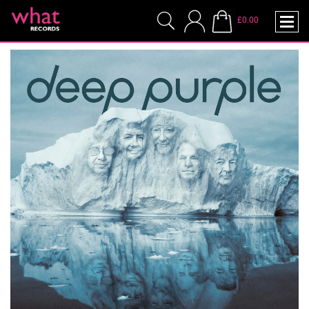
£0.00