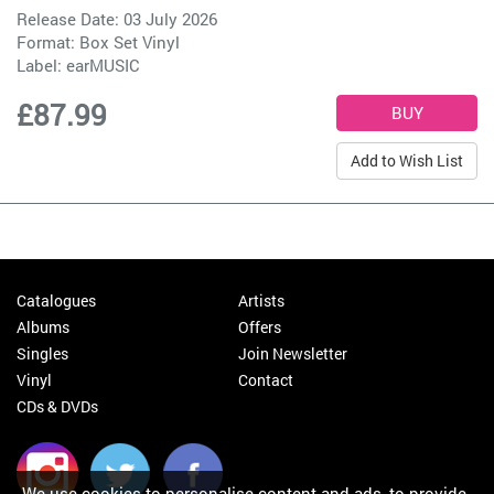
Release Date: 03 July 2026
Format: Box Set Vinyl
Label:
earMUSIC
£87.99
Add to Wish List
Catalogues
Artists
Albums
Offers
Singles
Join Newsletter
Vinyl
Contact
CDs & DVDs
We use cookies to personalise content and ads, to provide