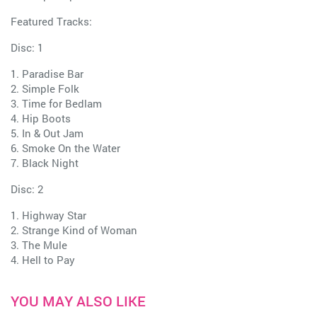
Featured Tracks:
Disc: 1
1. Paradise Bar
2. Simple Folk
3. Time for Bedlam
4. Hip Boots
5. In & Out Jam
6. Smoke On the Water
7. Black Night
Disc: 2
1. Highway Star
2. Strange Kind of Woman
3. The Mule
4. Hell to Pay
YOU MAY ALSO LIKE