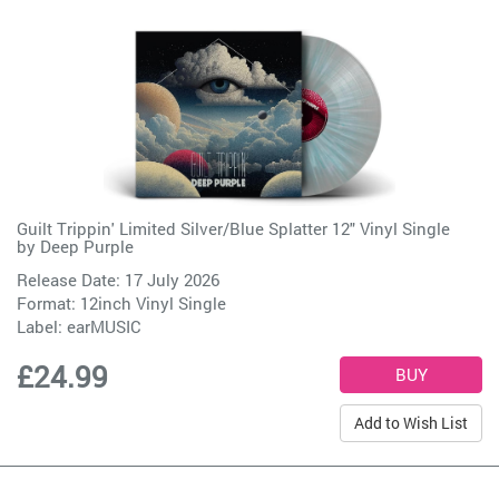
Guilt Trippin' Limited Silver/Blue Splatter 12" Vinyl Single
by
Deep Purple
Release Date: 17 July 2026
Format: 12inch Vinyl Single
Label:
earMUSIC
£24.99
Add to Wish List