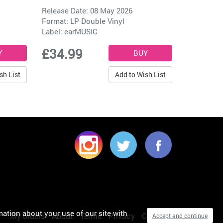
Release Date: 08 May 2026
Format: LP Double Vinyl
Label:
earMUSIC
£34.99
sh List
Add to Wish List
mation about your use of our site with
My orders
About
Terms
Privacy
Cookies
Accept and continue