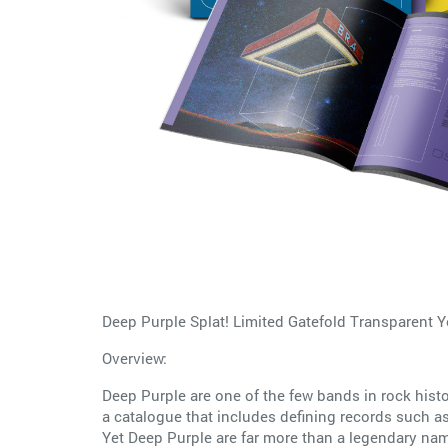
Deep Purple Splat! Limited Gatefold Transparent 
Overview:
Deep Purple are one of the few bands in rock his
a catalogue that includes defining records such 
Yet Deep Purple are far more than a legendary name.