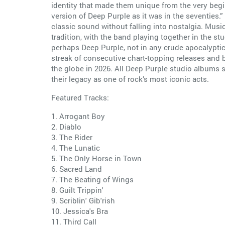
identity that made them unique from the very begin
version of Deep Purple as it was in the seventies
classic sound without falling into nostalgia. Musi
tradition, with the band playing together in the st
perhaps Deep Purple, not in any crude apocalypti
streak of consecutive chart-topping releases and
the globe in 2026. All Deep Purple studio albums
their legacy as one of rock’s most iconic acts.
Featured Tracks:
1. Arrogant Boy
2. Diablo
3. The Rider
4. The Lunatic
5. The Only Horse in Town
6. Sacred Land
7. The Beating of Wings
8. Guilt Trippin'
9. Scriblin' Gib'rish
10. Jessica's Bra
11. Third Call