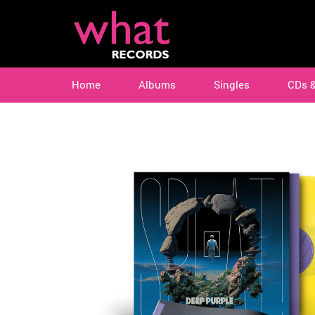
Home
Albums
Singles
CDs 