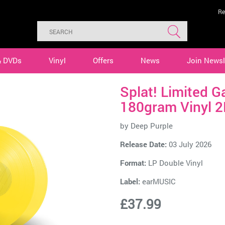
Re
& DVDs
Vinyl
Offers
News
Join Newsl
Splat! Limited G
180gram Vinyl 2
by
Deep Purple
Release Date:
03 July 2026
Format:
LP Double Vinyl
Label:
earMUSIC
£37.99