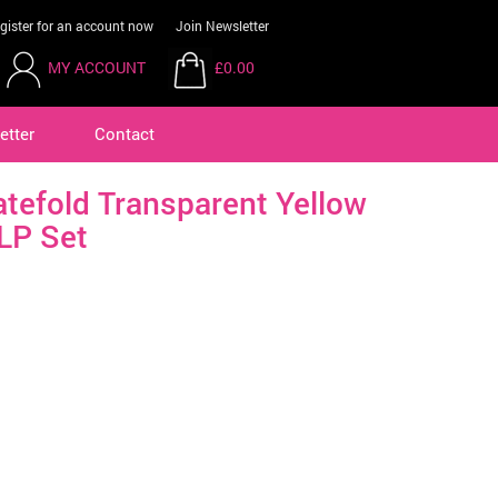
gister for an account now
Join Newsletter
MY ACCOUNT
£0.00
etter
Contact
atefold Transparent Yellow
LP Set