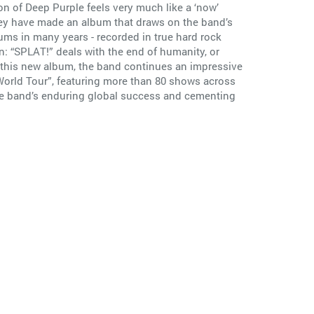
on of Deep Purple feels very much like a ‘now’
they have made an album that draws on the band’s
bums in many years - recorded in true hard rock
an: “SPLAT!” deals with the end of humanity, or
 this new album, the band continues an impressive
orld Tour”, featuring more than 80 shows across
the band’s enduring global success and cementing