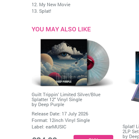
12. My New Movie
13. Splat!
YOU MAY ALSO LIKE
Guilt Trippin' Limited Silver/Blue
Splatter 12" Vinyl Single
by
Deep Purple
Release Date: 17 July 2026
Format: 12inch Vinyl Single
Splat! 
Label:
earMUSIC
2LP Set
by
Deep