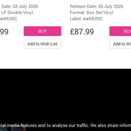
 Date: 03 July 2026
Release Date: 03 July 2026
 LP Double Vinyl
Format: Box Set Vinyl
arMUSIC
Label:
earMUSIC
.99
£87.99
Add to Wish List
Add to Wi
al media features and to analyse our traffic. We also share infor