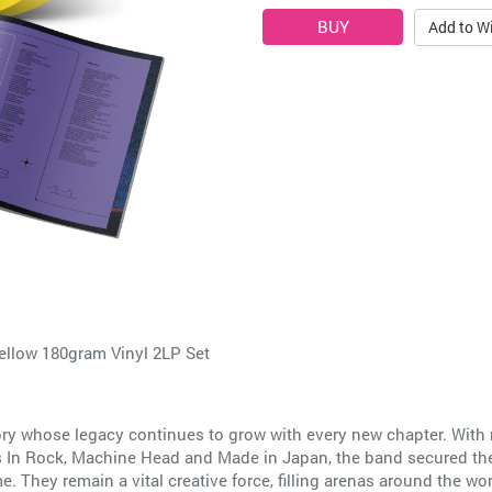
Add to Wi
Yellow 180gram Vinyl 2LP Set
tory whose legacy continues to grow with every new chapter. With
as In Rock, Machine Head and Made in Japan, the band secured the
 They remain a vital creative force, filling arenas around the wor