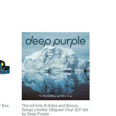
" Box
The inFinite B-Sides and Bonus
Songs Limited 180gram Vinyl 2LP Set
by
Deep Purple