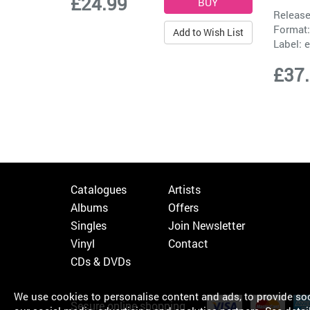
£24.99
Release
Format:
Add to Wish List
Label:
e
£37
Catalogues
Artists
Albums
Offers
Singles
Join Newsletter
Vinyl
Contact
CDs & DVDs
We use cookies to personalise content and ads, to provide soci
Secure online shopping