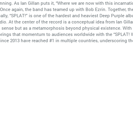
ning. As Ian Gillan puts it, “Where we are now with this incarnati
.” Once again, the band has teamed up with Bob Ezrin. Together, 
cally, “SPLAT!” is one of the hardest and heaviest Deep Purple al
udio. At the center of the record is a conceptual idea from Ian Gill
c sense but as a metamorphosis beyond physical existence. With
 brings that momentum to audiences worldwide with the “SPLAT! W
 since 2013 have reached #1 in multiple countries, underscoring 