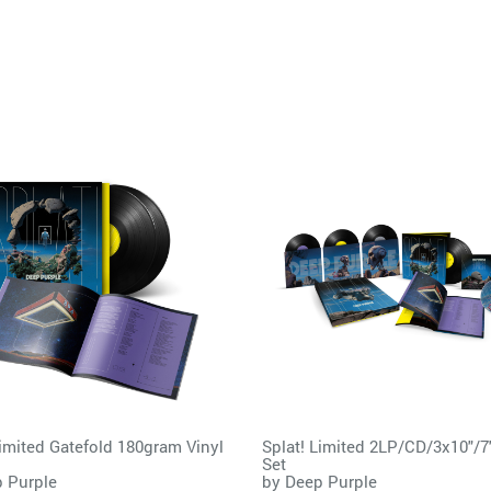
Limited Gatefold 180gram Vinyl
Splat! Limited 2LP/CD/3x10"/7
Set
 Purple
by
Deep Purple