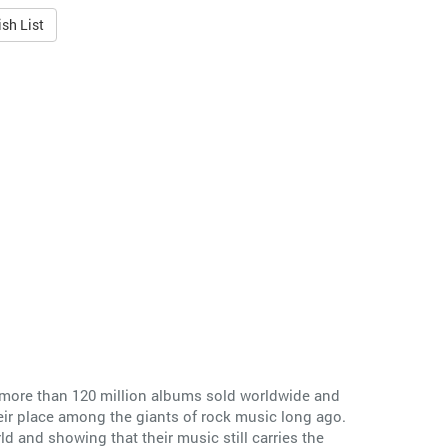
sh List
 more than 120 million albums sold worldwide and
ir place among the giants of rock music long ago.
ld and showing that their music still carries the