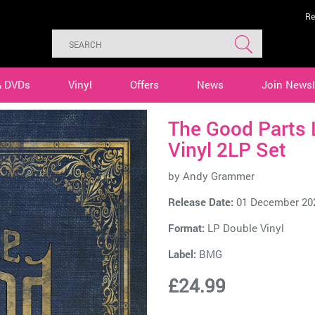
Re
& DVDs
Vinyl
Offers
News
Join Newsl
The Good Parts 
Vinyl 2LP Set
by
Andy Grammer
Release Date:
01 December 20
Format:
LP Double Vinyl
Label:
BMG
£24.99