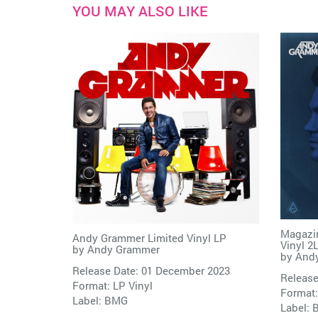
YOU MAY ALSO LIKE
Magazin
Andy Grammer Limited Vinyl LP
Vinyl 2
by
Andy Grammer
by
And
Release Date: 01 December 2023
Release
Format: LP Vinyl
Format:
Label:
BMG
Label: