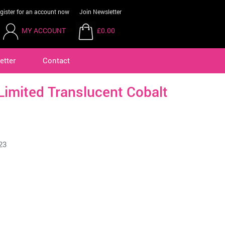
gister for an account now
Join Newsletter
MY ACCOUNT
£0.00
etter
Contact
Limited Translucent Cobalt
23