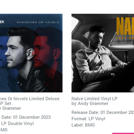
es Or Novels Limited Deluxe
Naïve Limited Vinyl LP
LP Set
by
Andy Grammer
y Grammer
Release Date: 01 December 20
 Date: 01 December 2023
Format: LP Vinyl
 LP Double Vinyl
Label:
BMG
BMG