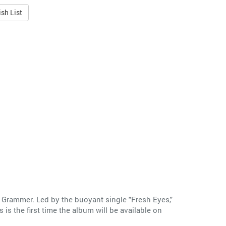
sh List
y Grammer. Led by the buoyant single "Fresh Eyes,"
s the first time the album will be available on