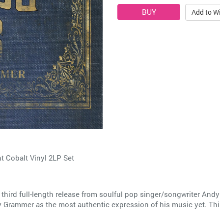
Add to Wi
 Cobalt Vinyl 2LP Set
third full-length release from soulful pop singer/songwriter And
Grammer as the most authentic expression of his music yet. This i