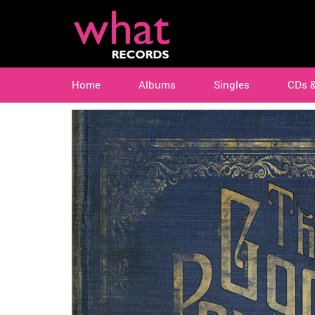
Home
Albums
Singles
CDs 