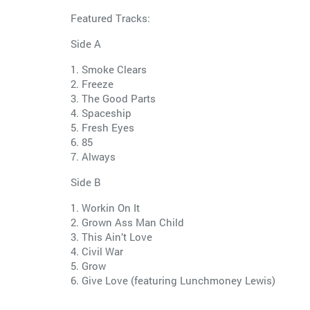
Featured Tracks:
Side A
1. Smoke Clears
2. Freeze
3. The Good Parts
4. Spaceship
5. Fresh Eyes
6. 85
7. Always
Side B
1. Workin On It
2. Grown Ass Man Child
3. This Ain’t Love
4. Civil War
5. Grow
6. Give Love (featuring Lunchmoney Lewis)