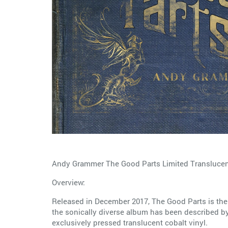
Andy Grammer The Good Parts Limited Translucent
Overview:
Released in December 2017, The Good Parts is the 
the sonically diverse album has been described by 
exclusively pressed translucent cobalt vinyl.