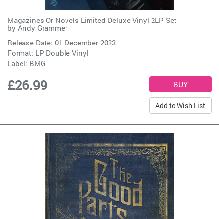
Magazines Or Novels Limited Deluxe Vinyl 2LP Set
by
Andy Grammer
Release Date: 01 December 2023
Format: LP Double Vinyl
Label:
BMG
£26.99
Add to Wish List