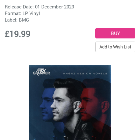
Release Date: 01 December 2023
Format: LP Vinyl
Label:
BMG
£19.99
Add to Wish List