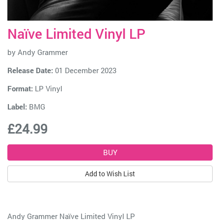
Naïve Limited Vinyl LP
by
Andy Grammer
Release Date:
01 December 2023
Format:
LP Vinyl
Label:
BMG
£24.99
Add to Wish List
Andy Grammer Naïve Limited Vinyl LP