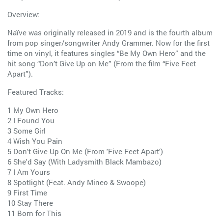
Overview:
Naïve was originally released in 2019 and is the fourth album
from pop singer/songwriter Andy Grammer. Now for the first
time on vinyl, it features singles “Be My Own Hero” and the
hit song “Don’t Give Up on Me” (From the film “Five Feet
Apart”).
Featured Tracks:
1 My Own Hero
2 I Found You
3 Some Girl
4 Wish You Pain
5 Don't Give Up On Me (From 'Five Feet Apart')
6 She'd Say (With Ladysmith Black Mambazo)
7 I Am Yours
8 Spotlight (Feat. Andy Mineo & Swoope)
9 First Time
10 Stay There
11 Born for This