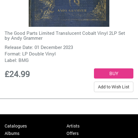
The Good Parts Limited Translucent Cobalt Vinyl 2LP Set
by
Andy Grammer
Release Date: 01 December 2023
Format: LP Double Vinyl
Label:
BMG
£24.99
Add to Wish List
Catalogues
Artists
Albums
Offers