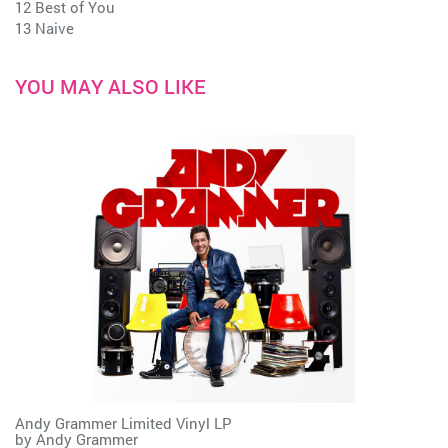
12 Best of You
13 Naive
YOU MAY ALSO LIKE
Andy Grammer Limited Vinyl LP
by
Andy Grammer