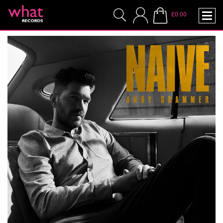
£0.00