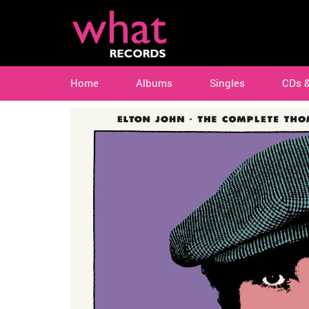
Home
Albums
Singles
CDs 