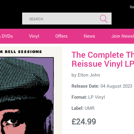
Re
& DVDs
Vinyl
Offers
News
Join Newsl
The Complete Th
Reissue Vinyl L
by
Elton John
Release Date:
04 August 2023
Format:
LP Vinyl
Label:
UMR
£24.99