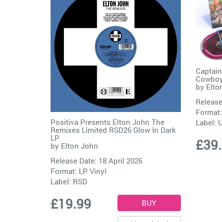
Captain
Cowboy 
by
Elto
Release
Format:
Positiva Presents Elton John The
Label:
Remixes Limited RSD26 Glow In Dark
LP
£39
by
Elton John
Release Date: 18 April 2026
Format: LP Vinyl
Label:
RSD
£19.99