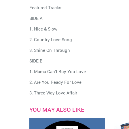
Featured Tracks:
SIDE A
1. Nice & Slow
2. Country Love Song
3. Shine On Through
SIDE B
1. Mama Can't Buy You Love
2. Are You Ready For Love
3. Three Way Love Affair
YOU MAY ALSO LIKE