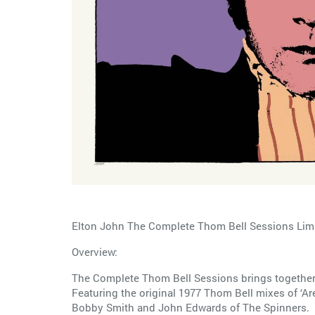
Elton John The Complete Thom Bell Sessions Limi
Overview:
The Complete Thom Bell Sessions brings together
Featuring the original 1977 Thom Bell mixes of ‘Ar
Bobby Smith and John Edwards of The Spinners.