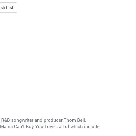
sh List
 R&B songwriter and producer Thom Bell.
‘Mama Can’t Buy You Love’ , all of which include