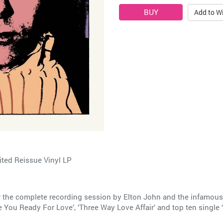
Add to Wi
ted Reissue Vinyl LP
 the complete recording session by Elton John and the infamous
e You Ready For Love’, ‘Three Way Love Affair’ and top ten single 