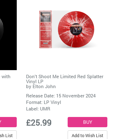
 with
Don't Shoot Me Limited Red Splatter
Vinyl LP
by
Elton John
Release Date: 15 November 2024
Format: LP Vinyl
Label:
UMR
£25.99
sh List
Add to Wish List