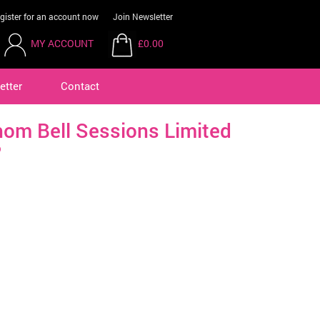
gister for an account now
Join Newsletter
MY ACCOUNT
£0.00
etter
Contact
om Bell Sessions Limited
P