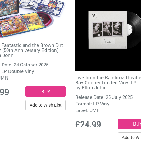
 Fantastic and the Brown Dirt
(50th Anniversary Edition)
n John
 Date: 24 October 2025
 LP Double Vinyl
Live from the Rainbow Theatre
UMR
Ray Cooper Limited Vinyl LP
by
Elton John
.99
Release Date: 25 July 2025
Format: LP Vinyl
Add to Wish List
Label:
UMR
£24.99
Add to Wi