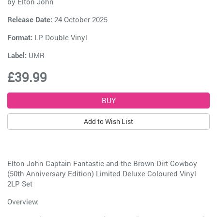
by
Elton John
Release Date:
24 October 2025
Format:
LP Double Vinyl
Label:
UMR
£39.99
Add to Wish List
Elton John Captain Fantastic and the Brown Dirt Cowboy
(50th Anniversary Edition) Limited Deluxe Coloured Vinyl
2LP Set
Overview: