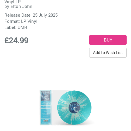
Vinyl LP
by
Elton John
Release Date: 25 July 2025
Format: LP Vinyl
Label:
UMR
£24.99
Add to Wish List