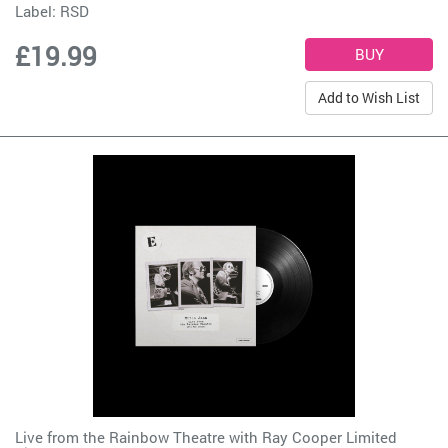
Label:
RSD
£19.99
Add to Wish List
Live from the Rainbow Theatre with Ray Cooper Limited