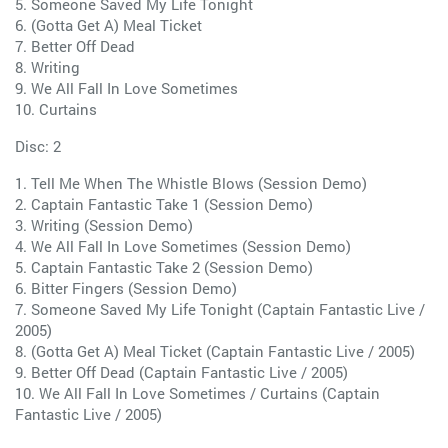
5. Someone Saved My Life Tonight
6. (Gotta Get A) Meal Ticket
7. Better Off Dead
8. Writing
9. We All Fall In Love Sometimes
10. Curtains
Disc: 2
1. Tell Me When The Whistle Blows (Session Demo)
2. Captain Fantastic Take 1 (Session Demo)
3. Writing (Session Demo)
4. We All Fall In Love Sometimes (Session Demo)
5. Captain Fantastic Take 2 (Session Demo)
6. Bitter Fingers (Session Demo)
7. Someone Saved My Life Tonight (Captain Fantastic Live /
2005)
8. (Gotta Get A) Meal Ticket (Captain Fantastic Live / 2005)
9. Better Off Dead (Captain Fantastic Live / 2005)
10. We All Fall In Love Sometimes / Curtains (Captain
Fantastic Live / 2005)