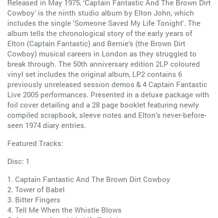
Released in May 1975, ‘Captain Fantastic And The Brown Dirt
Cowboy’ is the ninth studio album by Elton John, which
includes the single 'Someone Saved My Life Tonight'. The
album tells the chronological story of the early years of
Elton (Captain Fantastic) and Bernie’s (the Brown Dirt
Cowboy) musical careers in London as they struggled to
break through. The 50th anniversary edition 2LP coloured
vinyl set includes the original album, LP2 contains 6
previously unreleased session demos & 4 Captain Fantastic
Live 2005 performances. Presented in a deluxe package with
foil cover detailing and a 28 page booklet featuring newly
compiled scrapbook, sleeve notes and Elton’s never-before-
seen 1974 diary entries.
Featured Tracks:
Disc: 1
1. Captain Fantastic And The Brown Dirt Cowboy
2. Tower of Babel
3. Bitter Fingers
4. Tell Me When the Whistle Blows