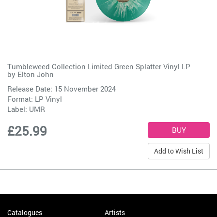
Tumbleweed Collection Limited Green Splatter Vinyl LP
by
Elton John
Release Date: 15 November 2024
Format: LP Vinyl
Label:
UMR
£25.99
Add to Wish List
Catalogues
Artists