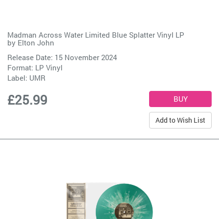
Madman Across Water Limited Blue Splatter Vinyl LP
by
Elton John
Release Date: 15 November 2024
Format: LP Vinyl
Label:
UMR
£25.99
Add to Wish List