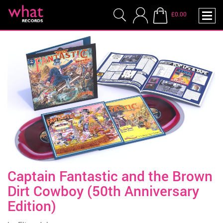
£0.00
Captain Fantastic and the Brown
Dirt Cowboy (50th Anniversary
Edition)