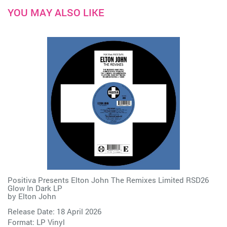
YOU MAY ALSO LIKE
Positiva Presents Elton John The Remixes Limited RSD26
Glow In Dark LP
by
Elton John
Release Date: 18 April 2026
Format: LP Vinyl