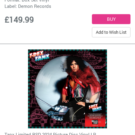
Label:
Demon Records
£149.99
Add to Wish List
Tanx Limited RSD 2024 Picture Disc Vinyl LP