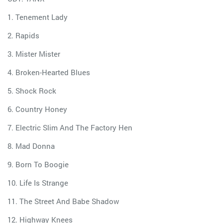
1. Tenement Lady
2. Rapids
3. Mister Mister
4. Broken-Hearted Blues
5. Shock Rock
6. Country Honey
7. Electric Slim And The Factory Hen
8. Mad Donna
9. Born To Boogie
10. Life Is Strange
11. The Street And Babe Shadow
12. Highway Knees