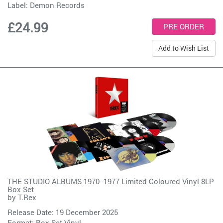
Label:
Demon Records
£24.99
Add to Wish List
THE STUDIO ALBUMS 1970 -1977 Limited Coloured Vinyl 8LP
Box Set
by
T.Rex
Release Date: 19 December 2025
Format: Box Set Vinyl