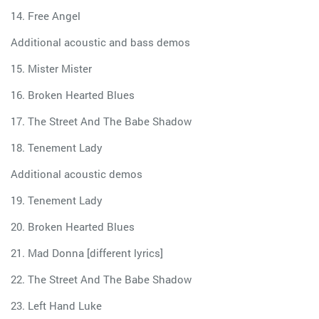
14. Free Angel
Additional acoustic and bass demos
15. Mister Mister
16. Broken Hearted Blues
17. The Street And The Babe Shadow
18. Tenement Lady
Additional acoustic demos
19. Tenement Lady
20. Broken Hearted Blues
21. Mad Donna [different lyrics]
22. The Street And The Babe Shadow
23. Left Hand Luke