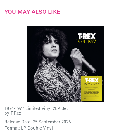
YOU MAY ALSO LIKE
1974-1977 Limited Vinyl 2LP Set
by
T.Rex
Release Date: 25 September 2026
Format: LP Double Vinyl