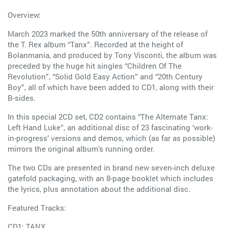
Overview:
March 2023 marked the 50th anniversary of the release of
the T. Rex album “Tanx”. Recorded at the height of
Bolanmania, and produced by Tony Visconti, the album was
preceded by the huge hit singles “Children Of The
Revolution”, “Solid Gold Easy Action” and “20th Century
Boy”, all of which have been added to CD1, along with their
B-sides.
In this special 2CD set, CD2 contains “The Alternate Tanx:
Left Hand Luke”, an additional disc of 23 fascinating ‘work-
in-progress’ versions and demos, which (as far as possible)
mirrors the original album’s running order.
The two CDs are presented in brand new seven-inch deluxe
gatefold packaging, with an 8-page booklet which includes
the lyrics, plus annotation about the additional disc.
Featured Tracks:
CD1: TANX