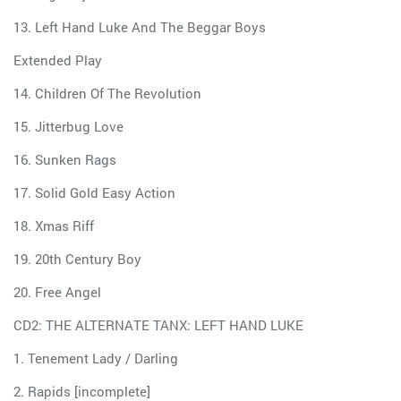
13. Left Hand Luke And The Beggar Boys
Extended Play
14. Children Of The Revolution
15. Jitterbug Love
16. Sunken Rags
17. Solid Gold Easy Action
18. Xmas Riff
19. 20th Century Boy
20. Free Angel
CD2: THE ALTERNATE TANX: LEFT HAND LUKE
1. Tenement Lady / Darling
2. Rapids [incomplete]