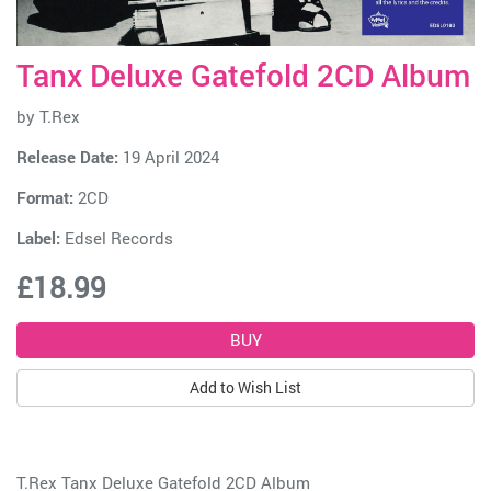
Tanx Deluxe Gatefold 2CD Album
by
T.Rex
Release Date:
19 April 2024
Format:
2CD
Label:
Edsel Records
£18.99
Add to Wish List
T.Rex Tanx Deluxe Gatefold 2CD Album