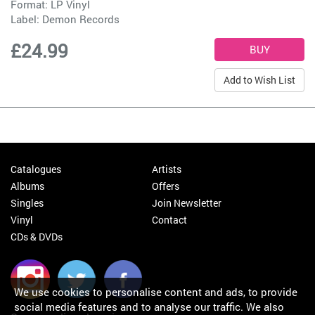
Format: LP Vinyl
Label:
Demon Records
£24.99
Add to Wish List
Catalogues
Artists
Albums
Offers
Singles
Join Newsletter
Vinyl
Contact
CDs & DVDs
We use cookies to personalise content and ads, to provide
social media features and to analyse our traffic. We also