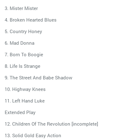
3. Mister Mister
4. Broken Hearted Blues
5. Country Honey
6. Mad Donna
7. Born To Boogie
8. Life Is Strange
9. The Street And Babe Shadow
10. Highway Knees
11. Left Hand Luke
Extended Play
12. Children Of The Revolution [incomplete]
13. Solid Gold Easy Action