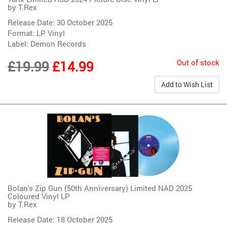
by
T.Rex
Release Date: 30 October 2025
Format: LP Vinyl
Label:
Demon Records
Out of stock
£19.99
£14.99
Add to Wish List
Bolan's Zip Gun (50th Anniversary) Limited NAD 2025
Coloured Vinyl LP
by
T.Rex
Release Date: 18 October 2025