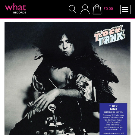
£0.00