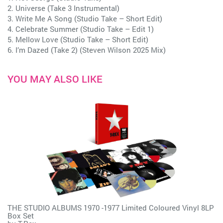
2. Universe (Take 3 Instrumental)
3. Write Me A Song (Studio Take – Short Edit)
4. Celebrate Summer (Studio Take – Edit 1)
5. Mellow Love (Studio Take – Short Edit)
6. I’m Dazed (Take 2) (Steven Wilson 2025 Mix)
YOU MAY ALSO LIKE
THE STUDIO ALBUMS 1970 -1977 Limited Coloured Vinyl 8LP
Box Set