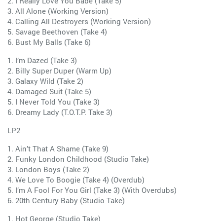
2. I Really Love You Babe (Take 5)
3. All Alone (Working Version)
4. Calling All Destroyers (Working Version)
5. Savage Beethoven (Take 4)
6. Bust My Balls (Take 6)
1. I’m Dazed (Take 3)
2. Billy Super Duper (Warm Up)
3. Galaxy Wild (Take 2)
4. Damaged Suit (Take 5)
5. I Never Told You (Take 3)
6. Dreamy Lady (T.O.T.P. Take 3)
LP2
1. Ain’t That A Shame (Take 9)
2. Funky London Childhood (Studio Take)
3. London Boys (Take 2)
4. We Love To Boogie (Take 4) (Overdub)
5. I’m A Fool For You Girl (Take 3) (With Overdubs)
6. 20th Century Baby (Studio Take)
1. Hot George (Studio Take)