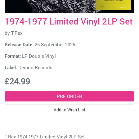
1974-1977 Limited Vinyl 2LP Set
by
T.Rex
Release Date:
25 September 2026
Format:
LP Double Vinyl
Label:
Demon Records
£24.99
Add to Wish List
T.Rex 1974-1977 Limited Vinyl 2LP Set