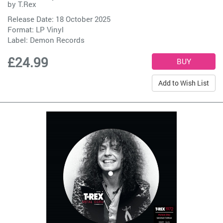
by
T.Rex
Release Date: 18 October 2025
Format: LP Vinyl
Label:
Demon Records
£24.99
Add to Wish List