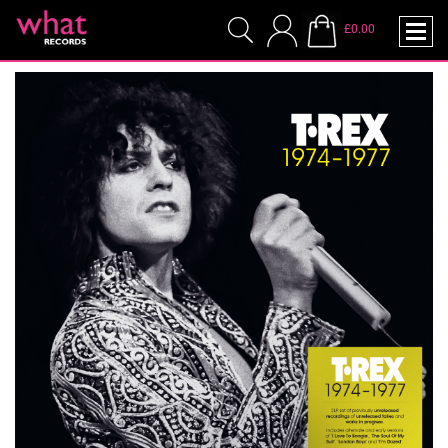
£0.00