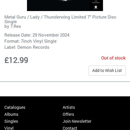
Metal Guru / Lady / Thunderwing Limited 7" Picture Disc
Single
by
T.Rex
Release Date: 29 November 2024
Format: 7inch Vinyl Single
Label:
Demon Records
Out of stock
£12.99
Add to Wish List
Catalogues
Artists
Albums
Offers
Singles
Join Newsletter
Vinyl
Contact