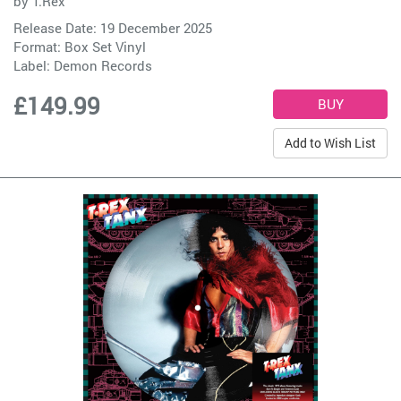
by
T.Rex
Release Date: 19 December 2025
Format: Box Set Vinyl
Label:
Demon Records
£149.99
Add to Wish List