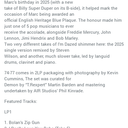
Marc’s birthday in 2025 (with a new
take of Billy Super Duper on its B-side), it helped mark the
occasion of Marc being awarded an
official English Heritage Blue Plaque. The honour made him
just one of 5 pop musicians to ever
receive the accolade, alongside Freddie Mercury, John
Lennon, Jimi Hendrix and Bob Marley.
Two very different takes of I’m Dazed shimmer here: the 2025
single version remixed by Steven
Wilson, and another, much slower take, led by languid
drums, clavinet and piano.
74-77 comes in 2LP packaging with photography by Kevin
Cummins, The set was curated for
Demon by “T.Rexpert” Martin Barden and mastering
undertaken by AIR Studios’ Phil Kinrade.
Featured Tracks:
LP1
1. Bolan’s Zip Gun