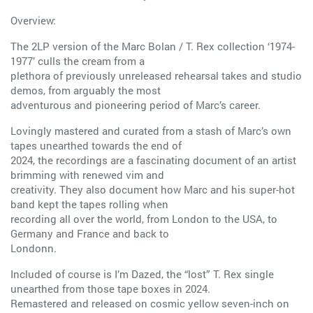
Overview:
The 2LP version of the Marc Bolan / T. Rex collection ‘1974-
1977’ culls the cream from a
plethora of previously unreleased rehearsal takes and studio
demos, from arguably the most
adventurous and pioneering period of Marc’s career.
Lovingly mastered and curated from a stash of Marc’s own
tapes unearthed towards the end of
2024, the recordings are a fascinating document of an artist
brimming with renewed vim and
creativity. They also document how Marc and his super-hot
band kept the tapes rolling when
recording all over the world, from London to the USA, to
Germany and France and back to
Londonn.
Included of course is I’m Dazed, the “lost” T. Rex single
unearthed from those tape boxes in 2024.
Remastered and released on cosmic yellow seven-inch on