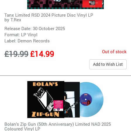
Tanx Limited RSD 2024 Picture Disc Vinyl LP
by
T.Rex
Release Date: 30 October 2025
Format: LP Vinyl
Label:
Demon Records
Out of stock
£19.99
£14.99
Add to Wish List
Bolan's Zip Gun (50th Anniversary) Limited NAD 2025
Coloured Vinyl LP