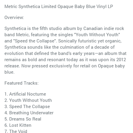
Metric Synthetica Limited Opaque Baby Blue Vinyl LP
Overview:
Synthetica is the fifth studio album by Canadian indie rock
band Metric, featuring the singles "Youth Without Youth"
and "Speed the Collapse". Sonically futuristic yet organic,
Synthetica sounds like the culmination of a decade of
evolution that defined the band’s early years—an album that
remains as bold and resonant today as it was upon its 2012
release. Now pressed exclusively for retail on Opaque baby
blue.
Featured Tracks:
1. Artificial Nocturne
2. Youth Without Youth
3. Speed The Collapse
4. Breathing Underwater
5. Dreams So Real
6. Lost Kitten
7. The Void