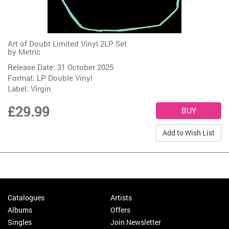
Art of Doubt Limited Vinyl 2LP Set
by
Metric
Release Date: 31 October 2025
Format: LP Double Vinyl
Label:
Virgin
£29.99
Add to Wish List
Catalogues
Artists
Albums
Offers
Singles
Join Newsletter