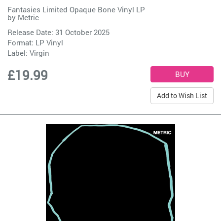
Fantasies Limited Opaque Bone Vinyl LP
by
Metric
Release Date: 31 October 2025
Format: LP Vinyl
Label:
Virgin
£19.99
Add to Wish List