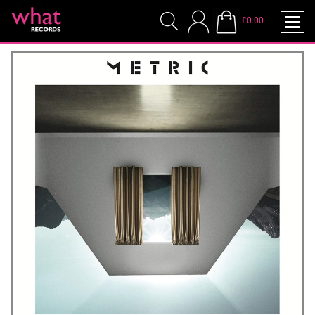
£0.00