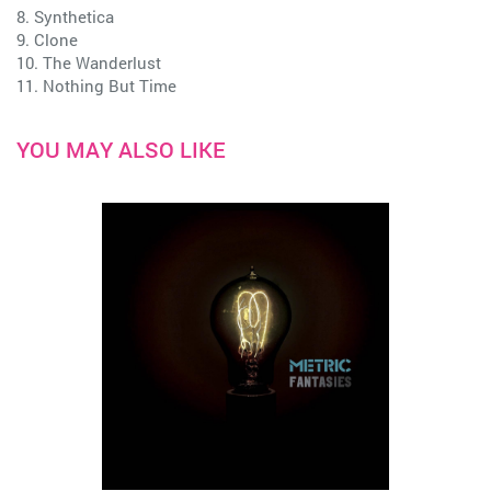
8. Synthetica
9. Clone
10. The Wanderlust
11. Nothing But Time
YOU MAY ALSO LIKE