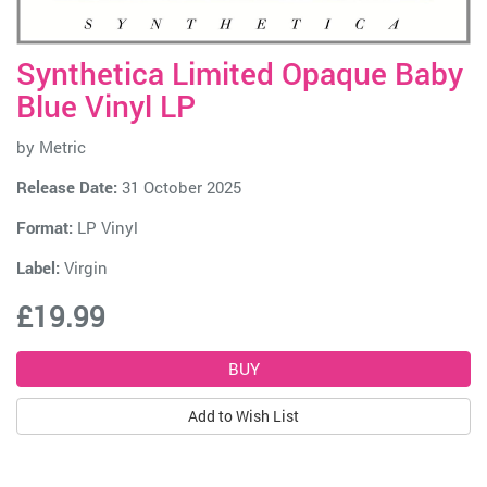
Synthetica Limited Opaque Baby
Blue Vinyl LP
by
Metric
Release Date:
31 October 2025
Format:
LP Vinyl
Label:
Virgin
£19.99
Add to Wish List