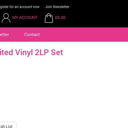
gister for an account now
Join Newsletter
MY ACCOUNT
£0.00
etter
Contact
ited Vinyl 2LP Set
sh List