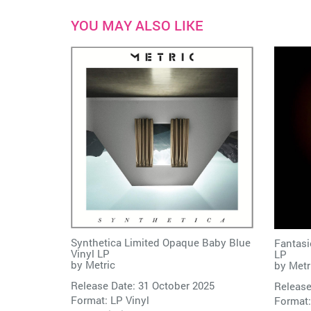
YOU MAY ALSO LIKE
Synthetica Limited Opaque Baby Blue
Fantasi
Vinyl LP
LP
by
Metric
by
Metr
Release Date: 31 October 2025
Release
Format: LP Vinyl
Format: