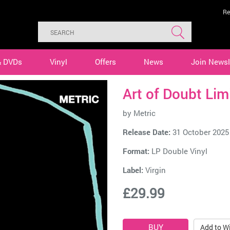
Re
& DVDs
Vinyl
Offers
News
Join Newsl
Art of Doubt Lim
by
Metric
Release Date:
31 October 2025
Format:
LP Double Vinyl
Label:
Virgin
£29.99
Add to Wi