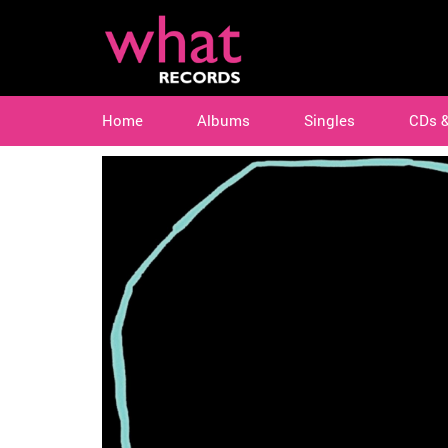
Home
Albums
Singles
CDs 