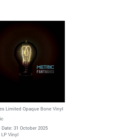
es Limited Opaque Bone Vinyl
ic
 Date: 31 October 2025
 LP Vinyl