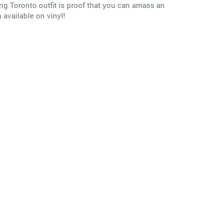
ing Toronto outfit is proof that you can amass an
available on vinyl!