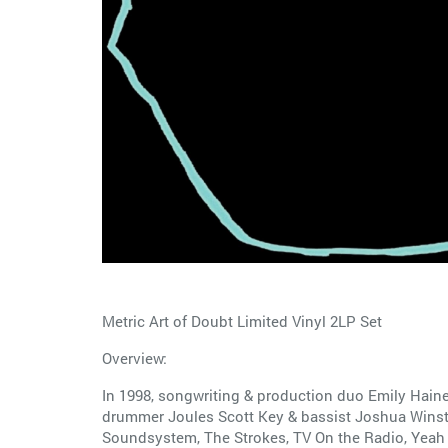
Metric Art of Doubt Limited Vinyl 2LP Set
Overview:
In 1998, songwriting & production duo Emily Haines
drummer Joules Scott Key & bassist Joshua Winstea
Soundsystem, The Strokes, TV On the Radio, Yeah Y