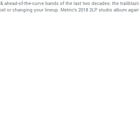
& ahead-of-the-curve bands of the last two decades; the trailblaz
el or changing your lineup. Metric's 2018 2LP studio album again 