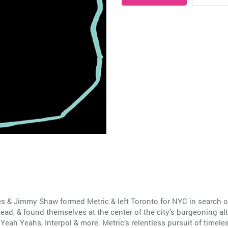
 & Jimmy Shaw formed Metric & left Toronto for NYC in search of l
d, & found themselves at the center of the city’s burgeoning al
eah Yeahs, Interpol & more. Metric’s relentless pursuit of timele