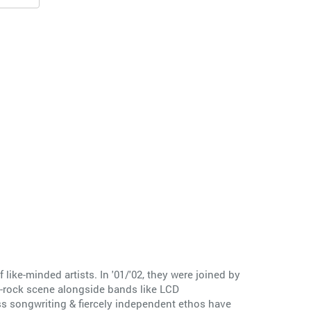
ike-minded artists. In '01/'02, they were joined by
t-rock scene alongside bands like LCD
ss songwriting & fiercely independent ethos have