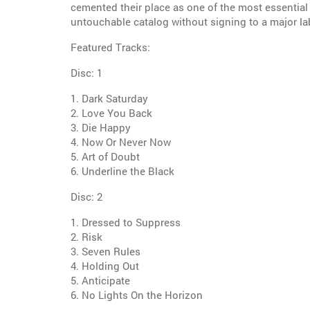
cemented their place as one of the most essential 
untouchable catalog without signing to a major lab
Featured Tracks:
Disc: 1
1. Dark Saturday
2. Love You Back
3. Die Happy
4. Now Or Never Now
5. Art of Doubt
6. Underline the Black
Disc: 2
1. Dressed to Suppress
2. Risk
3. Seven Rules
4. Holding Out
5. Anticipate
6. No Lights On the Horizon