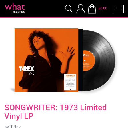
£0.00
SONGWRITER: 1973 Limited
Vinyl LP
by
T.Rex