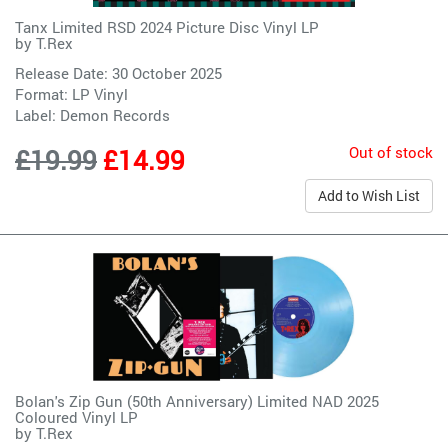
Tanx Limited RSD 2024 Picture Disc Vinyl LP
by
T.Rex
Release Date: 30 October 2025
Format: LP Vinyl
Label:
Demon Records
Out of stock
£19.99
£14.99
Add to Wish List
Bolan's Zip Gun (50th Anniversary) Limited NAD 2025
Coloured Vinyl LP
by
T.Rex