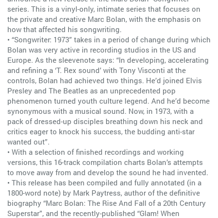
series. This is a vinyl-only, intimate series that focuses on
the private and creative Marc Bolan, with the emphasis on
how that affected his songwriting.
• “Songwriter: 1973” takes in a period of change during which
Bolan was very active in recording studios in the US and
Europe. As the sleevenote says: “In developing, accelerating
and refining a ‘T. Rex sound’ with Tony Visconti at the
controls, Bolan had achieved two things. He’d joined Elvis
Presley and The Beatles as an unprecedented pop
phenomenon turned youth culture legend. And he’d become
synonymous with a musical sound. Now, in 1973, with a
pack of dressed-up disciples breathing down his neck and
critics eager to knock his success, the budding anti-star
wanted out”.
• With a selection of finished recordings and working
versions, this 16-track compilation charts Bolan’s attempts
to move away from and develop the sound he had invented.
• This release has been compiled and fully annotated (in a
1800-word note) by Mark Paytress, author of the definitive
biography “Marc Bolan: The Rise And Fall of a 20th Century
Superstar”, and the recently-published “Glam! When