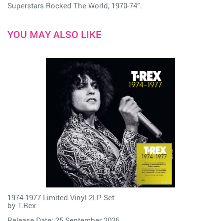
Superstars Rocked The World, 1970-74”.
YOU MAY ALSO LIKE
1974-1977 Limited Vinyl 2LP Set
by
T.Rex
Release Date: 25 September 2026