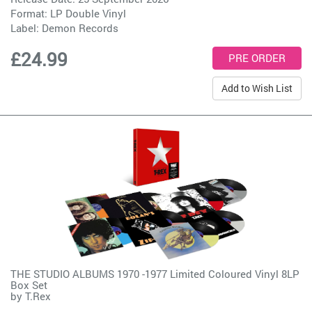
Format: LP Double Vinyl
Label:
Demon Records
£24.99
Add to Wish List
THE STUDIO ALBUMS 1970 -1977 Limited Coloured Vinyl 8LP
Box Set
by
T.Rex