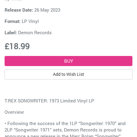
Release Date:
26 May 2023
Format:
LP Vinyl
Label:
Demon Records
£18.99
Add to Wish List
T.REX SONGWRITER: 1973 Limited Vinyl LP
Overview:
• Following the success of the 1LP “Songwriter: 1970” and
2LP “Songwriter: 1971” sets, Demon Records is proud to
announce a new release in the Marc Bolan “Songwriter”