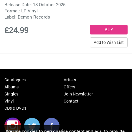
Release Date: 18 October 2025
Format: LP Vinyl
Label:
Demon Records
£24.99
Add to Wish List
Catalogues
Artists
Albums
Offers
Singles
Join Newsletter
Vinyl
Contact
CDs & DVDs
We use cookies to personalise content and ads, to provide