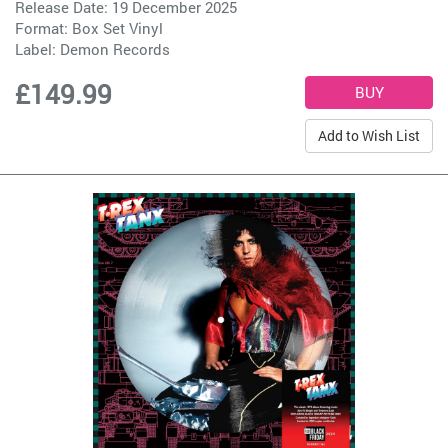
Release Date: 19 December 2025
Format: Box Set Vinyl
Label:
Demon Records
£149.99
Add to Wish List