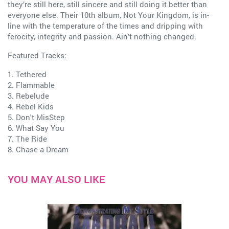
they’re still here, still sincere and still doing it better than
everyone else. Their 10th album, Not Your Kingdom, is in-
line with the temperature of the times and dripping with
ferocity, integrity and passion. Ain’t nothing changed.
Featured Tracks:
1. Tethered
2. Flammable
3. Rebelude
4. Rebel Kids
5. Don't MisStep
6. What Say You
7. The Ride
8. Chase a Dream
YOU MAY ALSO LIKE