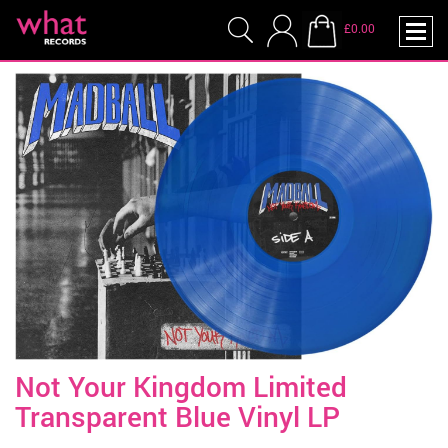
£0.00
Not Your Kingdom Limited
Transparent Blue Vinyl LP