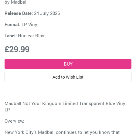
by
Madball
Release Date:
24 July 2026
Format:
LP Vinyl
Label:
Nuclear Blast
£29.99
Add to Wish List
Madball Not Your Kingdom Limited Transparent Blue Vinyl
LP
Overview:
New York City’s Madball continues to let you know that