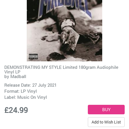
DEMONSTRATING MY STYLE Limited 180gram Audiophile
Vinyl LP
by
Madball
Release Date: 27 July 2021
Format: LP Vinyl
Label:
Music On Vinyl
£24.99
Add to Wish List