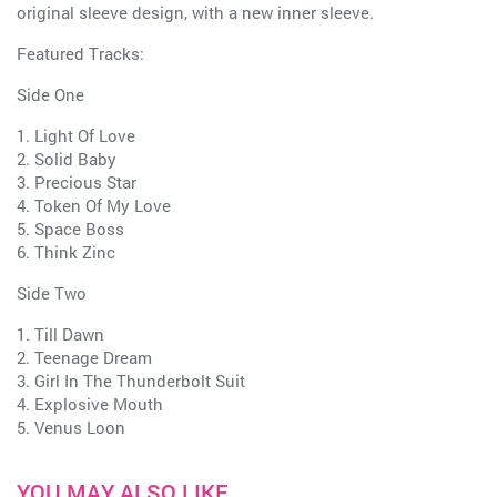
original sleeve design, with a new inner sleeve.
Featured Tracks:
Side One
1. Light Of Love
2. Solid Baby
3. Precious Star
4. Token Of My Love
5. Space Boss
6. Think Zinc
Side Two
1. Till Dawn
2. Teenage Dream
3. Girl In The Thunderbolt Suit
4. Explosive Mouth
5. Venus Loon
YOU MAY ALSO LIKE