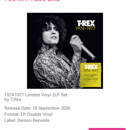
1974-1977 Limited Vinyl 2LP Set
by
T.Rex
Release Date: 25 September 2026
Format: LP Double Vinyl
Label:
Demon Records