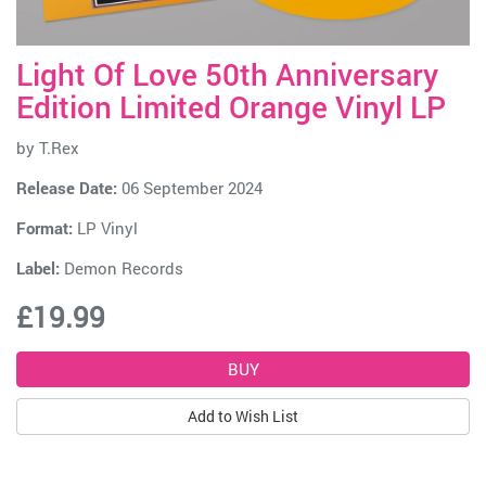
Light Of Love 50th Anniversary
Edition Limited Orange Vinyl LP
by
T.Rex
Release Date:
06 September 2024
Format:
LP Vinyl
Label:
Demon Records
£19.99
Add to Wish List