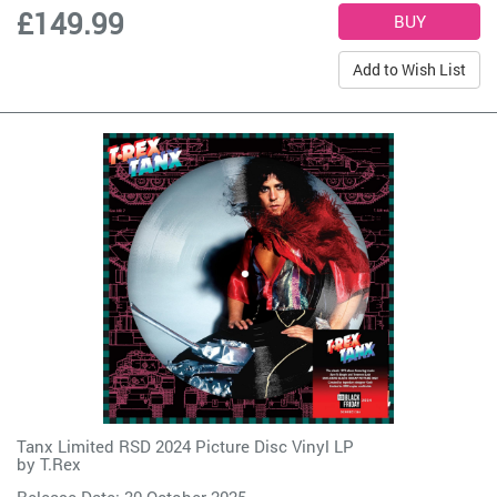
£149.99
Add to Wish List
Tanx Limited RSD 2024 Picture Disc Vinyl LP
by
T.Rex
Release Date: 30 October 2025