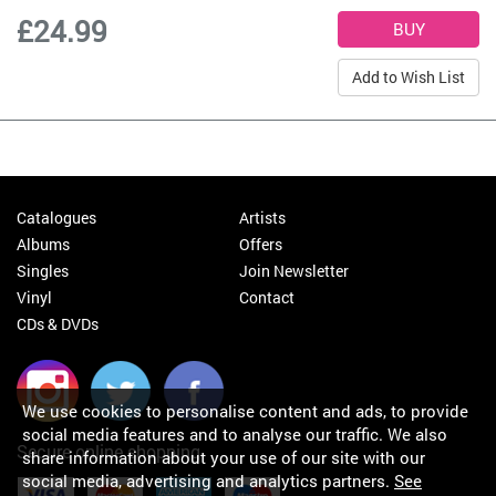
£24.99
Add to Wish List
Catalogues
Artists
Albums
Offers
Singles
Join Newsletter
Vinyl
Contact
CDs & DVDs
We use cookies to personalise content and ads, to provide
social media features and to analyse our traffic. We also
Secure online shopping
share information about your use of our site with our
social media, advertising and analytics partners.
See