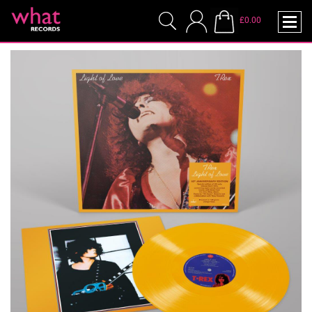
£0.00