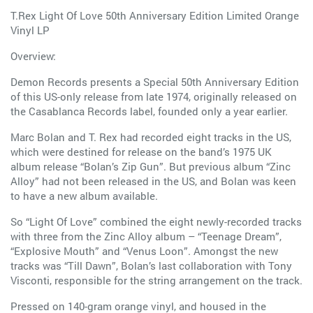
T.Rex Light Of Love 50th Anniversary Edition Limited Orange
Vinyl LP
Overview:
Demon Records presents a Special 50th Anniversary Edition
of this US-only release from late 1974, originally released on
the Casablanca Records label, founded only a year earlier.
Marc Bolan and T. Rex had recorded eight tracks in the US,
which were destined for release on the band’s 1975 UK
album release “Bolan’s Zip Gun”. But previous album “Zinc
Alloy” had not been released in the US, and Bolan was keen
to have a new album available.
So “Light Of Love” combined the eight newly-recorded tracks
with three from the Zinc Alloy album – “Teenage Dream”,
“Explosive Mouth” and “Venus Loon”. Amongst the new
tracks was “Till Dawn”, Bolan’s last collaboration with Tony
Visconti, responsible for the string arrangement on the track.
Pressed on 140-gram orange vinyl, and housed in the