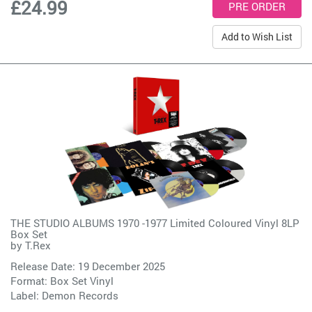
£24.99
Add to Wish List
THE STUDIO ALBUMS 1970 -1977 Limited Coloured Vinyl 8LP
Box Set
by
T.Rex
Release Date: 19 December 2025
Format: Box Set Vinyl
Label:
Demon Records