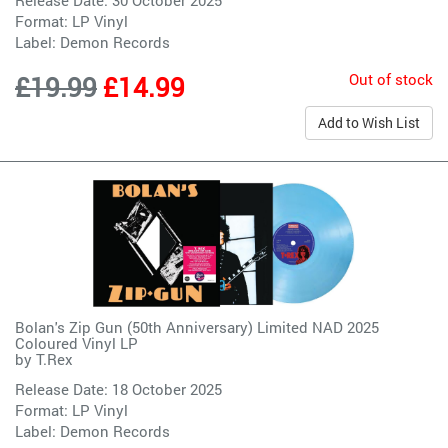
Format: LP Vinyl
Label:
Demon Records
Out of stock
£19.99
£14.99
Add to Wish List
Bolan's Zip Gun (50th Anniversary) Limited NAD 2025
Coloured Vinyl LP
by
T.Rex
Release Date: 18 October 2025
Format: LP Vinyl
Label:
Demon Records