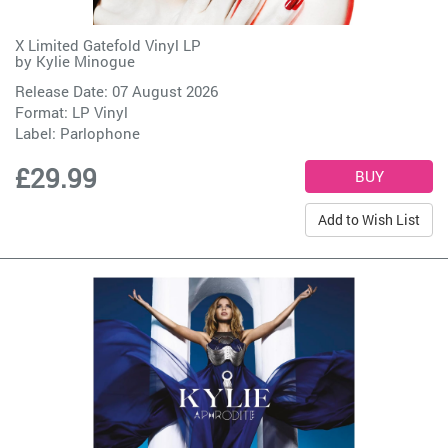
X Limited Gatefold Vinyl LP
by
Kylie Minogue
Release Date: 07 August 2026
Format: LP Vinyl
Label:
Parlophone
£29.99
Add to Wish List