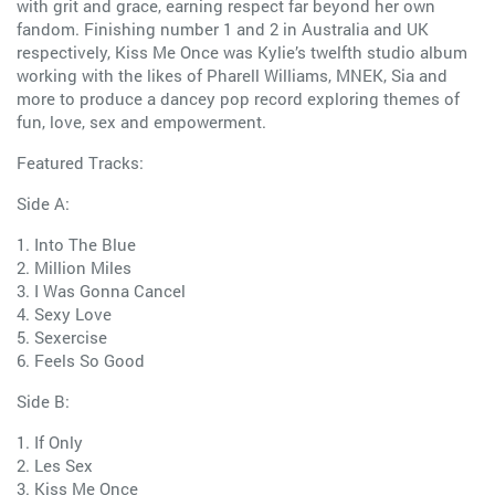
with grit and grace, earning respect far beyond her own
fandom. Finishing number 1 and 2 in Australia and UK
respectively, Kiss Me Once was Kylie’s twelfth studio album
working with the likes of Pharell Williams, MNEK, Sia and
more to produce a dancey pop record exploring themes of
fun, love, sex and empowerment.
Featured Tracks:
Side A:
1. Into The Blue
2. Million Miles
3. I Was Gonna Cancel
4. Sexy Love
5. Sexercise
6. Feels So Good
Side B:
1. If Only
2. Les Sex
3. Kiss Me Once