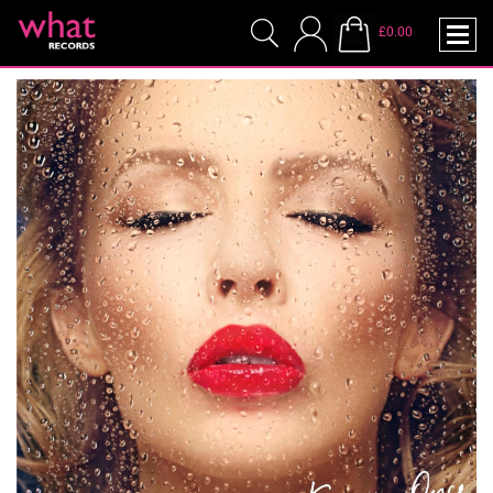
£0.00