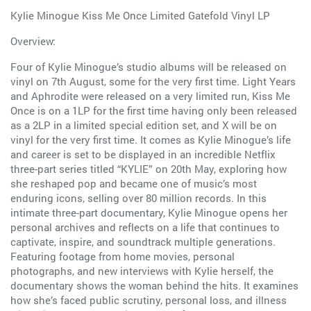
Kylie Minogue Kiss Me Once Limited Gatefold Vinyl LP
Overview:
Four of Kylie Minogue’s studio albums will be released on
vinyl on 7th August, some for the very first time. Light Years
and Aphrodite were released on a very limited run, Kiss Me
Once is on a 1LP for the first time having only been released
as a 2LP in a limited special edition set, and X will be on
vinyl for the very first time. It comes as Kylie Minogue’s life
and career is set to be displayed in an incredible Netflix
three-part series titled “KYLIE” on 20th May, exploring how
she reshaped pop and became one of music’s most
enduring icons, selling over 80 million records. In this
intimate three-part documentary, Kylie Minogue opens her
personal archives and reflects on a life that continues to
captivate, inspire, and soundtrack multiple generations.
Featuring footage from home movies, personal
photographs, and new interviews with Kylie herself, the
documentary shows the woman behind the hits. It examines
how she’s faced public scrutiny, personal loss, and illness