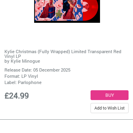
Kylie Christmas (Fully Wrapped) Limited Transparent Red
Vinyl LP
by
Kylie Minogue
Release Date: 05 December 2025
Format: LP Vinyl
Label:
Parlophone
£24.99
Add to Wish List