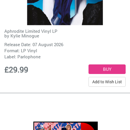
Aphrodite Limited Vinyl LP
by
Kylie Minogue
Release Date: 07 August 2026
Format: LP Vinyl
Label:
Parlophone
£29.99
Add to Wish List