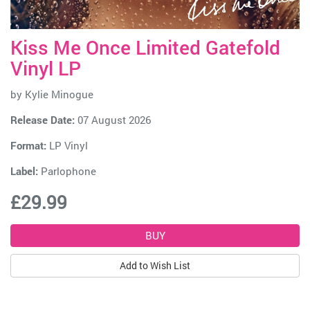
Kiss Me Once Limited Gatefold
Vinyl LP
by
Kylie Minogue
Release Date:
07 August 2026
Format:
LP Vinyl
Label:
Parlophone
£29.99
Add to Wish List