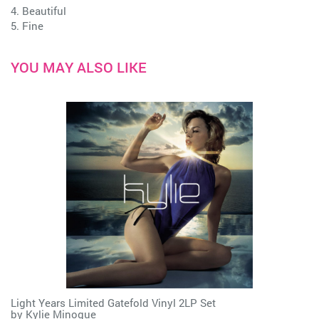
4. Beautiful
5. Fine
YOU MAY ALSO LIKE
Light Years Limited Gatefold Vinyl 2LP Set
by
Kylie Minogue