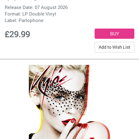
Release Date: 07 August 2026
Format: LP Double Vinyl
Label:
Parlophone
£29.99
Add to Wish List