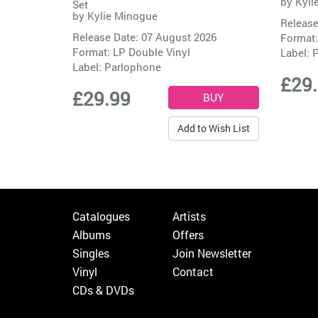
by
Kyli
Set
by
Kylie Minogue
Release
Release Date: 07 August 2026
Format:
Format: LP Double Vinyl
Label:
P
Label:
Parlophone
£29
£29.99
Add to Wish List
Catalogues
Artists
Albums
Offers
Singles
Join Newsletter
Vinyl
Contact
CDs & DVDs