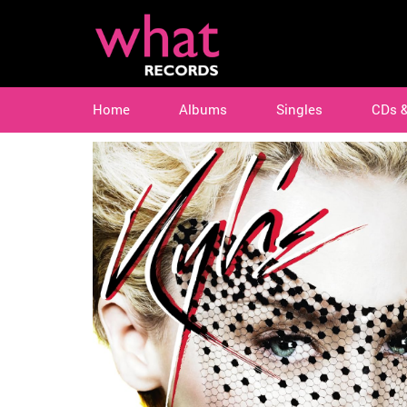
Home
Albums
Singles
CDs 