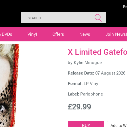
Re
& DVDs
Vinyl
Offers
News
Join Newsl
X Limited Gatefo
by
Kylie Minogue
Release Date:
07 August 2026
Format:
LP Vinyl
Label:
Parlophone
£29.99
Add to Wi