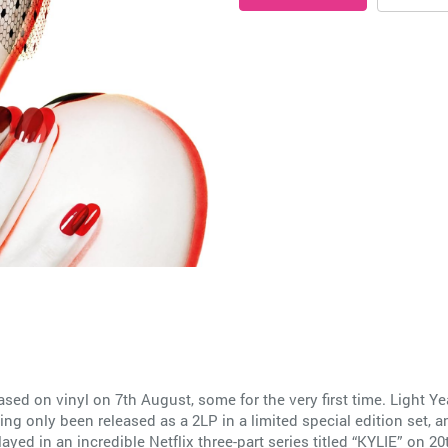
ased on vinyl on 7th August, some for the very first time. Light Y
ing only been released as a 2LP in a limited special edition set, and
played in an incredible Netflix three-part series titled “KYLIE” o