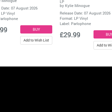
e Minogue
LP
by
Kylie Minogue
 Date: 07 August 2026
Release Date: 07 August 2026
 LP Vinyl
Format: LP Vinyl
arlophone
Label:
Parlophone
.99
£29.99
Add to Wish List
Add to Wi