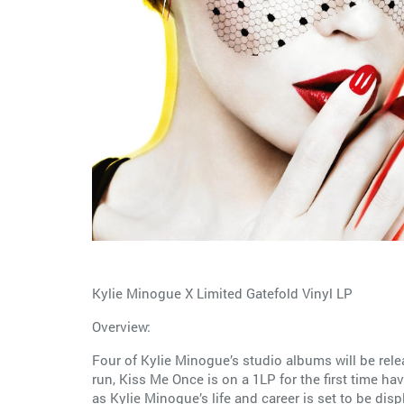
Kylie Minogue X Limited Gatefold Vinyl LP
Overview:
Four of Kylie Minogue’s studio albums will be rele
run, Kiss Me Once is on a 1LP for the first time hav
as Kylie Minogue’s life and career is set to be dis