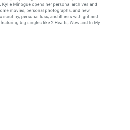
ry, Kylie Minogue opens her personal archives and
om home movies, personal photographs, and new
scrutiny, personal loss, and illness with grit and
, featuring big singles like 2 Hearts, Wow and In My