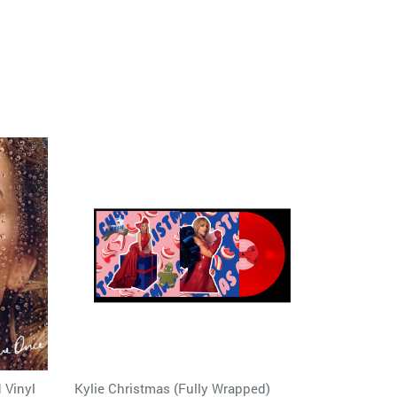
 Vinyl
Kylie Christmas (Fully Wrapped)