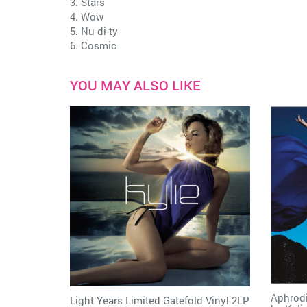
3. Stars
4. Wow
5. Nu-di-ty
6. Cosmic
YOU MAY ALSO LIKE
Aphrodi
Light Years Limited Gatefold Vinyl 2LP