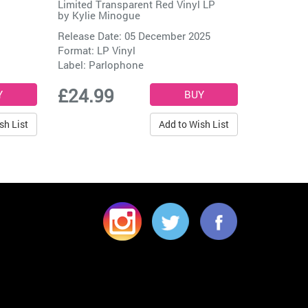
Limited Transparent Red Vinyl LP
by
Kylie Minogue
Release Date: 05 December 2025
Format: LP Vinyl
Label:
Parlophone
£24.99
sh List
Add to Wish List