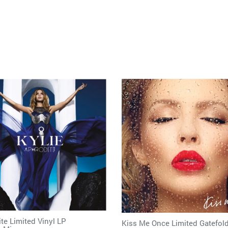
te Limited Vinyl LP
Kiss Me Once Limited Gatefold