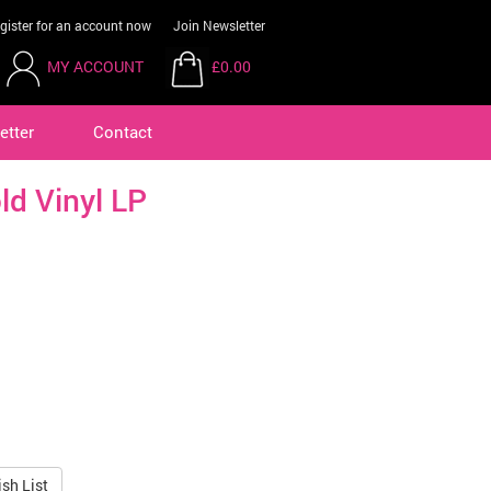
gister for an account now
Join Newsletter
MY ACCOUNT
£0.00
etter
Contact
ld Vinyl LP
sh List