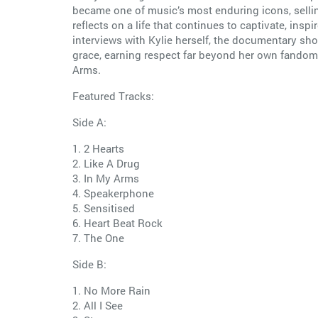
became one of music’s most enduring icons, sellin
reflects on a life that continues to captivate, i
interviews with Kylie herself, the documentary sho
grace, earning respect far beyond her own fandom. X
Arms.
Featured Tracks:
Side A:
1. 2 Hearts
2. Like A Drug
3. In My Arms
4. Speakerphone
5. Sensitised
6. Heart Beat Rock
7. The One
Side B:
1. No More Rain
2. All I See