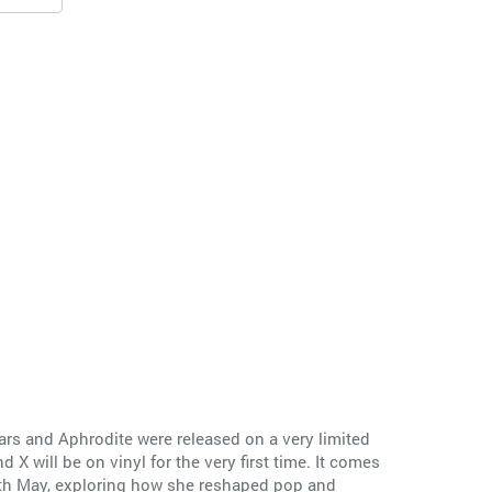
ears and Aphrodite were released on a very limited
 X will be on vinyl for the very first time. It comes
n 20th May, exploring how she reshaped pop and