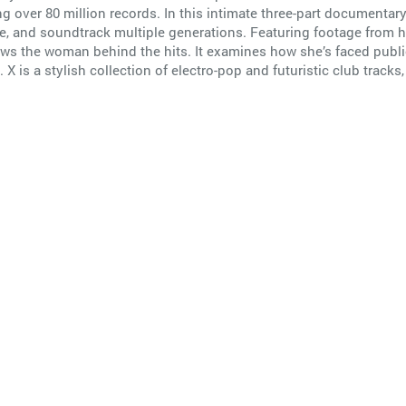
g over 80 million records. In this intimate three-part documenta
nspire, and soundtrack multiple generations. Featuring footage fr
ws the woman behind the hits. It examines how she’s faced public 
 is a stylish collection of electro-pop and futuristic club tracks