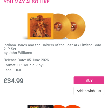
YOU MAY ALSO LIKE
Indiana Jones and the Raiders of the Lost Ark Limited Gold
2LP Set
by
John Williams
Release Date: 05 June 2026
Format: LP Double Vinyl
Label:
UMR
£34.99
Add to Wish List