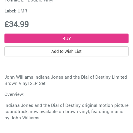
Label:
UMR
£34.99
Add to Wish List
John Williams Indiana Jones and the Dial of Destiny Limited
Brown Vinyl 2LP Set
Overview:
Indiana Jones and the Dial of Destiny original motion picture
soundtrack, now available on brown vinyl, featuring music
by John Williams.