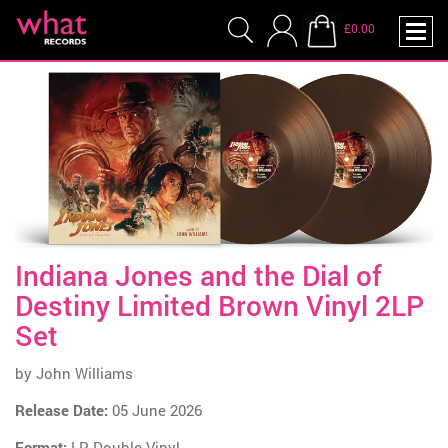
£0.00
Indiana Jones and the Dial of
Destiny Limited Brown Vinyl 2LP
Set
by
John Williams
Release Date:
05 June 2026
Format:
LP Double Vinyl