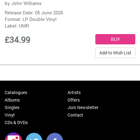
by
John Williams
Release Date: 05 June 2026
Format: LP Double Vinyl
Label:
UMR
£34.99
Add to Wish List
Catalogues
Artists
Albums
Offers
Singles
Join Newsletter
Vinyl
Contact
CDs & DVDs