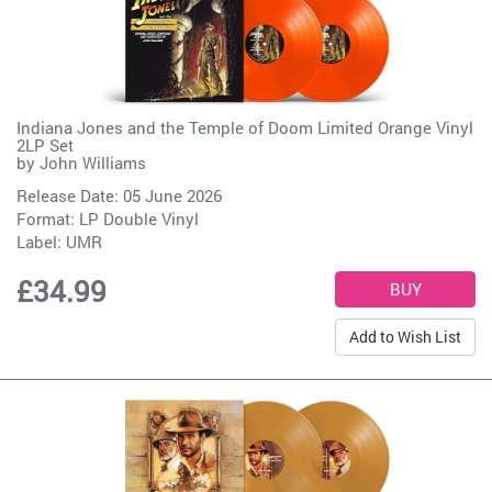
Indiana Jones and the Temple of Doom Limited Orange Vinyl
2LP Set
by
John Williams
Release Date: 05 June 2026
Format: LP Double Vinyl
Label:
UMR
£34.99
Add to Wish List