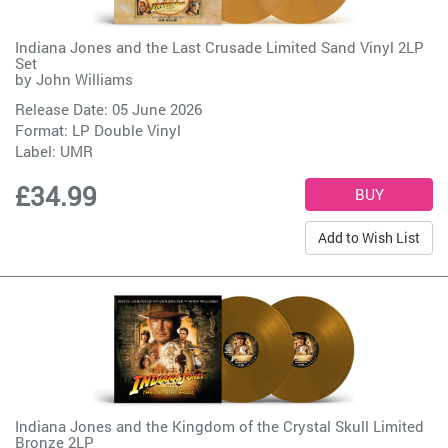
Indiana Jones and the Last Crusade Limited Sand Vinyl 2LP
Set
by
John Williams
Release Date: 05 June 2026
Format: LP Double Vinyl
Label:
UMR
£34.99
Add to Wish List
Indiana Jones and the Kingdom of the Crystal Skull Limited
Bronze 2LP