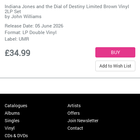
Indiana Jones and the Dial of Destiny Limited Brown Vinyl
2LP Set
by
John Williams
Release Date: 05 June 2026
Format: LP Double Vinyl
Label:
UMR
£34.99
Add to Wish List
Catalogues
Artists
Albums
Offers
Singles
Join Newsletter
Vinyl
Contact
CDs & DVDs