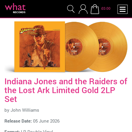
£0.00
Indiana Jones and the Raiders of
the Lost Ark Limited Gold 2LP
Set
by
John Williams
Release Date:
05 June 2026
Format:
LP Double Vinyl