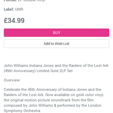
Label:
UMR
£34.99
Add to Wish List
John Williams Indiana Jones and the Raiders of the Lost Ark
(45th Anniversary) Limited Gold 2LP Set
Overview:
Celebrate the 45th Anniversary of Indiana Jones and the
Raiders of the Lost Ark. Now available on gold color vinyl,
the original motion picture soundtrack from the film
composed by John Williams & performed by the London
Symphony Orchestra.