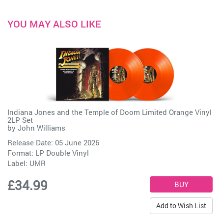
YOU MAY ALSO LIKE
Indiana Jones and the Temple of Doom Limited Orange Vinyl
2LP Set
by
John Williams
Release Date: 05 June 2026
Format: LP Double Vinyl
Label:
UMR
£34.99
Add to Wish List