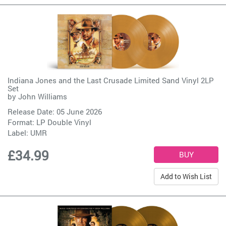
Indiana Jones and the Last Crusade Limited Sand Vinyl 2LP
Set
by
John Williams
Release Date: 05 June 2026
Format: LP Double Vinyl
Label:
UMR
£34.99
Add to Wish List