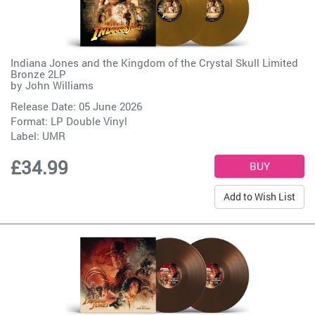
Indiana Jones and the Kingdom of the Crystal Skull Limited
Bronze 2LP
by
John Williams
Release Date: 05 June 2026
Format: LP Double Vinyl
Label:
UMR
£34.99
Add to Wish List