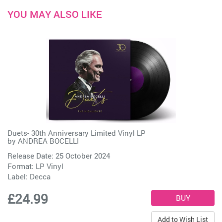
YOU MAY ALSO LIKE
Duets- 30th Anniversary Limited Vinyl LP
by
ANDREA BOCELLI
Release Date: 25 October 2024
Format: LP Vinyl
Label:
Decca
£24.99
Add to Wish List