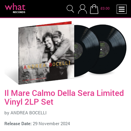
£0.00
Il Mare Calmo Della Sera Limited
Vinyl 2LP Set
by
ANDREA BOCELLI
Release Date:
29 November 2024