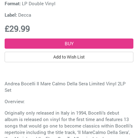
Format:
LP Double Vinyl
Label:
Decca
£29.99
Add to Wish List
Andrea Bocelli Il Mare Calmo Della Sera Limited Vinyl 2LP
Set
Overview:
Originally only released in Italy in 1994, Bocelli’s debut
album is released on vinyl for the first time and features 13
songs that would go one to become classics within Bocelli’s
repertoire including the title track, ‘Il MareCalmo Della Sera’,