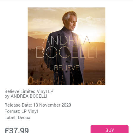
Believe Limited Vinyl LP
by
ANDREA BOCELLI
Release Date: 13 November 2020
Format: LP Vinyl
Label:
Decca
£37.99