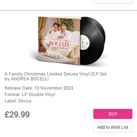
A Family Christmas Limited Deluxe Vinyl 2LP Set
by
ANDREA BOCELLI
Release Date: 10 November 2023
Format: LP Double Vinyl
Label:
Decca
£29.99
Add to Wish List