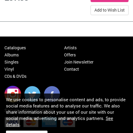
Add to Wish List
Catalogues
Artists
Albums
Offers
Singles
Join Newsletter
Vinyl
Contact
CDs & DVDs
We use cookies to personalise content and ads, to provide
social media features and to analyse our traffic. We also
Secure online shopping
share information about your use of our site with our
social media, advertising and analytics partners.
See
details
.