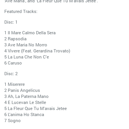
‘Ave Maria’, and ‘La Fleur Que Tu M’avais Jetee’.
Featured Tracks:
Disc: 1
1 Il Mare Calmo Della Sera
2 Rapsodia
3 Ave Maria No Morro
4 Vivere (Feat. Gerardina Trovato)
5 La Luna Che Non C'e
6 Caruso
Disc: 2
1 Miserere
2 Panis Angelicus
3 Ah, La Paterna Mano
4 E Lucevan Le Stelle
5 La Fleur Que Tu M'avais Jetee
6 L'anima Ho Stanca
7 Sogno