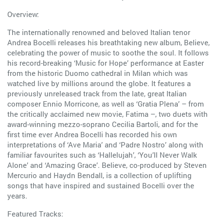
Overview:
The internationally renowned and beloved Italian tenor
Andrea Bocelli releases his breathtaking new album, Believe,
celebrating the power of music to soothe the soul. It follows
his record-breaking ‘Music for Hope’ performance at Easter
from the historic Duomo cathedral in Milan which was
watched live by millions around the globe. It features a
previously unreleased track from the late, great Italian
composer Ennio Morricone, as well as ‘Gratia Plena’ – from
the critically acclaimed new movie, Fatima –, two duets with
award-winning mezzo-soprano Cecilia Bartoli, and for the
first time ever Andrea Bocelli has recorded his own
interpretations of ‘Ave Maria’ and ‘Padre Nostro’ along with
familiar favourites such as ‘Hallelujah’, ‘You’ll Never Walk
Alone’ and ‘Amazing Grace’. Believe, co-produced by Steven
Mercurio and Haydn Bendall, is a collection of uplifting
songs that have inspired and sustained Bocelli over the
years.
Featured Tracks: