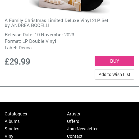
A Family Christmas Limited Deluxe Vinyl 2LP Set
by
ANDREA BOCELLI
Release Date: 10 November 2023
Format: LP Double Vinyl
Label:
Decca
£29.99
Add to Wish List
Catalogues
Artists
Albums
Offers
Singles
Join Newsletter
Vinyl
Contact