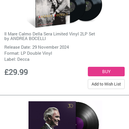
Il Mare Calmo Della Sera Limited Vinyl 2LP Set
by
ANDREA BOCELLI
Release Date: 29 November 2024
Format: LP Double Vinyl
Label:
Decca
£29.99
Add to Wish List