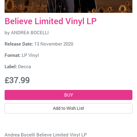
Believe Limited Vinyl LP
by
ANDREA BOCELLI
Release Date:
13 November 2020
Format:
LP Vinyl
Label:
Decca
£37.99
Add to Wish List
Andrea Bocelli Believe Limited Vinyl LP