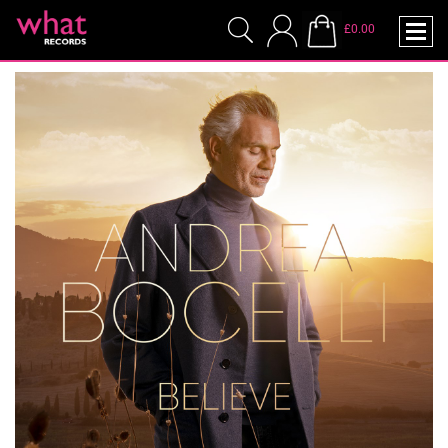
£0.00