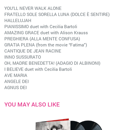
YOU’LL NEVER WALK ALONE
FRATELLO SOLE SORELLA LUNA (DOLCE È SENTIRE)
HALLELUJAH
PIANISSIMO duet with Cecilia Bartoli
AMAZING GRACE duet with Alison Krauss
PREGHIERA (ALLA MENTE CONFUSA)
GRATIA PLENA (from the movie “Fatima”)
CANTIQUE DE JEAN RACINE
INNO SUSSURATO
OH, MADRE BENEDETTA! (ADAGIO DI ALBINONI)
I BELIEVE duet with Cecilia Bartoli
AVE MARIA
ANGELE DEI
AGNUS DEI
YOU MAY ALSO LIKE