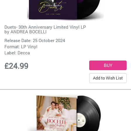
Duets- 30th Anniversary Limited Vinyl LP
by
ANDREA BOCELLI
Release Date: 25 October 2024
Format: LP Vinyl
Label:
Decca
£24.99
Add to Wish List