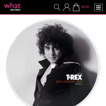
£0.00