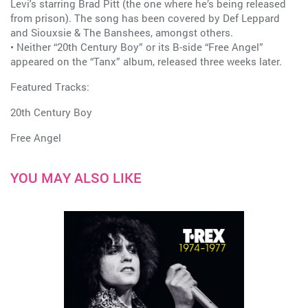
Levi's starring Brad Pitt (the one where he’s being released
from prison). The song has been covered by Def Leppard
and Siouxsie & The Banshees, amongst others.
• Neither “20th Century Boy” or its B-side “Free Angel”
appeared on the “Tanx” album, released three weeks later.
Featured Tracks:
20th Century Boy
Free Angel
YOU MAY ALSO LIKE