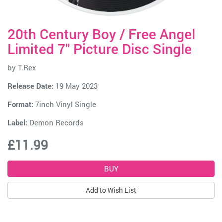
20th Century Boy / Free Angel
Limited 7" Picture Disc Single
by
T.Rex
Release Date:
19 May 2023
Format:
7inch Vinyl Single
Label:
Demon Records
£11.99
Add to Wish List