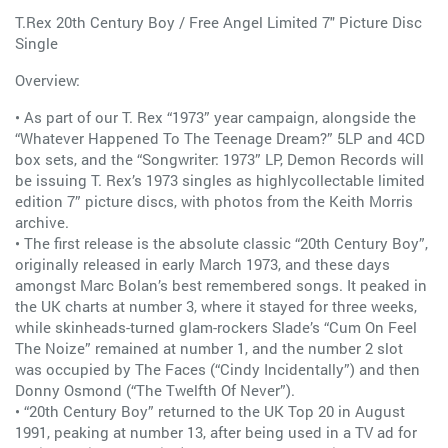
T.Rex 20th Century Boy / Free Angel Limited 7" Picture Disc
Single
Overview:
• As part of our T. Rex “1973” year campaign, alongside the
“Whatever Happened To The Teenage Dream?” 5LP and 4CD
box sets, and the “Songwriter: 1973” LP, Demon Records will
be issuing T. Rex’s 1973 singles as highlycollectable limited
edition 7” picture discs, with photos from the Keith Morris
archive.
• The first release is the absolute classic “20th Century Boy”,
originally released in early March 1973, and these days
amongst Marc Bolan’s best remembered songs. It peaked in
the UK charts at number 3, where it stayed for three weeks,
while skinheads-turned glam-rockers Slade’s “Cum On Feel
The Noize” remained at number 1, and the number 2 slot
was occupied by The Faces (“Cindy Incidentally”) and then
Donny Osmond (“The Twelfth Of Never”).
• “20th Century Boy” returned to the UK Top 20 in August
1991, peaking at number 13, after being used in a TV ad for