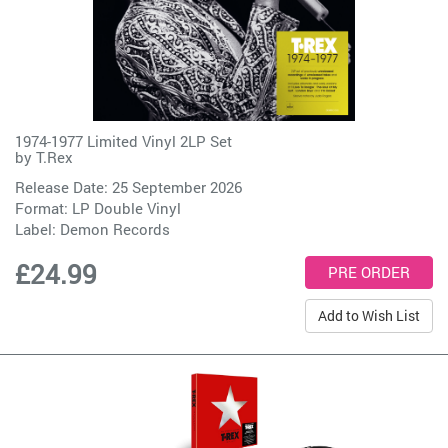
1974-1977 Limited Vinyl 2LP Set
by
T.Rex
Release Date: 25 September 2026
Format: LP Double Vinyl
Label:
Demon Records
£24.99
Add to Wish List