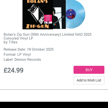
Bolan's Zip Gun (50th Anniversary) Limited NAD 2025
Coloured Vinyl LP
by
T.Rex
Release Date: 18 October 2025
Format: LP Vinyl
Label:
Demon Records
£24.99
Add to Wish List