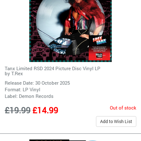
Tanx Limited RSD 2024 Picture Disc Vinyl LP
by
T.Rex
Release Date: 30 October 2025
Format: LP Vinyl
Label:
Demon Records
Out of stock
£19.99
£14.99
Add to Wish List