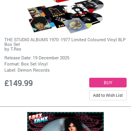
THE STUDIO ALBUMS 1970 -1977 Limited Coloured Vinyl 8LP
Box Set
by
T.Rex
Release Date: 19 December 2025
Format: Box Set Vinyl
Label:
Demon Records
£149.99
Add to Wish List