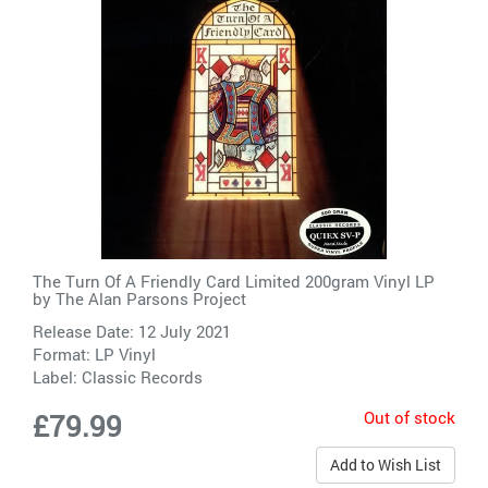
The Turn Of A Friendly Card Limited 200gram Vinyl LP
by
The Alan Parsons Project
Release Date: 12 July 2021
Format: LP Vinyl
Label:
Classic Records
Out of stock
£79.99
Add to Wish List