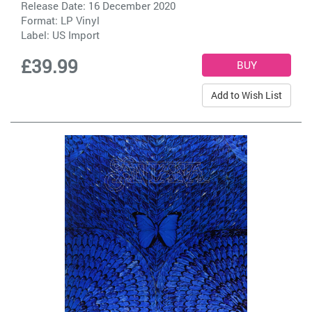
Release Date: 16 December 2020
Format: LP Vinyl
Label:
US Import
£39.99
Add to Wish List