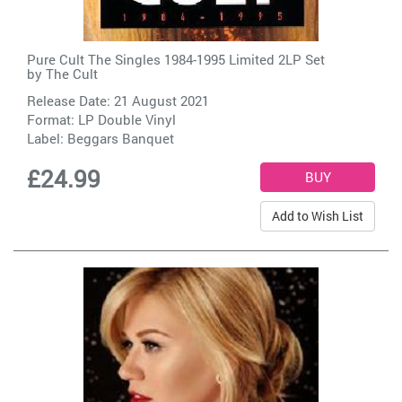
Pure Cult The Singles 1984-1995 Limited 2LP Set
by
The Cult
Release Date: 21 August 2021
Format: LP Double Vinyl
Label:
Beggars Banquet
£24.99
Add to Wish List