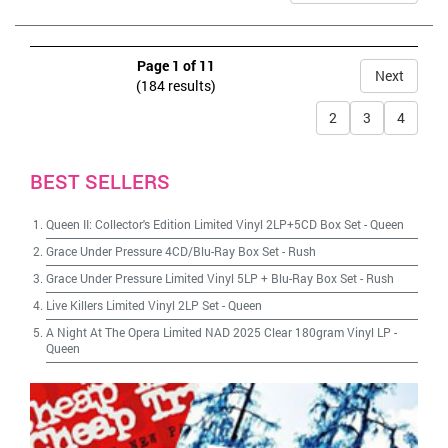
Page 1 of 11
Next
(184 results)
2
3
4
BEST SELLERS
Queen II: Collector's Edition Limited Vinyl 2LP+5CD Box Set
-
Queen
Grace Under Pressure 4CD/Blu-Ray Box Set
-
Rush
Grace Under Pressure Limited Vinyl 5LP + Blu-Ray Box Set
-
Rush
Live Killers Limited Vinyl 2LP Set
-
Queen
A Night At The Opera Limited NAD 2025 Clear 180gram Vinyl LP
-
Queen