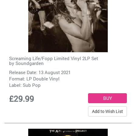
Screaming Life/Fopp Limited Vinyl 2LP Set
by
Soundgarden
Release Date: 13 August 2021
Format: LP Double Vinyl
Label:
Sub Pop
£29.99
Add to Wish List