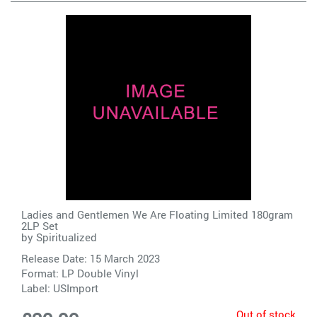
Ladies and Gentlemen We Are Floating Limited 180gram
2LP Set
by
Spiritualized
Release Date: 15 March 2023
Format: LP Double Vinyl
Label:
USImport
Out of stock