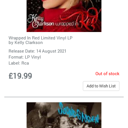
Wrapped In Red Limited Vinyl LP
by
Kelly Clarkson
Release Date: 14 August 2021
Format: LP Vinyl
Label:
Rca
Out of stock
£19.99
Add to Wish List