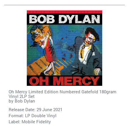
Oh Mercy Limited Edition Numbered Gatefold 180gram
Vinyl 2LP Set
by
Bob Dylan
Release Date: 29 June 2021
Format: LP Double Vinyl
Label:
Mobile Fidelity