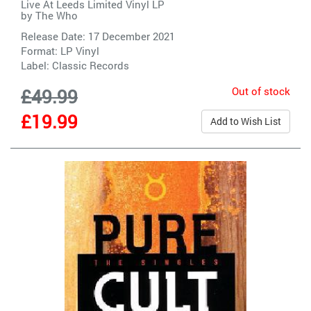
Live At Leeds Limited Vinyl LP
by
The Who
Release Date: 17 December 2021
Format: LP Vinyl
Label:
Classic Records
Out of stock
£49.99
£19.99
Add to Wish List