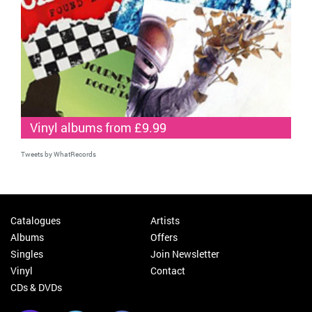
Vinyl albums from £9.99
Tweets by WhatRecords
Catalogues
Artists
Albums
Offers
Singles
Join Newsletter
Vinyl
Contact
CDs & DVDs