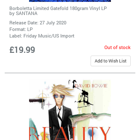
Borboletta Limited Gatefold 180gram Vinyl LP
by
SANTANA
Release Date: 27 July 2020
Format: LP
Label:
Friday Music/US Import
Out of stock
£19.99
Add to Wish List