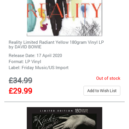
Reality Limited Radiant Yellow 180gram Vinyl LP
by
DAVID BOWIE
Release Date: 17 April 2020
Format: LP Vinyl
Label:
Friday Music/US Import
Out of stock
£34.99
£29.99
Add to Wish List