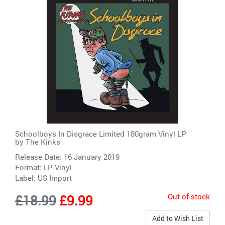
Schoolboys In Disgrace Limited 180gram Vinyl LP
by
The Kinks
Release Date: 16 January 2019
Format: LP Vinyl
Label:
US Import
Out of stock
£18.99
£9.99
Add to Wish List