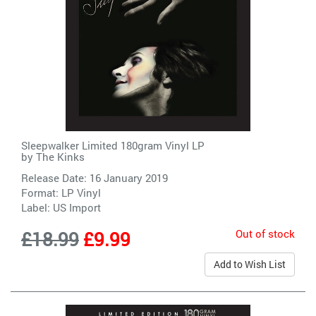
Sleepwalker Limited 180gram Vinyl LP
by
The Kinks
Release Date: 16 January 2019
Format: LP Vinyl
Label:
US Import
Out of stock
£18.99
£9.99
Add to Wish List