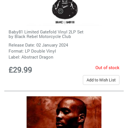
Baby81 Limited Gatefold Vinyl 2LP Set
by
Black Rebel Motorcycle Club
Release Date: 02 January 2024
Format: LP Double Vinyl
Label:
Abstract Dragon
Out of stock
£29.99
Add to Wish List