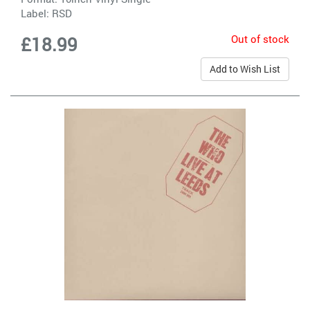
Label:
RSD
Out of stock
£18.99
Add to Wish List