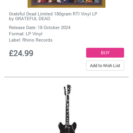
Grateful Dead Limited 180gram RTI Vinyl LP
by
GRATEFUL DEAD
Release Date: 18 October 2024
Format: LP Vinyl
Label:
Rhino Records
£24.99
Add to Wish List