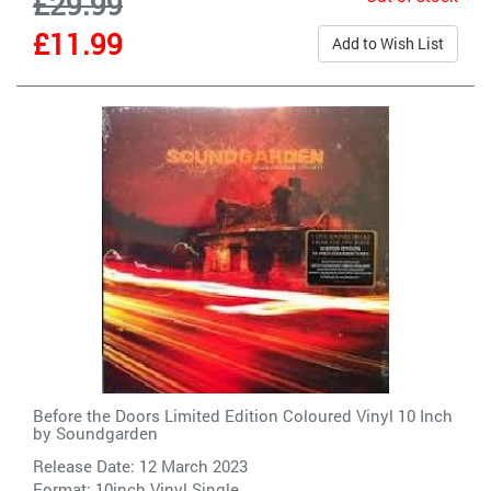
£29.99
£11.99
Add to Wish List
Before the Doors Limited Edition Coloured Vinyl 10 Inch
by
Soundgarden
Release Date: 12 March 2023
Format: 10inch Vinyl Single