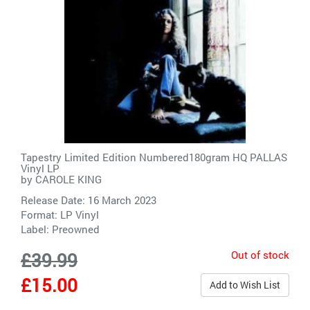
Tapestry Limited Edition Numbered180gram HQ PALLAS
Vinyl LP
by
CAROLE KING
Release Date: 16 March 2023
Format: LP Vinyl
Label:
Preowned
Out of stock
£39.99
£15.00
Add to Wish List