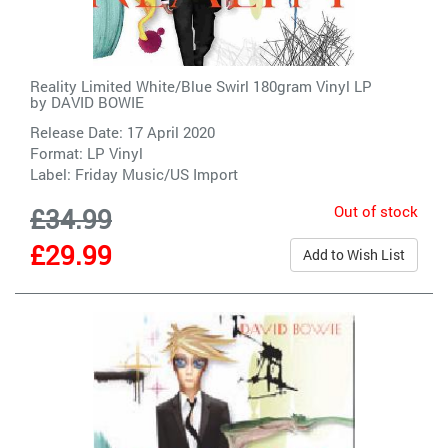
Reality Limited White/Blue Swirl 180gram Vinyl LP
by
DAVID BOWIE
Release Date: 17 April 2020
Format: LP Vinyl
Label:
Friday Music/US Import
Out of stock
£34.99
£29.99
Add to Wish List