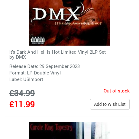
It's Dark And Hell Is Hot Limited Vinyl 2LP Set
by
DMX
Release Date: 29 September 2023
Format: LP Double Vinyl
Label:
USImport
Out of stock
£34.99
£11.99
Add to Wish List