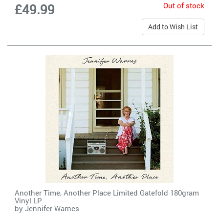
Out of stock
£49.99
Add to Wish List
Another Time, Another Place Limited Gatefold 180gram
Vinyl LP
by
Jennifer Warnes