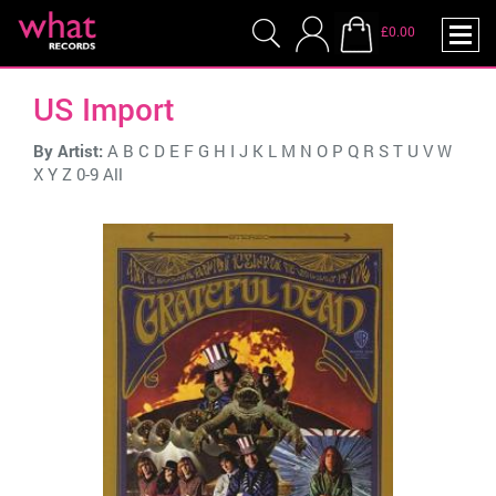
£0.00
US Import
By Artist:
A
B
C
D
E
F
G
H
I
J
K
L
M
N
O
P
Q
R
S
T
U
V
W
X
Y
Z
0-9
All