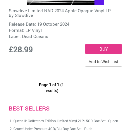
Slowdive Limited NAD 2024 Apple Opaque Vinyl LP
by
Slowdive
Release Date: 19 October 2024
Format: LP Vinyl
Label:
Dead Oceans
£28.99
Add to Wish List
Page 1 of 1
(1
results)
BEST SELLERS
Queen II: Collector's Edition Limited Vinyl 2LP+5CD Box Set
-
Queen
Grace Under Pressure 4CD/Blu-Ray Box Set
-
Rush