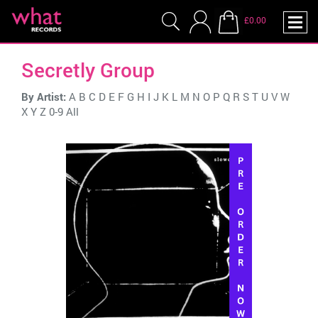
£0.00
Secretly Group
By Artist:
A
B
C
D
E
F
G
H
I
J
K
L
M
N
O
P
Q
R
S
T
U
V
W
X
Y
Z
0-9
All