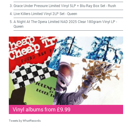
Grace Under Pressure Limited Vinyl 5LP + Blu-Ray Box Set
-
Rush
Live Killers Limited Vinyl 2LP Set
-
Queen
A Night At The Opera Limited NAD 2025 Clear 180gram Vinyl LP
-
Queen
Vinyl albums from £9.99
Tweets by WhatRecords