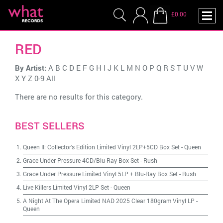
£0.00
RED
By Artist:
A
B
C
D
E
F
G
H
I
J
K
L
M
N
O
P
Q
R
S
T
U
V
W
X
Y
Z
0-9
All
There are no results for this category.
BEST SELLERS
Queen II: Collector's Edition Limited Vinyl 2LP+5CD Box Set
-
Queen
Grace Under Pressure 4CD/Blu-Ray Box Set
-
Rush
Grace Under Pressure Limited Vinyl 5LP + Blu-Ray Box Set
-
Rush
Live Killers Limited Vinyl 2LP Set
-
Queen
A Night At The Opera Limited NAD 2025 Clear 180gram Vinyl LP
-
Queen