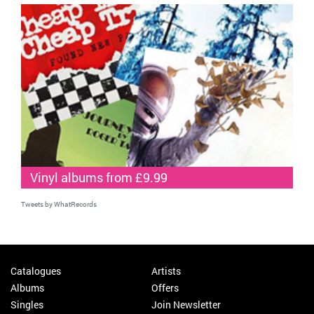
Vinyl albums from £9.99
Tweets by WhatRecords
Catalogues
Artists
Albums
Offers
Singles
Join Newsletter