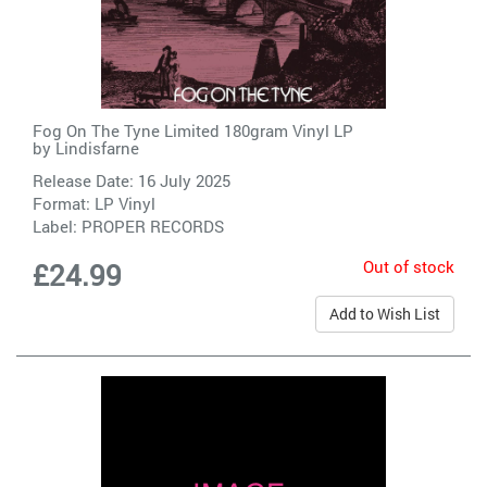
Fog On The Tyne Limited 180gram Vinyl LP
by
Lindisfarne
Release Date: 16 July 2025
Format: LP Vinyl
Label:
PROPER RECORDS
Out of stock
£24.99
Add to Wish List