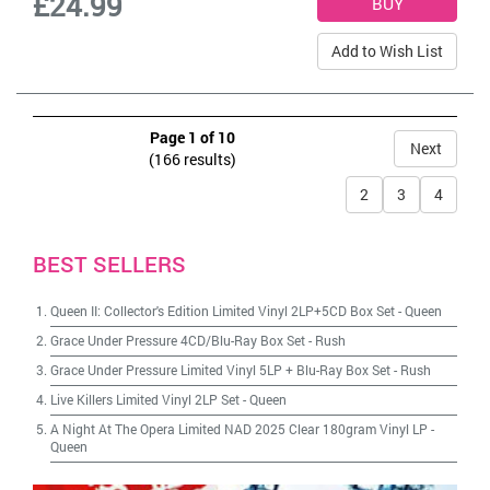
£24.99
Add to Wish List
Page 1 of 10
Next
(166 results)
2
3
4
BEST SELLERS
Queen II: Collector's Edition Limited Vinyl 2LP+5CD Box Set
-
Queen
Grace Under Pressure 4CD/Blu-Ray Box Set
-
Rush
Grace Under Pressure Limited Vinyl 5LP + Blu-Ray Box Set
-
Rush
Live Killers Limited Vinyl 2LP Set
-
Queen
A Night At The Opera Limited NAD 2025 Clear 180gram Vinyl LP
-
Queen