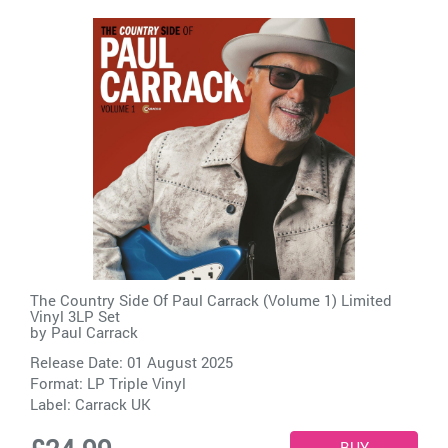
The Country Side Of Paul Carrack (Volume 1) Limited
Vinyl 3LP Set
by
Paul Carrack
Release Date: 01 August 2025
Format: LP Triple Vinyl
Label:
Carrack UK