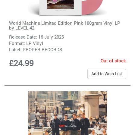
World Machine Limited Edition Pink 180gram Vinyl LP
by
LEVEL 42
Release Date: 16 July 2025
Format: LP Vinyl
Label:
PROPER RECORDS
Out of stock
£24.99
Add to Wish List