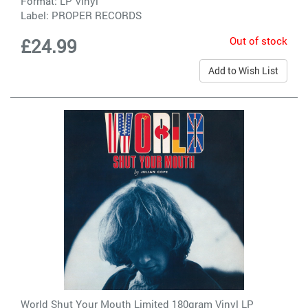
Format: LP Vinyl
Label:
PROPER RECORDS
Out of stock
£24.99
Add to Wish List
World Shut Your Mouth Limited 180gram Vinyl LP