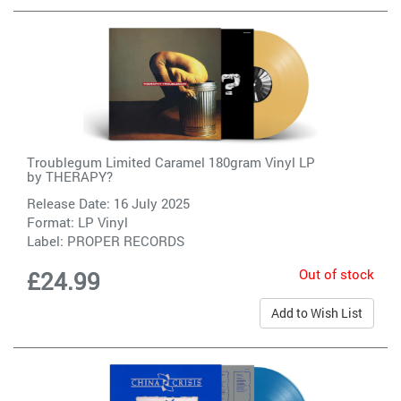
Troublegum Limited Caramel 180gram Vinyl LP
by
THERAPY?
Release Date: 16 July 2025
Format: LP Vinyl
Label:
PROPER RECORDS
Out of stock
£24.99
Add to Wish List