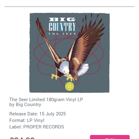
The Seer Limited 180gram Vinyl LP
by
Big Country
Release Date: 15 July 2025
Format: LP Vinyl
Label:
PROPER RECORDS