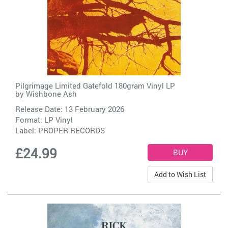
Pilgrimage Limited Gatefold 180gram Vinyl LP
by
Wishbone Ash
Release Date: 13 February 2026
Format: LP Vinyl
Label:
PROPER RECORDS
£24.99
Add to Wish List