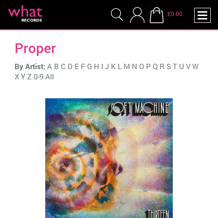
£0.00
Proper
By Artist:
A
B
C
D
E
F
G
H
I
J
K
L
M
N
O
P
Q
R
S
T
U
V
W
X
Y
Z
0-9
All