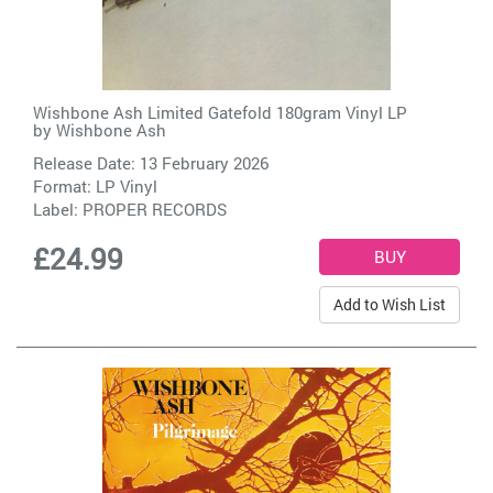
Wishbone Ash Limited Gatefold 180gram Vinyl LP
by
Wishbone Ash
Release Date: 13 February 2026
Format: LP Vinyl
Label:
PROPER RECORDS
£24.99
Add to Wish List