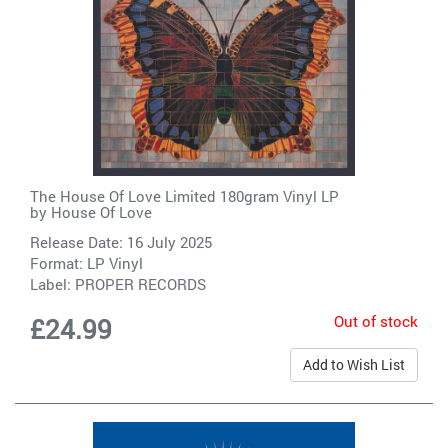
The House Of Love Limited 180gram Vinyl LP
by
House Of Love
Release Date: 16 July 2025
Format: LP Vinyl
Label:
PROPER RECORDS
Out of stock
£24.99
Add to Wish List