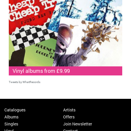
Vinyl albums from £9.99
Tweets by WhatRecords
Catalogues
Artists
Albums
Offers
Singles
Join Newsletter
Vinyl
Contact