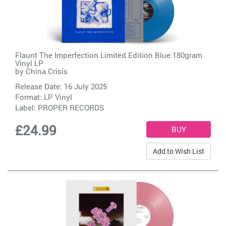
Flaunt The Imperfection Limited Edition Blue 180gram
Vinyl LP
by
China Crisis
Release Date: 16 July 2025
Format: LP Vinyl
Label:
PROPER RECORDS
£24.99
Add to Wish List