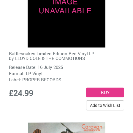
Rattlesnakes Limited Edition Red Vinyl LP
by
LLOYD COLE & THE COMMOTIONS
Release Date: 16 July 2025
Format: LP Vinyl
Label:
PROPER RECORDS
£24.99
Add to Wish List