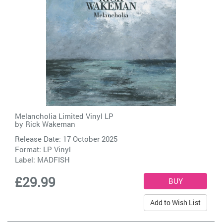
Melancholia Limited Vinyl LP
by
Rick Wakeman
Release Date: 17 October 2025
Format: LP Vinyl
Label:
MADFISH
£29.99
Add to Wish List