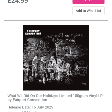
£24.99
Add to Wish List
What We Did On Our Holidays Limited 180gram Vinyl LP
by
Fairport Convention
Release Date: 16 July 2025