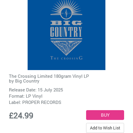
The Crossing Limited 180gram Vinyl LP
by
Big Country
Release Date: 15 July 2025
Format: LP Vinyl
Label:
PROPER RECORDS
£24.99
Add to Wish List