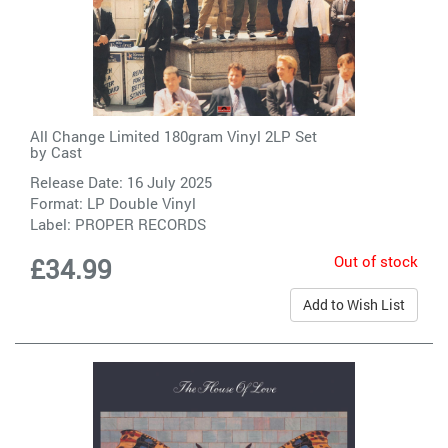
All Change Limited 180gram Vinyl 2LP Set
by
Cast
Release Date: 16 July 2025
Format: LP Double Vinyl
Label:
PROPER RECORDS
Out of stock
£34.99
Add to Wish List