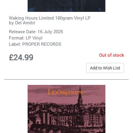
Waking Hours Limited 180gram Vinyl LP
by
Del Amitri
Release Date: 16 July 2025
Format: LP Vinyl
Label:
PROPER RECORDS
Out of stock
£24.99
Add to Wish List