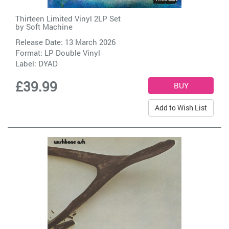
Thirteen Limited Vinyl 2LP Set
by
Soft Machine
Release Date: 13 March 2026
Format: LP Double Vinyl
Label:
DYAD
£39.99
Add to Wish List