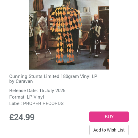
Cunning Stunts Limited 180gram Vinyl LP
by
Caravan
Release Date: 16 July 2025
Format: LP Vinyl
Label:
PROPER RECORDS
£24.99
Add to Wish List