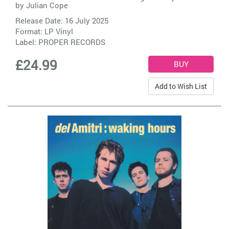
by
Julian Cope
Release Date: 16 July 2025
Format: LP Vinyl
Label:
PROPER RECORDS
£24.99
Add to Wish List