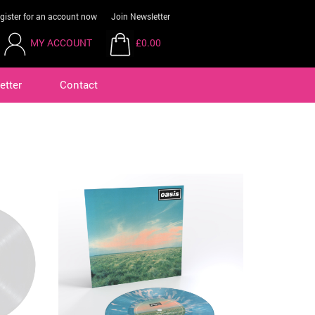
gister for an account now
Join Newsletter
MY ACCOUNT
£0.00
etter
Contact