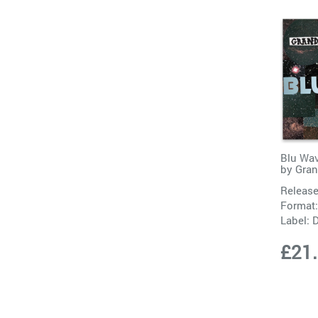
Blu Wav
by
Gra
Release
Format:
Label:
D
£21