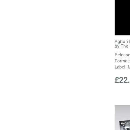
Aghori 
by
The
Release
Format:
Label:
M
£22