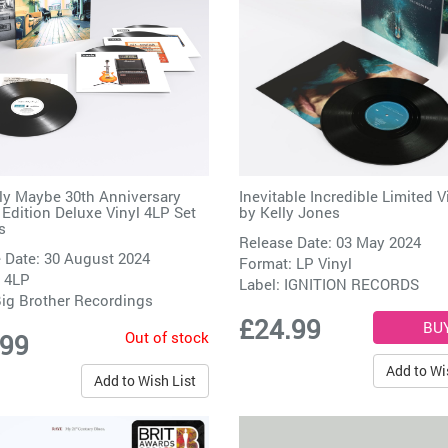
ely Maybe 30th Anniversary
Inevitable Incredible Limited V
 Edition Deluxe Vinyl 4LP Set
by
Kelly Jones
s
Release Date: 03 May 2024
 Date: 30 August 2024
Format: LP Vinyl
 4LP
Label:
IGNITION RECORDS
ig Brother Recordings
£24.99
Out of stock
.99
Add to Wi
Add to Wish List