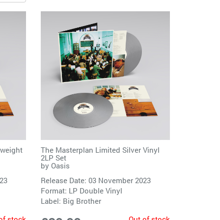
yweight
The Masterplan Limited Silver Vinyl
2LP Set
by
Oasis
023
Release Date: 03 November 2023
Format: LP Double Vinyl
Label:
Big Brother
of stock
Out of stock