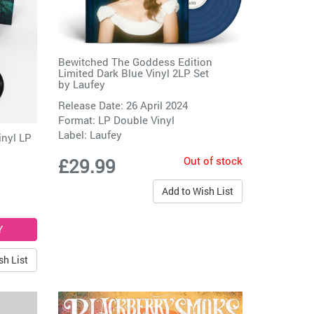
Bewitched The Goddess Edition
Limited Dark Blue Vinyl 2LP Set
by
Laufey
Release Date: 26 April 2024
Format: LP Double Vinyl
Label:
Laufey
inyl LP
Out of stock
£29.99
Add to Wish List
sh List