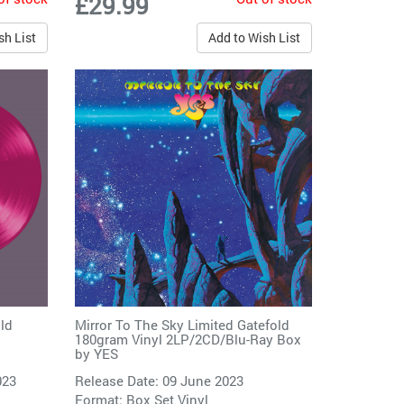
£29.99
sh List
Add to Wish List
ld
Mirror To The Sky Limited Gatefold
180gram Vinyl 2LP/2CD/Blu-Ray Box
by
YES
023
Release Date: 09 June 2023
Format: Box Set Vinyl