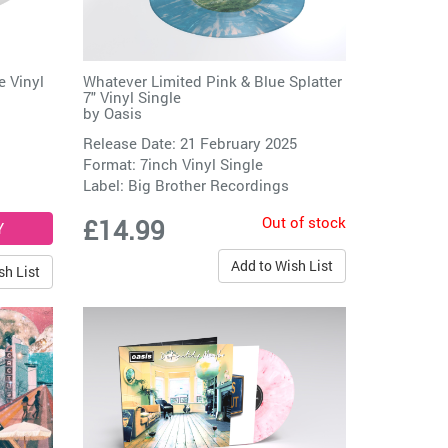
e Vinyl
Whatever Limited Pink & Blue Splatter
7" Vinyl Single
by
Oasis
Release Date: 21 February 2025
Format: 7inch Vinyl Single
Label:
Big Brother Recordings
Out of stock
£14.99
Add to Wish List
sh List