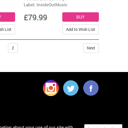
Label:
InsideOutMusic
£79.99
sh List
Add to Wish List
2
Next
mation about your use of our site with