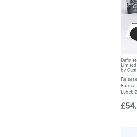
Definit
Limited
by
Oasi
Release
Format:
Label:
B
£54