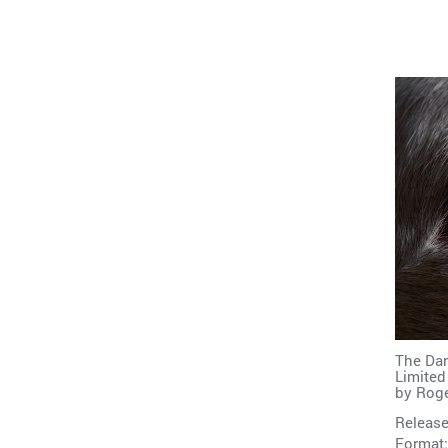
The Dar
Limited
by
Roge
Release
Format: