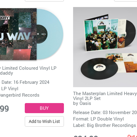
 Limited Coloured Vinyl LP
ndaddy
 Date: 16 February 2024
 LP Vinyl
The Masterplan Limited Heav
angerbird Records
Vinyl 2LP Set
by
Oasis
.99
Release Date: 03 November 2
Format: LP Double Vinyl
Add to Wish List
Label:
Big Brother Recordings
Out 