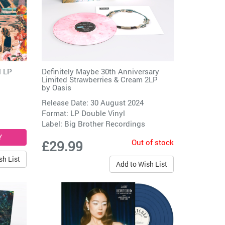
l LP
Definitely Maybe 30th Anniversary
Limited Strawberries & Cream 2LP
by
Oasis
Release Date: 30 August 2024
Format: LP Double Vinyl
Label:
Big Brother Recordings
Out of stock
£29.99
sh List
Add to Wish List