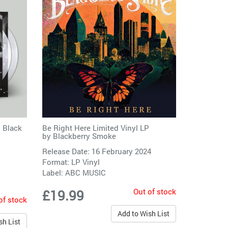
 Black
Be Right Here Limited Vinyl LP
by
Blackberry Smoke
Release Date: 16 February 2024
Format: LP Vinyl
Label:
ABC MUSIC
Out of stock
£19.99
of stock
Add to Wish List
sh List