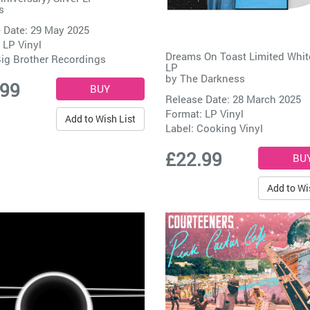
s
 Date: 29 May 2025
 LP Vinyl
Dreams On Toast Limited Whit
ig Brother Recordings
LP
by
The Darkness
.99
Release Date: 28 March 2025
Format: LP Vinyl
Add to Wish List
Label:
Cooking Vinyl
£22.99
Add to Wi