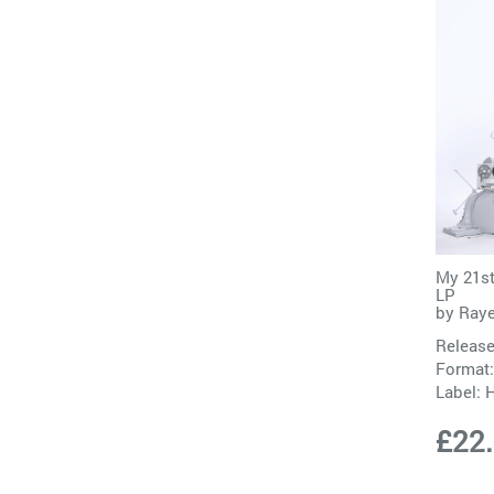
My 21st
LP
by
Ray
Release
Format:
Label:
H
£22