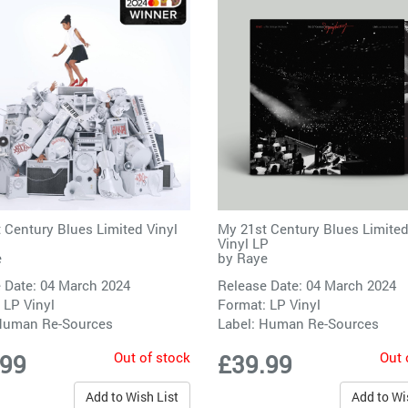
 Century Blues Limited Vinyl
My 21st Century Blues Limited
Vinyl LP
e
by
Raye
 Date: 04 March 2024
Release Date: 04 March 2024
 LP Vinyl
Format: LP Vinyl
uman Re-Sources
Label:
Human Re-Sources
Out of stock
Out 
.99
£39.99
Add to Wish List
Add to Wi