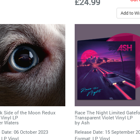
£24.99
Add to Wi
k Side of the Moon Redux
Race The Night Limited Gatefo
 Vinyl LP
Transparent Violet Vinyl LP
r Waters
by
Ash
 Date: 06 October 2023
Release Date: 15 September 2
 LP Vinyl
Format: LP Vinyl