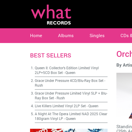
Home
Albums
Singles
CDs 
Orc
BEST SELLERS
By Artis
Queen II: Collector's Edition Limited Vinyl
2LP+5CD Box Set
-
Queen
Grace Under Pressure 4CD/Blu-Ray Box Set
-
Rush
Grace Under Pressure Limited Vinyl 5LP + Blu-
Ray Box Set
-
Rush
Live Killers Limited Vinyl 2LP Set
-
Queen
A Night At The Opera Limited NAD 2025 Clear
180gram Vinyl LP
-
Queen
Standin
(25th A