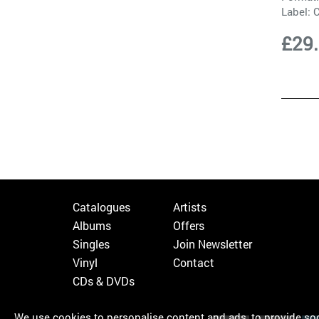
Label:
C
£29
Catalogues
Artists
Albums
Offers
Singles
Join Newsletter
Vinyl
Contact
CDs & DVDs
We use cookies to personalise content and ads, to provide soci