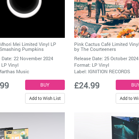
Mhori Mei Limited Vinyl LP
Pink Cactus Café Limited Viny
 Smashing Pumpkins
by
The Courteeners
 Date: 22 November 2024
Release Date: 25 October 2024
 LP Vinyl
Format: LP Vinyl
arthas Music
Label:
IGNITION RECORDS
.99
£24.99
Add to Wish List
Add to Wi