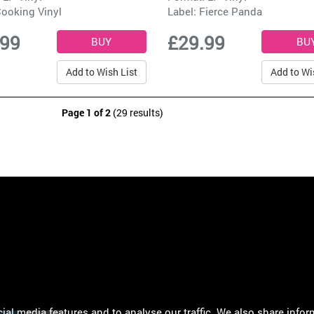
ooking Vinyl
Label:
Fierce Panda
.99
£29.99
Add to Wish List
Add to Wi
Page 1 of 2
(29 results)
al media features and to analyse our traffic. We also share infor