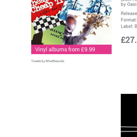
by
Oasi
Release
Format:
Label:
B
£27
Vinyl albums from £9.99
Tweets by WhatRecords