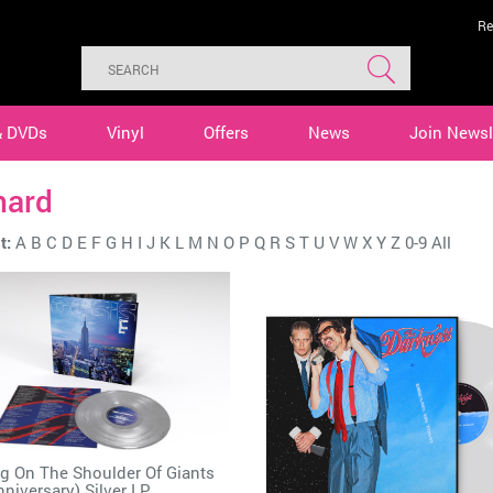
Re
& DVDs
Vinyl
Offers
News
Join Newsl
hard
t:
A
B
C
D
E
F
G
H
I
J
K
L
M
N
O
P
Q
R
S
T
U
V
W
X
Y
Z
0-9
All
g On The Shoulder Of Giants
nniversary) Silver LP