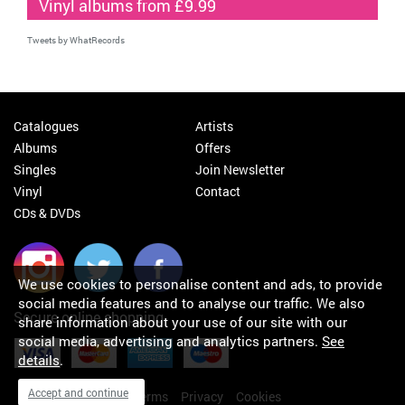
Vinyl albums from £9.99
Tweets by WhatRecords
Catalogues
Artists
Albums
Offers
Singles
Join Newsletter
Vinyl
Contact
CDs & DVDs
We use cookies to personalise content and ads, to provide
social media features and to analyse our traffic. We also
Secure online shopping
share information about your use of our site with our
social media, advertising and analytics partners.
See
details
.
Accept and continue
My orders
About
Terms
Privacy
Cookies