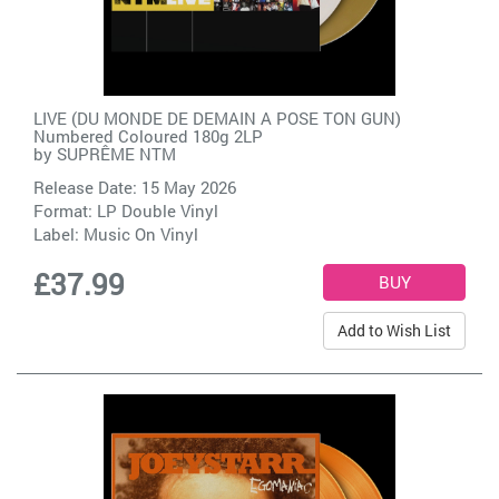
LIVE (DU MONDE DE DEMAIN A POSE TON GUN)
Numbered Coloured 180g 2LP
by
SUPRÊME NTM
Release Date: 15 May 2026
Format: LP Double Vinyl
Label:
Music On Vinyl
£37.99
Add to Wish List