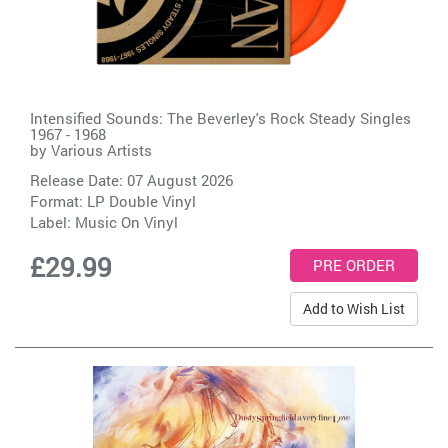
Intensified Sounds: The Beverley's Rock Steady Singles
1967 - 1968
by
Various Artists
Release Date: 07 August 2026
Format: LP Double Vinyl
Label:
Music On Vinyl
£29.99
Add to Wish List