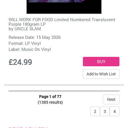
WILL WORK FOR FOOD Limited Numbered Translucent
Purple 180gram LP
by
UNCLE SLAM
Release Date: 15 May 2026
Format: LP Vinyl
Label:
Music On Vinyl
£24.99
Add to Wish List
Page 1 of 77
Next
(1385 results)
2
3
4