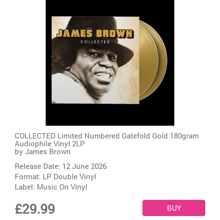
COLLECTED Limited Numbered Gatefold Gold 180gram
Audiophile Vinyl 2LP
by
James Brown
Release Date: 12 June 2026
Format: LP Double Vinyl
Label:
Music On Vinyl
£29.99