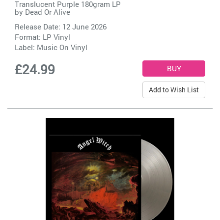
Translucent Purple 180gram LP
by
Dead Or Alive
Release Date: 12 June 2026
Format: LP Vinyl
Label:
Music On Vinyl
£24.99
Add to Wish List