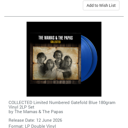
Add to Wish List
COLLECTED Limited Numbered Gatefold Blue 180gram
Vinyl 2LP Set
by
The Mamas & The Papas
Release Date: 12 June 2026
Format: LP Double Vinyl