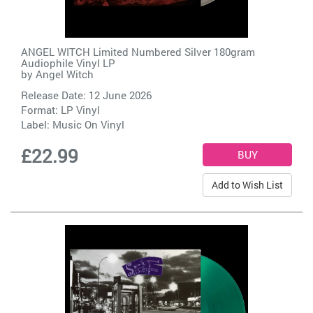
ANGEL WITCH Limited Numbered Silver 180gram
Audiophile Vinyl LP
by
Angel Witch
Release Date: 12 June 2026
Format: LP Vinyl
Label:
Music On Vinyl
£22.99
Add to Wish List