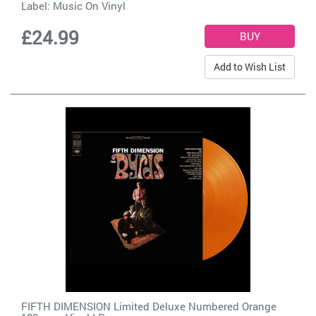
Label:
Music On Vinyl
£24.99
Add to Wish List
FIFTH DIMENSION Limited Deluxe Numbered Orange