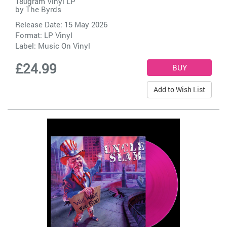
180gram Vinyl LP
by
The Byrds
Release Date: 15 May 2026
Format: LP Vinyl
Label:
Music On Vinyl
£24.99
Add to Wish List