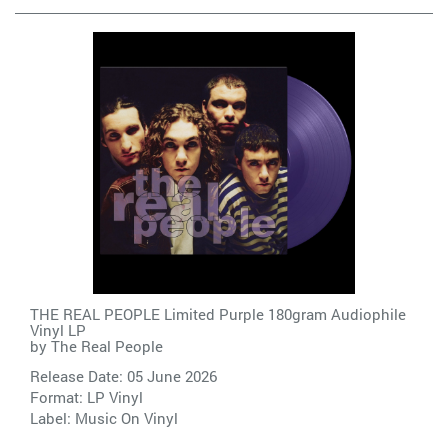
THE REAL PEOPLE Limited Purple 180gram Audiophile
Vinyl LP
by
The Real People
Release Date: 05 June 2026
Format: LP Vinyl
Label:
Music On Vinyl