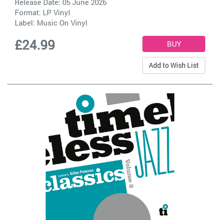
Release Date: 05 June 2026
Format: LP Vinyl
Label:
Music On Vinyl
£24.99
Add to Wish List