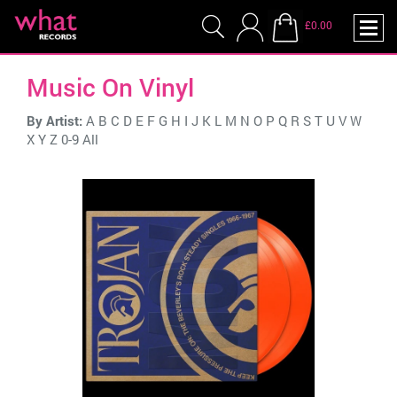
£0.00
Music On Vinyl
By Artist:
A
B
C
D
E
F
G
H
I
J
K
L
M
N
O
P
Q
R
S
T
U
V
W
X
Y
Z
0-9
All