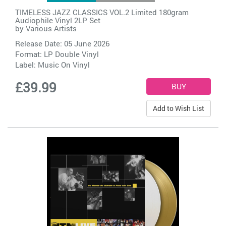
TIMELESS JAZZ CLASSICS VOL.2 Limited 180gram
Audiophile Vinyl 2LP Set
by
Various Artists
Release Date: 05 June 2026
Format: LP Double Vinyl
Label:
Music On Vinyl
£39.99
Add to Wish List