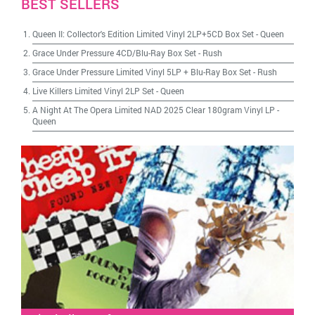
BEST SELLERS
Queen II: Collector's Edition Limited Vinyl 2LP+5CD Box Set
-
Queen
Grace Under Pressure 4CD/Blu-Ray Box Set
-
Rush
Grace Under Pressure Limited Vinyl 5LP + Blu-Ray Box Set
-
Rush
Live Killers Limited Vinyl 2LP Set
-
Queen
A Night At The Opera Limited NAD 2025 Clear 180gram Vinyl LP
-
Queen