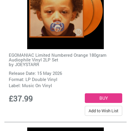
EGOMANIAC Limited Numbered Orange 180gram
Audiophile Vinyl 2LP Set
by
JOEYSTARR
Release Date: 15 May 2026
Format: LP Double Vinyl
Label:
Music On Vinyl
£37.99
Add to Wish List