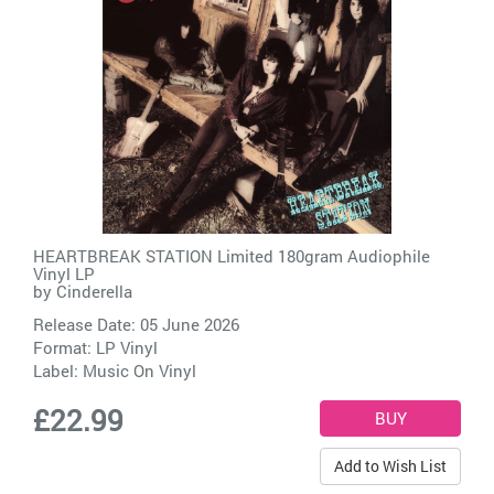
HEARTBREAK STATION Limited 180gram Audiophile
Vinyl LP
by
Cinderella
Release Date: 05 June 2026
Format: LP Vinyl
Label:
Music On Vinyl
£22.99
Add to Wish List