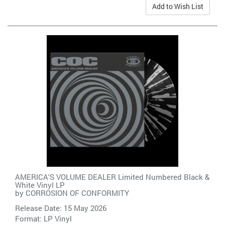
Add to Wish List
AMERICA'S VOLUME DEALER Limited Numbered Black &
White Vinyl LP
by
CORROSION OF CONFORMITY
Release Date: 15 May 2026
Format: LP Vinyl