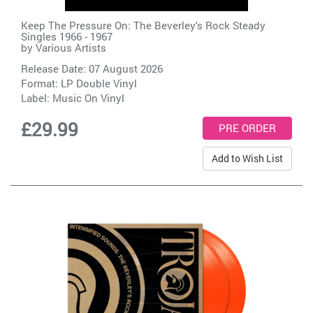
Keep The Pressure On: The Beverley's Rock Steady
Singles 1966 - 1967
by
Various Artists
Release Date: 07 August 2026
Format: LP Double Vinyl
Label:
Music On Vinyl
£29.99
Add to Wish List