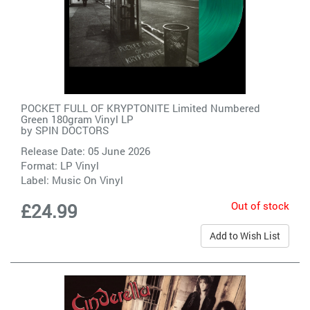
POCKET FULL OF KRYPTONITE Limited Numbered
Green 180gram Vinyl LP
by
SPIN DOCTORS
Release Date: 05 June 2026
Format: LP Vinyl
Label:
Music On Vinyl
Out of stock
£24.99
Add to Wish List