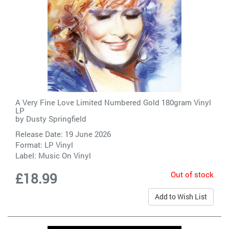
A Very Fine Love Limited Numbered Gold 180gram Vinyl
LP
by
Dusty Springfield
Release Date: 19 June 2026
Format: LP Vinyl
Label:
Music On Vinyl
Out of stock
£18.99
Add to Wish List