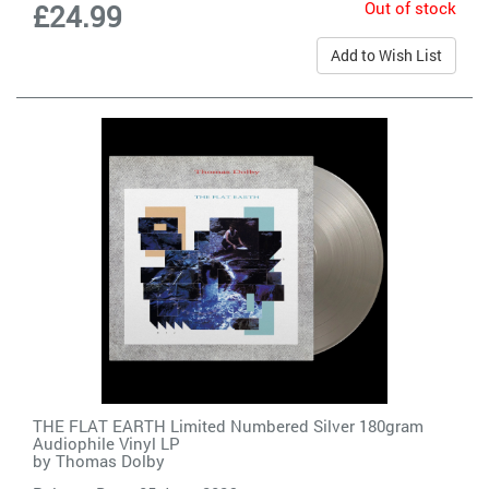
Out of stock
£24.99
Add to Wish List
THE FLAT EARTH Limited Numbered Silver 180gram
Audiophile Vinyl LP
by
Thomas Dolby