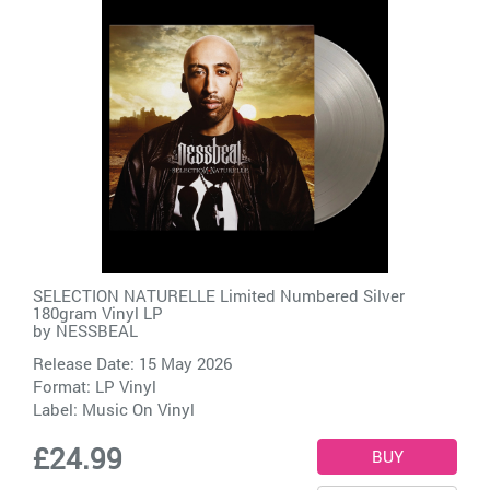
SELECTION NATURELLE Limited Numbered Silver
180gram Vinyl LP
by
NESSBEAL
Release Date: 15 May 2026
Format: LP Vinyl
Label:
Music On Vinyl
£24.99