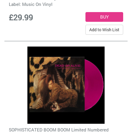
Label:
Music On Vinyl
£29.99
Add to Wish List
SOPHISTICATED BOOM BOOM Limited Numbered