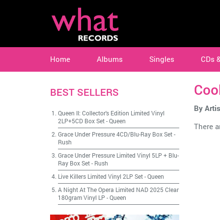
Home
Albums
Singles
CDs 
Cook
BEST SELLERS
By Artis
Queen II: Collector's Edition Limited Vinyl
2LP+5CD Box Set
-
Queen
There ar
Grace Under Pressure 4CD/Blu-Ray Box Set
-
Rush
Grace Under Pressure Limited Vinyl 5LP + Blu-
Ray Box Set
-
Rush
Live Killers Limited Vinyl 2LP Set
-
Queen
A Night At The Opera Limited NAD 2025 Clear
180gram Vinyl LP
-
Queen