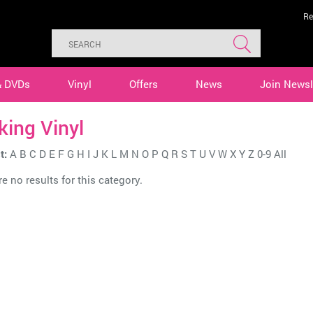
Re
& DVDs
Vinyl
Offers
News
Join Newsl
ing Vinyl
t:
A
B
C
D
E
F
G
H
I
J
K
L
M
N
O
P
Q
R
S
T
U
V
W
X
Y
Z
0-9
All
e no results for this category.