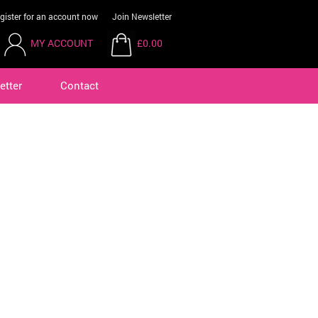
gister for an account now
Join Newsletter
MY ACCOUNT
£0.00
etter
Contact