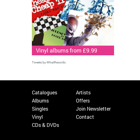
Vinyl albums from £9.99
Tweets by WhatRecords
Catalogues
Artists
Albums
Offers
Singles
Join Newsletter
Vinyl
Contact
CDs & DVDs