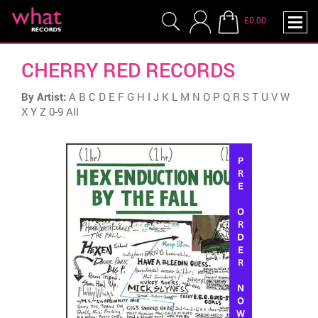
£0.00
CHERRY RED RECORDS
By Artist:
A
B
C
D
E
F
G
H
I
J
K
L
M
N
O
P
Q
R
S
T
U
V
W
X
Y
Z
0-9
All