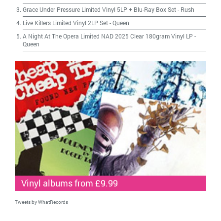
Grace Under Pressure Limited Vinyl 5LP + Blu-Ray Box Set
-
Rush
Live Killers Limited Vinyl 2LP Set
-
Queen
A Night At The Opera Limited NAD 2025 Clear 180gram Vinyl LP
-
Queen
Vinyl albums from £9.99
Tweets by WhatRecords