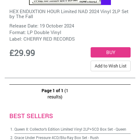
HEX ENDUXTION HOUR Limited NAD 2024 Vinyl 2LP Set
by
The Fall
Release Date: 19 October 2024
Format: LP Double Vinyl
Label:
CHERRY RED RECORDS
£29.99
Add to Wish List
Page 1 of 1
(1
results)
BEST SELLERS
Queen II: Collector's Edition Limited Vinyl 2LP+5CD Box Set
-
Queen
Grace Under Pressure 4CD/Blu-Ray Box Set
-
Rush