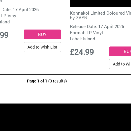
N
 Date: 17 April 2026
Konnakol Limited Coloured Vi
 LP Vinyl
by
ZAYN
sland
Release Date: 17 April 2026
Format: LP Vinyl
.99
Label:
Island
Add to Wish List
£24.99
Add to Wi
Page 1 of 1
(3 results)