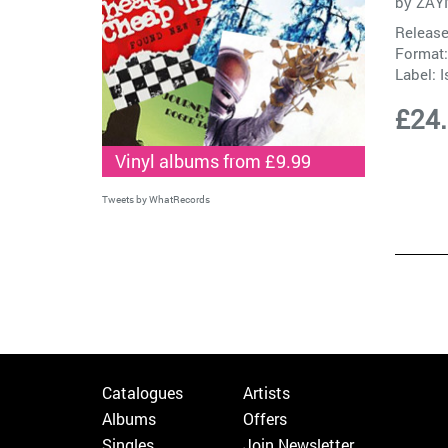
by
ZAY
Release
Format:
Label:
I
£24
Vinyl albums from £9.99
Tweets by WhatRecords
Catalogues
Artists
Albums
Offers
Singles
Join Newsletter