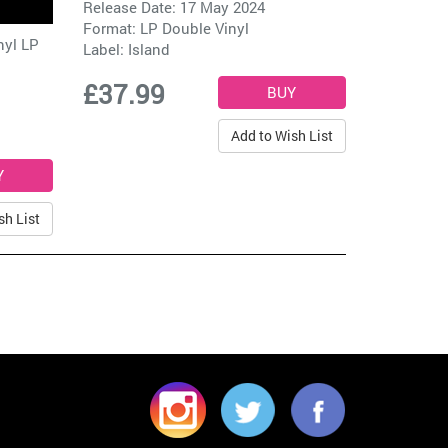
Release Date: 17 May 2024
Format: LP Double Vinyl
nyl LP
Label:
Island
£37.99
Add to Wish List
sh List