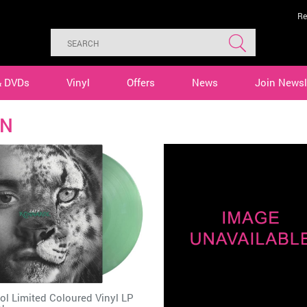
Re
& DVDs
Vinyl
Offers
News
Join Newsl
YN
l Limited Coloured Vinyl LP