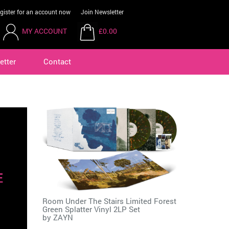
gister for an account now
Join Newsletter
MY ACCOUNT
£0.00
etter
Contact
Room Under The Stairs Limited Forest
Green Splatter Vinyl 2LP Set
by
ZAYN