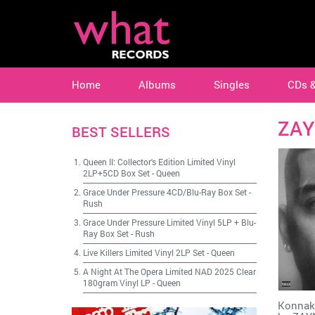
Home
Albums
Singles
CDs 
ZA
BEST SELLERS
Queen II: Collector's Edition Limited Vinyl
2LP+5CD Box Set
-
Queen
Grace Under Pressure 4CD/Blu-Ray Box Set
-
Rush
Grace Under Pressure Limited Vinyl 5LP + Blu-
Ray Box Set
-
Rush
Live Killers Limited Vinyl 2LP Set
-
Queen
A Night At The Opera Limited NAD 2025 Clear
180gram Vinyl LP
-
Queen
Konnako