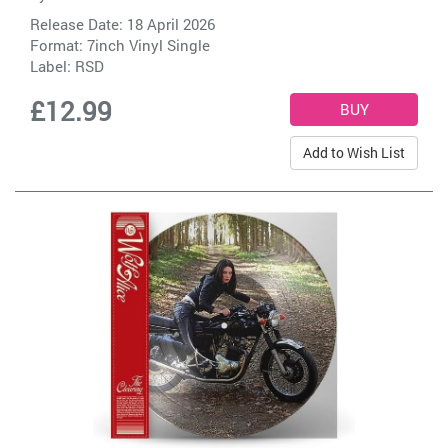
Release Date: 18 April 2026
Format: 7inch Vinyl Single
Label:
RSD
£12.99
Add to Wish List