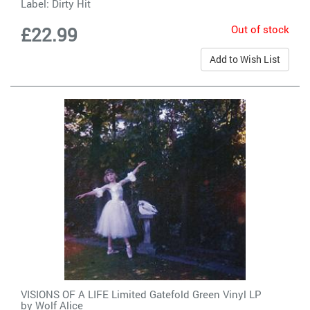
Label:
Dirty Hit
Out of stock
£22.99
Add to Wish List
VISIONS OF A LIFE Limited Gatefold Green Vinyl LP
by
Wolf Alice