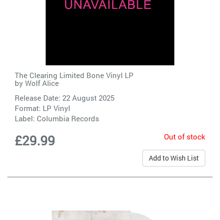
The Clearing Limited Bone Vinyl LP
by
Wolf Alice
Release Date: 22 August 2025
Format: LP Vinyl
Label:
Columbia Records
Out of stock
£29.99
Add to Wish List