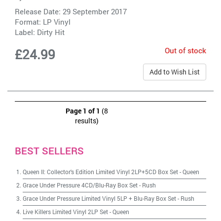
Release Date: 29 September 2017
Format: LP Vinyl
Label:
Dirty Hit
Out of stock
£24.99
Add to Wish List
Page 1 of 1
(8
results)
BEST SELLERS
Queen II: Collector's Edition Limited Vinyl 2LP+5CD Box Set
-
Queen
Grace Under Pressure 4CD/Blu-Ray Box Set
-
Rush
Grace Under Pressure Limited Vinyl 5LP + Blu-Ray Box Set
-
Rush
Live Killers Limited Vinyl 2LP Set
-
Queen