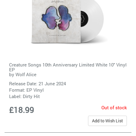
Creature Songs 10th Anniversary Limited White 10" Vinyl
EP
by
Wolf Alice
Release Date: 21 June 2024
Format: EP Vinyl
Label:
Dirty Hit
Out of stock
£18.99
Add to Wish List