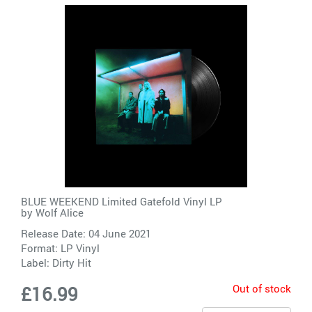
BLUE WEEKEND Limited Gatefold Vinyl LP
by
Wolf Alice
Release Date: 04 June 2021
Format: LP Vinyl
Label:
Dirty Hit
Out of stock
£16.99