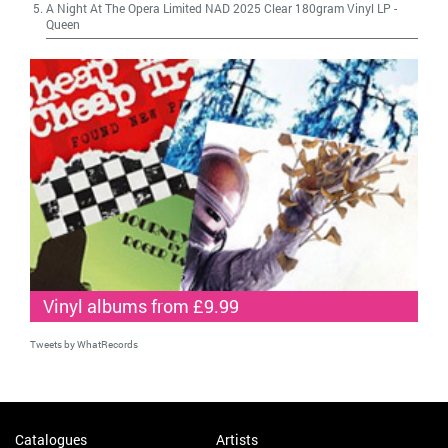
A Night At The Opera Limited NAD 2025 Clear 180gram Vinyl LP
-
Queen
Vinyl albums from £9.99
Tweets by WhatRecords
Catalogues
Artists