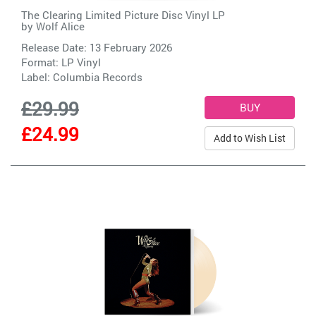
The Clearing Limited Picture Disc Vinyl LP
by
Wolf Alice
Release Date: 13 February 2026
Format: LP Vinyl
Label:
Columbia Records
£29.99
£24.99
Add to Wish List