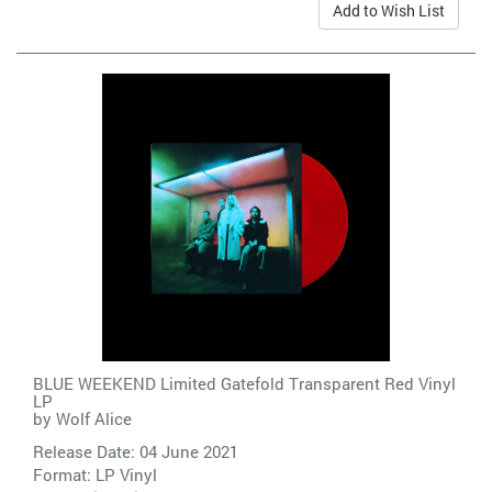
Add to Wish List
BLUE WEEKEND Limited Gatefold Transparent Red Vinyl
LP
by
Wolf Alice
Release Date: 04 June 2021
Format: LP Vinyl