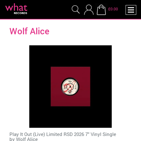
£0.00
Wolf Alice
Play It Out (Live) Limited RSD 2026 7" Vinyl Single
by
Wolf Alice