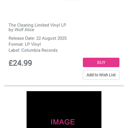
The Clearing Limited Vinyl LP
by
Wolf Alice
Release Date: 22 August 2025
Format: LP Vinyl
Label:
Columbia Records
£24.99
Add to Wish List