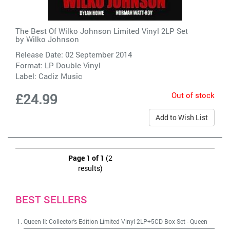
The Best Of Wilko Johnson Limited Vinyl 2LP Set
by
Wilko Johnson
Release Date: 02 September 2014
Format: LP Double Vinyl
Label:
Cadiz Music
Out of stock
£24.99
Add to Wish List
Page 1 of 1
(2
results)
BEST SELLERS
Queen II: Collector's Edition Limited Vinyl 2LP+5CD Box Set
-
Queen