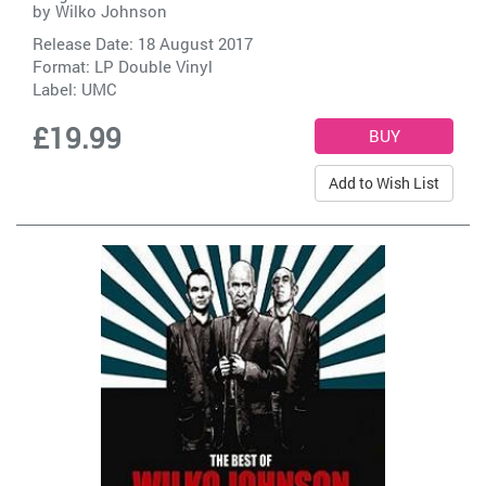
by
Wilko Johnson
Release Date: 18 August 2017
Format: LP Double Vinyl
Label:
UMC
£19.99
Add to Wish List