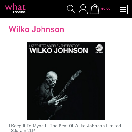
£0.00
Wilko Johnson
I Keep It To Myself - The Best Of Wilko Johnson Limited
180gram 2LP