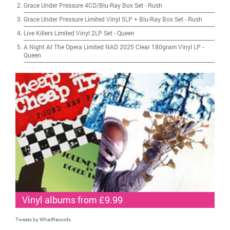
Grace Under Pressure 4CD/Blu-Ray Box Set
-
Rush
Grace Under Pressure Limited Vinyl 5LP + Blu-Ray Box Set
-
Rush
Live Killers Limited Vinyl 2LP Set
-
Queen
A Night At The Opera Limited NAD 2025 Clear 180gram Vinyl LP
-
Queen
Vinyl albums from £9.99
Tweets by WhatRecords