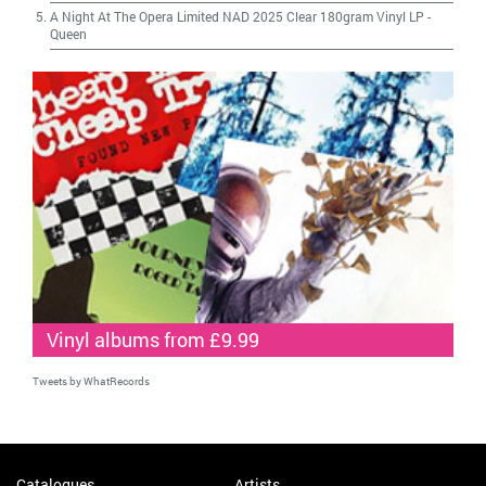
A Night At The Opera Limited NAD 2025 Clear 180gram Vinyl LP
-
Queen
Vinyl albums from £9.99
Tweets by WhatRecords
Catalogues
Artists