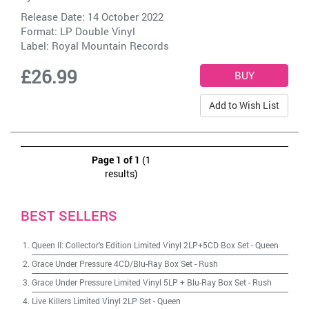
Release Date: 14 October 2022
Format: LP Double Vinyl
Label:
Royal Mountain Records
£26.99
Add to Wish List
Page 1 of 1
(1
results)
BEST SELLERS
Queen II: Collector's Edition Limited Vinyl 2LP+5CD Box Set
-
Queen
Grace Under Pressure 4CD/Blu-Ray Box Set
-
Rush
Grace Under Pressure Limited Vinyl 5LP + Blu-Ray Box Set
-
Rush
Live Killers Limited Vinyl 2LP Set
-
Queen