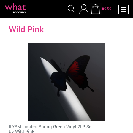
£0.00
Wild Pink
ILYSM Limited Spring Green Vinyl 2LP Set
by
Wild Pink