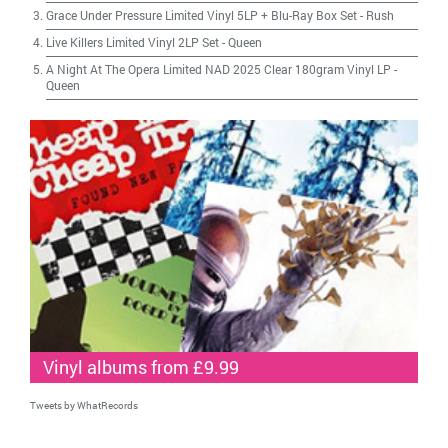
Grace Under Pressure Limited Vinyl 5LP + Blu-Ray Box Set
-
Rush
Live Killers Limited Vinyl 2LP Set
-
Queen
A Night At The Opera Limited NAD 2025 Clear 180gram Vinyl LP
-
Queen
Vinyl albums from £9.99
Tweets by WhatRecords