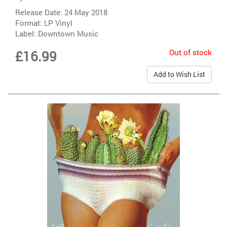
Release Date: 24 May 2018
Format: LP Vinyl
Label:
Downtown Music
Out of stock
£16.99
Add to Wish List