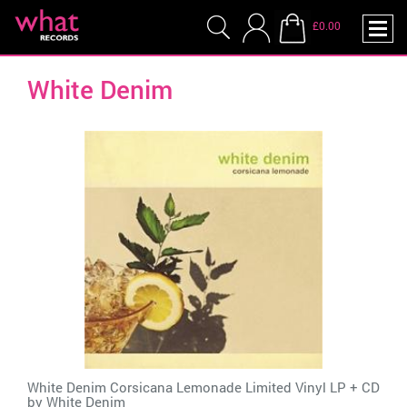
£0.00
White Denim
White Denim Corsicana Lemonade Limited Vinyl LP + CD
by
White Denim