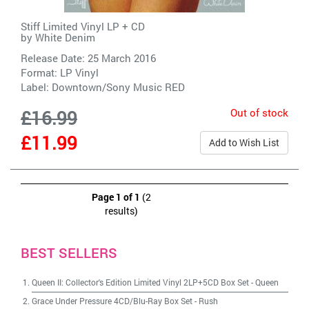
Stiff Limited Vinyl LP + CD
by
White Denim
Release Date: 25 March 2016
Format: LP Vinyl
Label:
Downtown/Sony Music RED
Out of stock
£16.99
£11.99
Add to Wish List
Page 1 of 1
(2
results)
BEST SELLERS
Queen II: Collector's Edition Limited Vinyl 2LP+5CD Box Set
-
Queen
Grace Under Pressure 4CD/Blu-Ray Box Set
-
Rush