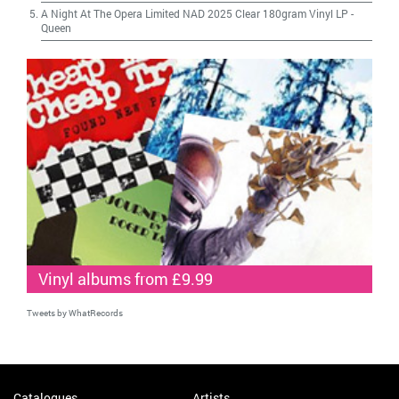
A Night At The Opera Limited NAD 2025 Clear 180gram Vinyl LP
-
Queen
Vinyl albums from £9.99
Tweets by WhatRecords
Catalogues
Artists