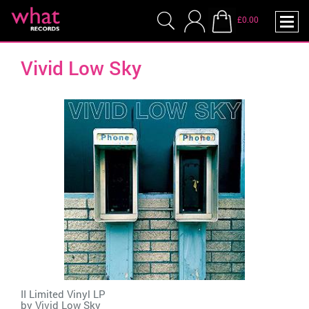
£0.00
Vivid Low Sky
II Limited Vinyl LP
by
Vivid Low Sky