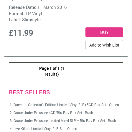
Release Date: 11 March 2016
Format: LP Vinyl
Label:
Slimstyle
£11.99
Add to Wish List
Page 1 of 1
(1
results)
BEST SELLERS
Queen II: Collector's Edition Limited Vinyl 2LP+5CD Box Set
-
Queen
Grace Under Pressure 4CD/Blu-Ray Box Set
-
Rush
Grace Under Pressure Limited Vinyl 5LP + Blu-Ray Box Set
-
Rush
Live Killers Limited Vinyl 2LP Set
-
Queen