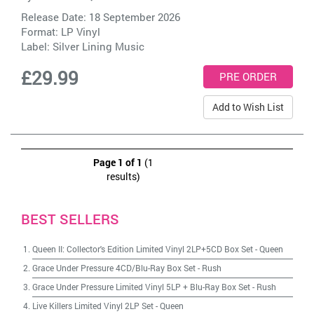
Release Date: 18 September 2026
Format: LP Vinyl
Label:
Silver Lining Music
£29.99
Add to Wish List
Page 1 of 1
(1
results)
BEST SELLERS
Queen II: Collector's Edition Limited Vinyl 2LP+5CD Box Set
-
Queen
Grace Under Pressure 4CD/Blu-Ray Box Set
-
Rush
Grace Under Pressure Limited Vinyl 5LP + Blu-Ray Box Set
-
Rush
Live Killers Limited Vinyl 2LP Set
-
Queen