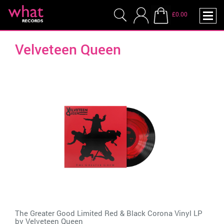
£0.00
Velveteen Queen
The Greater Good Limited Red & Black Corona Vinyl LP
by
Velveteen Queen