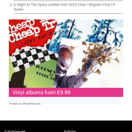
A Night At The Opera Limited NAD 2025 Clear 180gram Vinyl LP
-
Queen
Vinyl albums from £9.99
Tweets by WhatRecords
Catalogues
Artists