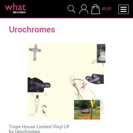
£0.00
Urochromes
Trope House Limited Vinyl LP
by
Urochromes