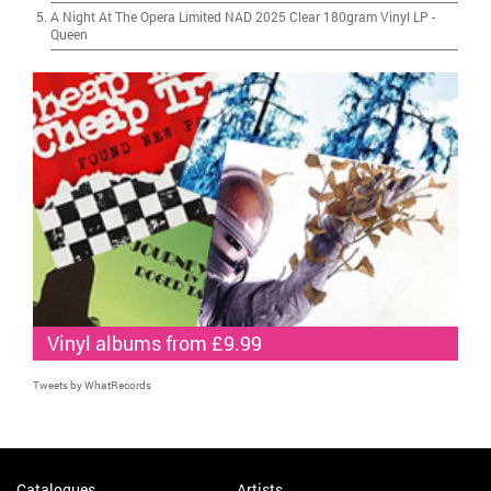
A Night At The Opera Limited NAD 2025 Clear 180gram Vinyl LP
-
Queen
Vinyl albums from £9.99
Tweets by WhatRecords
Catalogues
Artists