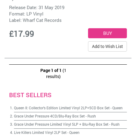
Release Date: 31 May 2019
Format: LP Vinyl
Label:
Wharf Cat Records
£17.99
Add to Wish List
Page 1 of 1
(1
results)
BEST SELLERS
Queen II: Collector's Edition Limited Vinyl 2LP+5CD Box Set
-
Queen
Grace Under Pressure 4CD/Blu-Ray Box Set
-
Rush
Grace Under Pressure Limited Vinyl 5LP + Blu-Ray Box Set
-
Rush
Live Killers Limited Vinyl 2LP Set
-
Queen