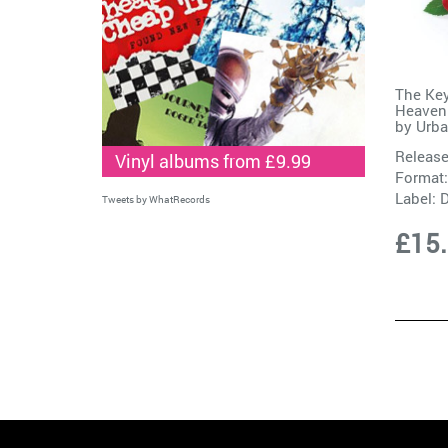
The Key
Heaven 
by
Urba
Release
Vinyl albums from £9.99
Format:
Label:
D
Tweets by WhatRecords
£15