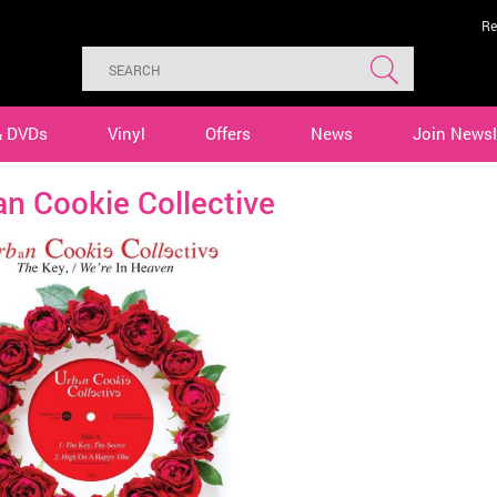
Re
& DVDs
Vinyl
Offers
News
Join Newsl
n Cookie Collective