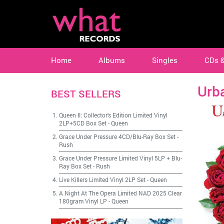
Home
Albums
Singles
CDs 
Urba
BEST SELLERS
Queen II: Collector's Edition Limited Vinyl
2LP+5CD Box Set
-
Queen
Grace Under Pressure 4CD/Blu-Ray Box Set
-
Rush
Grace Under Pressure Limited Vinyl 5LP + Blu-
Ray Box Set
-
Rush
Live Killers Limited Vinyl 2LP Set
-
Queen
A Night At The Opera Limited NAD 2025 Clear
180gram Vinyl LP
-
Queen