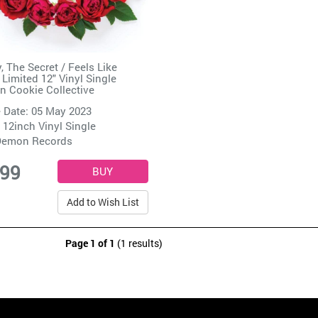
, The Secret / Feels Like
Limited 12" Vinyl Single
n Cookie Collective
 Date: 05 May 2023
 12inch Vinyl Single
emon Records
.99
Add to Wish List
Page 1 of 1
(1 results)