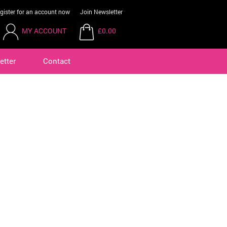
gister for an account now
Join Newsletter
MY ACCOUNT
£0.00
etter
Contact