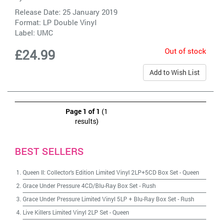
Release Date: 25 January 2019
Format: LP Double Vinyl
Label:
UMC
Out of stock
£24.99
Add to Wish List
Page 1 of 1
(1
results)
BEST SELLERS
Queen II: Collector's Edition Limited Vinyl 2LP+5CD Box Set
-
Queen
Grace Under Pressure 4CD/Blu-Ray Box Set
-
Rush
Grace Under Pressure Limited Vinyl 5LP + Blu-Ray Box Set
-
Rush
Live Killers Limited Vinyl 2LP Set
-
Queen