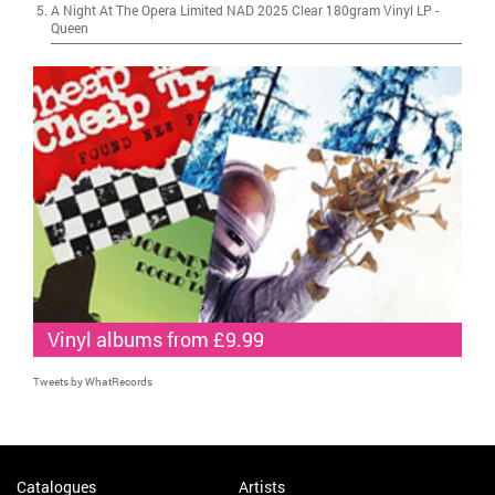
A Night At The Opera Limited NAD 2025 Clear 180gram Vinyl LP
-
Queen
Vinyl albums from £9.99
Tweets by WhatRecords
Catalogues
Artists