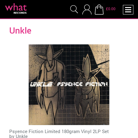
£0.00
Unkle
Psyence Fiction Limited 180gram Vinyl 2LP Set
by
Unkle