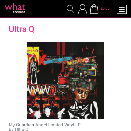
£0.00
Ultra Q
My Guardian Angel Limited Vinyl LP
by
Ultra Q