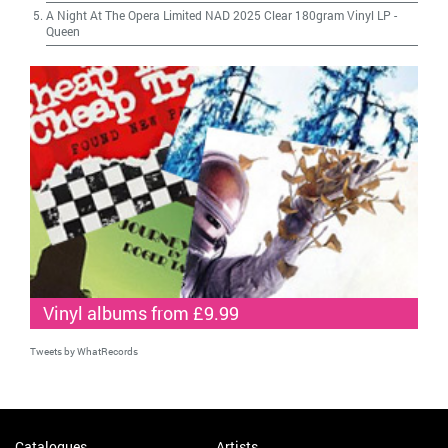
A Night At The Opera Limited NAD 2025 Clear 180gram Vinyl LP
-
Queen
Vinyl albums from £9.99
Tweets by WhatRecords
Catalogues
Artists