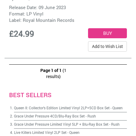
Release Date: 09 June 2023
Format: LP Vinyl
Label:
Royal Mountain Records
£24.99
Add to Wish List
Page 1 of 1
(1
results)
BEST SELLERS
Queen II: Collector's Edition Limited Vinyl 2LP+5CD Box Set
-
Queen
Grace Under Pressure 4CD/Blu-Ray Box Set
-
Rush
Grace Under Pressure Limited Vinyl 5LP + Blu-Ray Box Set
-
Rush
Live Killers Limited Vinyl 2LP Set
-
Queen