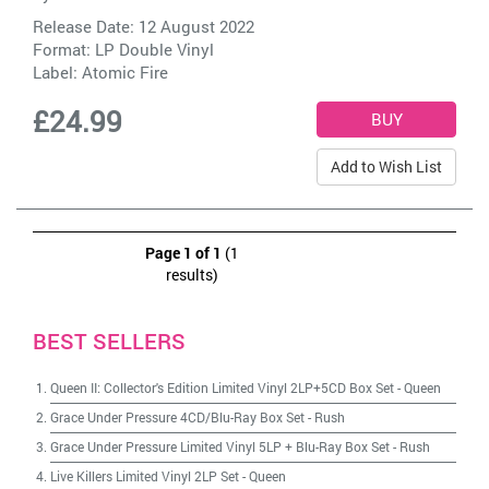
Release Date: 12 August 2022
Format: LP Double Vinyl
Label:
Atomic Fire
£24.99
Add to Wish List
Page 1 of 1
(1
results)
BEST SELLERS
Queen II: Collector's Edition Limited Vinyl 2LP+5CD Box Set
-
Queen
Grace Under Pressure 4CD/Blu-Ray Box Set
-
Rush
Grace Under Pressure Limited Vinyl 5LP + Blu-Ray Box Set
-
Rush
Live Killers Limited Vinyl 2LP Set
-
Queen