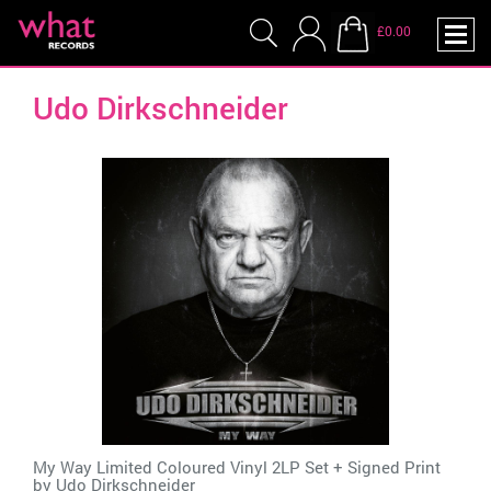
£0.00
Udo Dirkschneider
My Way Limited Coloured Vinyl 2LP Set + Signed Print
by
Udo Dirkschneider