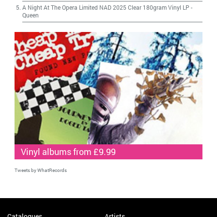
A Night At The Opera Limited NAD 2025 Clear 180gram Vinyl LP
-
Queen
Vinyl albums from £9.99
Tweets by WhatRecords
Catalogues
Artists