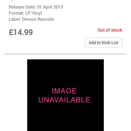
Release Date: 01 April 2013
Format: LP Vinyl
Label:
Demon Records
Out of stock
£14.99
Add to Wish List