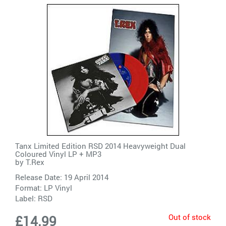
Tanx Limited Edition RSD 2014 Heavyweight Dual
Coloured Vinyl LP + MP3
by
T.Rex
Release Date: 19 April 2014
Format: LP Vinyl
Label:
RSD
Out of stock
£14.99