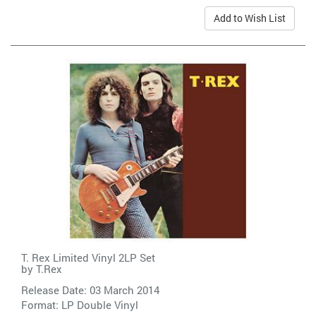
Add to Wish List
T. Rex Limited Vinyl 2LP Set
by
T.Rex
Release Date: 03 March 2014
Format: LP Double Vinyl