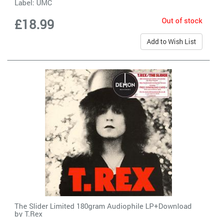
Label:
UMC
Out of stock
£18.99
Add to Wish List
The Slider Limited 180gram Audiophile LP+Download
by
T.Rex