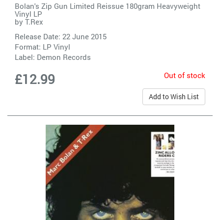
Bolan's Zip Gun Limited Reissue 180gram Heavyweight
Vinyl LP
by
T.Rex
Release Date: 22 June 2015
Format: LP Vinyl
Label:
Demon Records
Out of stock
£12.99
Add to Wish List