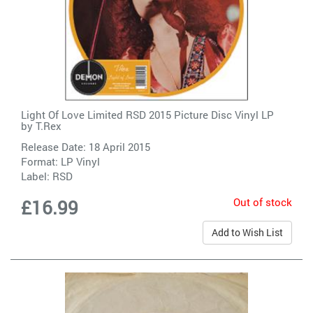
Light Of Love Limited RSD 2015 Picture Disc Vinyl LP
by
T.Rex
Release Date: 18 April 2015
Format: LP Vinyl
Label:
RSD
Out of stock
£16.99
Add to Wish List