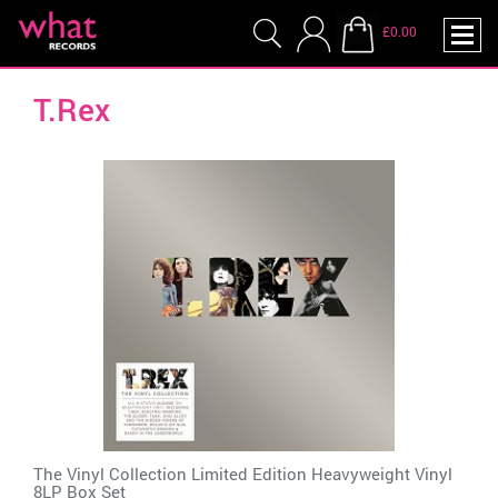
£0.00
T.Rex
The Vinyl Collection Limited Edition Heavyweight Vinyl
8LP Box Set