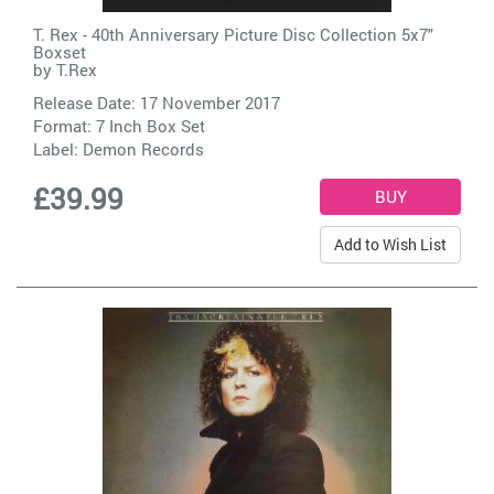
T. Rex - 40th Anniversary Picture Disc Collection 5x7"
Boxset
by
T.Rex
Release Date: 17 November 2017
Format: 7 Inch Box Set
Label:
Demon Records
£39.99
Add to Wish List