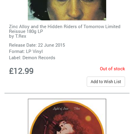
Zinc Alloy and the Hidden Riders of Tomorrow Limited
Reissue 180g LP
by
T.Rex
Release Date: 22 June 2015
Format: LP Vinyl
Label:
Demon Records
Out of stock
£12.99
Add to Wish List