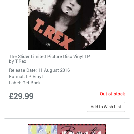
The Slider Limited Picture Disc Vinyl LP
by
T.Rex
Release Date: 11 August 2016
Format: LP Vinyl
Label:
Get Back
Out of stock
£29.99
Add to Wish List