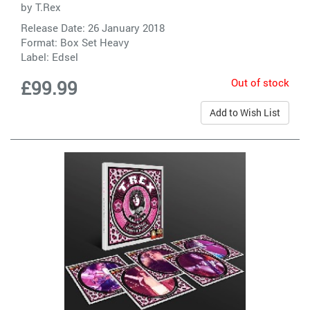
by
T.Rex
Release Date: 26 January 2018
Format: Box Set Heavy
Label:
Edsel
Out of stock
£99.99
Add to Wish List