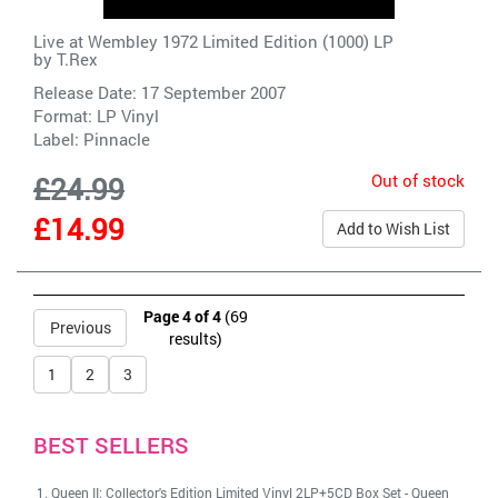
Live at Wembley 1972 Limited Edition (1000) LP
by
T.Rex
Release Date: 17 September 2007
Format: LP Vinyl
Label:
Pinnacle
Out of stock
£24.99
£14.99
Add to Wish List
Page 4 of 4
(69
Previous
results)
1
2
3
BEST SELLERS
Queen II: Collector's Edition Limited Vinyl 2LP+5CD Box Set
-
Queen