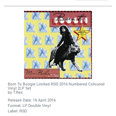
Born To Boogie Limited RSD 2016 Numbered Coloured
Vinyl 2LP Set
by
T.Rex
Release Date: 16 April 2016
Format: LP Double Vinyl
Label:
RSD