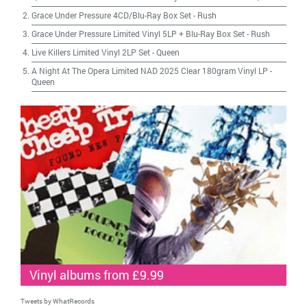
Grace Under Pressure 4CD/Blu-Ray Box Set
-
Rush
Grace Under Pressure Limited Vinyl 5LP + Blu-Ray Box Set
-
Rush
Live Killers Limited Vinyl 2LP Set
-
Queen
A Night At The Opera Limited NAD 2025 Clear 180gram Vinyl LP
-
Queen
Vinyl albums from £9.99
Tweets by WhatRecords