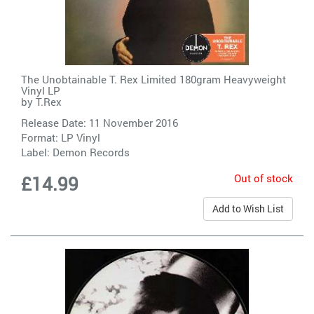
The Unobtainable T. Rex Limited 180gram Heavyweight
Vinyl LP
by
T.Rex
Release Date: 11 November 2016
Format: LP Vinyl
Label:
Demon Records
Out of stock
£14.99
Add to Wish List