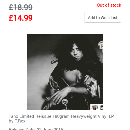
Out of stock
£18.99
£14.99
Add to Wish List
Tanx Limited Reissue 180gram Heavyweight Vinyl LP
by
T.Rex
Release Date: 22 June 2015