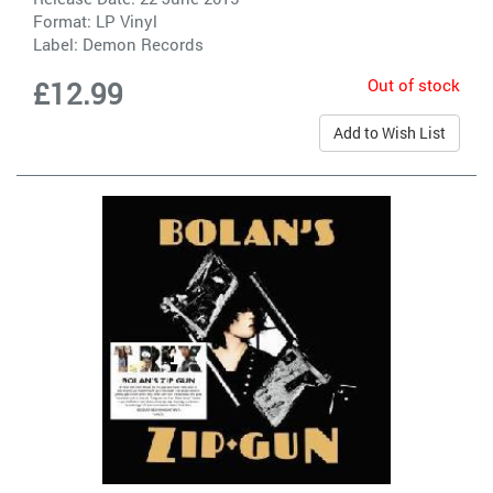
Format: LP Vinyl
Label:
Demon Records
Out of stock
£12.99
Add to Wish List