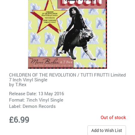
CHILDREN OF THE REVOLUTION / TUTTI FRUTTI Limited
7 Inch Vinyl Single
by
T.Rex
Release Date: 13 May 2016
Format: 7inch Vinyl Single
Label:
Demon Records
Out of stock
£6.99
Add to Wish List