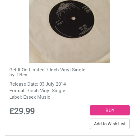
Get It On Limited 7 Inch Vinyl Single
by
T.Rex
Release Date: 03 July 2014
Format: 7inch Vinyl Single
Label:
Essex Music
£29.99
Add to Wish List