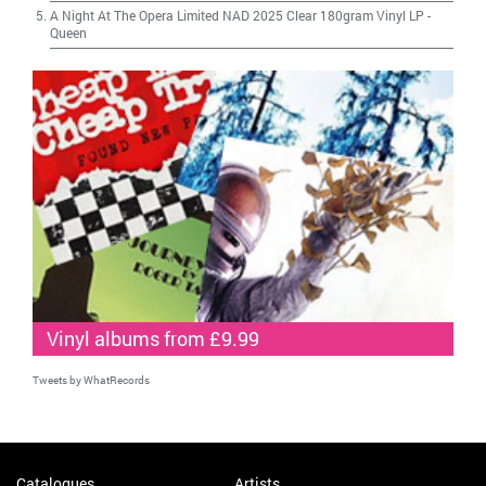
A Night At The Opera Limited NAD 2025 Clear 180gram Vinyl LP
-
Queen
Vinyl albums from £9.99
Tweets by WhatRecords
Catalogues
Artists