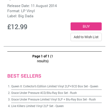
Release Date: 11 August 2014
Format: LP Vinyl
Label:
Big Dada
£12.99
Add to Wish List
Page 1 of 1
(1
results)
BEST SELLERS
Queen II: Collector's Edition Limited Vinyl 2LP+5CD Box Set
-
Queen
Grace Under Pressure 4CD/Blu-Ray Box Set
-
Rush
Grace Under Pressure Limited Vinyl 5LP + Blu-Ray Box Set
-
Rush
Live Killers Limited Vinyl 2LP Set
-
Queen