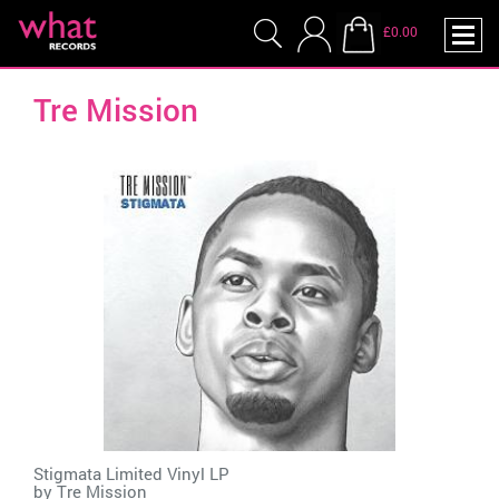
£0.00
Tre Mission
Stigmata Limited Vinyl LP
by
Tre Mission